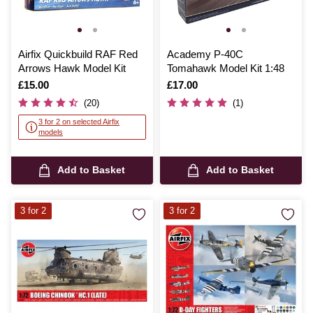
Airfix Quickbuild RAF Red
Academy P-40C
Arrows Hawk Model Kit
Tomahawk Model Kit 1:48
Is
£15.00
Is
£17.00
(20)
(1)
3 for 2 on selected Airfix
models
Add to Basket
Add to Basket
3 for 2
3 for 2