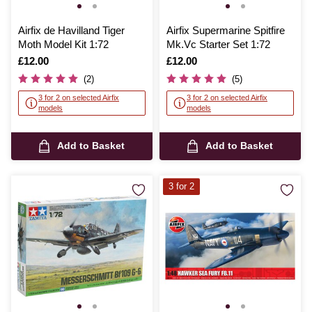
Airfix de Havilland Tiger
Airfix Supermarine Spitfire
Moth Model Kit 1:72
Mk.Vc Starter Set 1:72
Is
£12.00
Is
£12.00
(2)
(5)
3 for 2 on selected Airfix
3 for 2 on selected Airfix
models
models
Add to Basket
Add to Basket
3 for 2