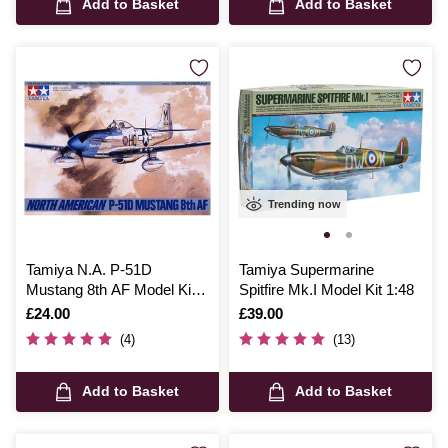
Add to Basket
Add to Basket
Trending now
Tamiya N.A. P-51D
Tamiya Supermarine
Mustang 8th AF Model Kit
Spitfire Mk.I Model Kit 1:48
1:48
Is
£24.00
Is
£39.00
(4)
(13)
Add to Basket
Add to Basket