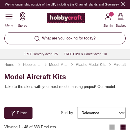
We no longer ship outside of the UK, including the Channel Islands and Guernsey.
Menu
Stores
Sign in
Basket
What are you looking for today?
FREE Delivery over £25
FREE Click & Collect over £10
Home
Hobbies & Games
Model Making Kits
Plastic Model Kits
Aircraft
Model Aircraft Kits
Take to the skies with your next model making project! Our model
aircraft kits include a huge range of planes and aircrafts, from historic
spitfires and fighter jets to iconic Star Wars aircrafts. You’ll find top
brands including Revell, Italeri, Star Wars and more.
Filter
Sort by:
Viewing
1
-
48
of 333 Products