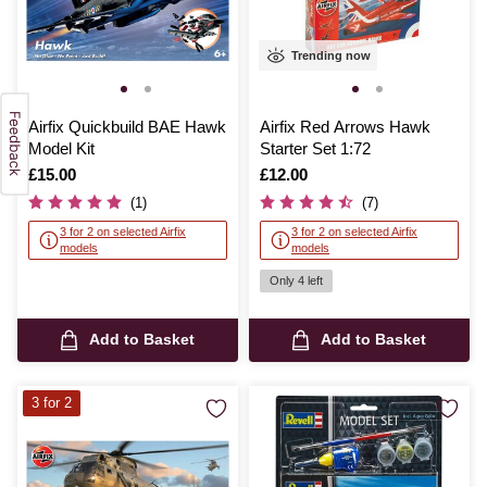
Trending now
Airfix Quickbuild BAE Hawk
Airfix Red Arrows Hawk
Model Kit
Starter Set 1:72
Is
£15.00
Is
£12.00
(1)
(7)
3 for 2 on selected Airfix
3 for 2 on selected Airfix
models
models
Only 4 left
Add to Basket
Add to Basket
3 for 2