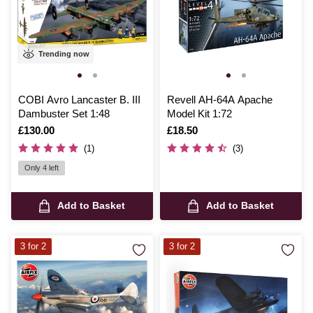
Trending now
COBI Avro Lancaster B. III
Revell AH-64A Apache
Dambuster Set 1:48
Model Kit 1:72
Is
£130.00
Is
£18.50
(1)
(3)
Only 4 left
Add to Basket
Add to Basket
3 for 2
3 for 2