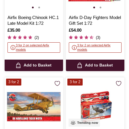
Airfix Boeing Chinook HC.1
Airfix D-Day Fighters Model
Late Model Kit 1:72
Gift Set 1:72
Is
£35.00
Is
£54.00
(2)
(3)
3 for 2 on selected Airfix
3 for 2 on selected Airfix
models
models
Add to Basket
Add to Basket
3 for 2
3 for 2
Trending now