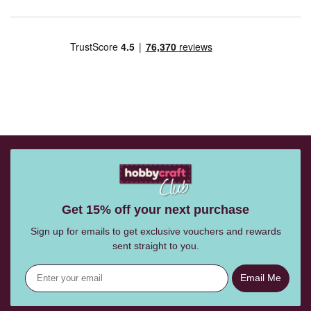
Get 15% off your next purchase
Sign up for emails to get exclusive vouchers and rewards
sent straight to you.
Email Me