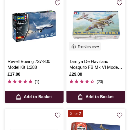
Trending now
Revell Boeing 737-800
Tamiya De Havilland
Model Kit 1:288
Mosquito FB Mk VI Model
Kit 1:48
Is
£17.00
Is
£29.00
(1)
(20)
Add to Basket
Add to Basket
3 for 2