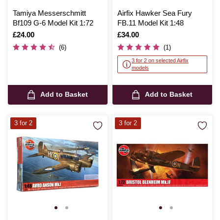
Tamiya Messerschmitt
Airfix Hawker Sea Fury
Bf109 G-6 Model Kit 1:72
FB.11 Model Kit 1:48
Is
£24.00
Is
£34.00
(6)
(1)
3 for 2 on selected Airfix
models
Add to Basket
Add to Basket
3 for 2
3 for 2