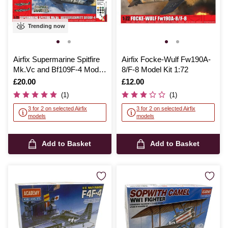
Trending now
Airfix Supermarine Spitfire
Airfix Focke-Wulf Fw190A-
Mk.Vc and Bf109F-4 Model
8/F-8 Model Kit 1:72
Set 1:72
Is
£20.00
Is
£12.00
(1)
(1)
3 for 2 on selected Airfix
3 for 2 on selected Airfix
models
models
Add to Basket
Add to Basket