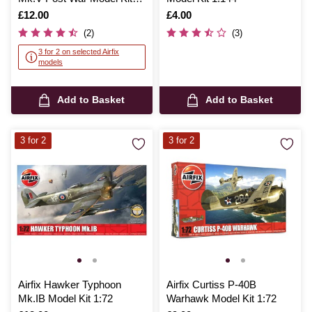
1:72
Is
£12.00
Is
£4.00
(2)
(3)
3 for 2 on selected Airfix
models
Add to Basket
Add to Basket
3 for 2
3 for 2
Airfix Hawker Typhoon
Airfix Curtiss P-40B
Mk.IB Model Kit 1:72
Warhawk Model Kit 1:72