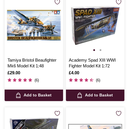
Tamiya Bristol Beaufighter
Academy Spad XIII WWI
Mk6 Model Kit 1:48
Fighter Model Kit 1:72
Is
£29.00
Is
£4.00
(6)
(6)
Add to Basket
Add to Basket