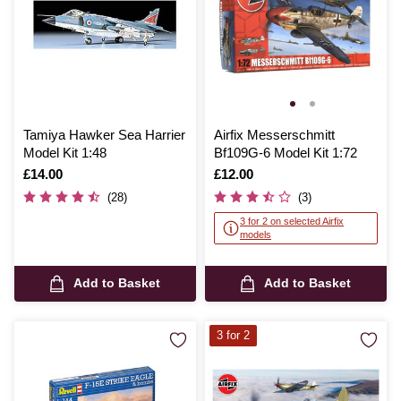
Tamiya Hawker Sea Harrier
Airfix Messerschmitt
Model Kit 1:48
Bf109G-6 Model Kit 1:72
Is
£14.00
Is
£12.00
(28)
(3)
3 for 2 on selected Airfix
models
Add to Basket
Add to Basket
3 for 2