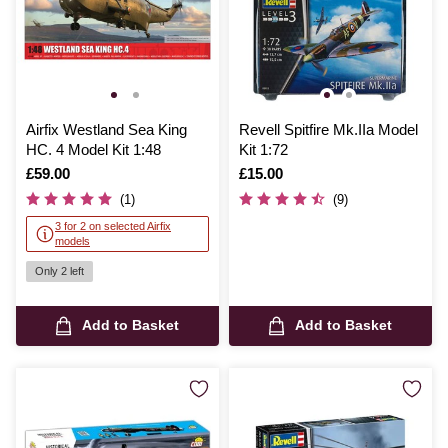
Airfix Westland Sea King
Revell Spitfire Mk.IIa Model
HC. 4 Model Kit 1:48
Kit 1:72
Is
£59.00
Is
£15.00
(1)
(9)
3 for 2 on selected Airfix
models
Only 2 left
Add to Basket
Add to Basket