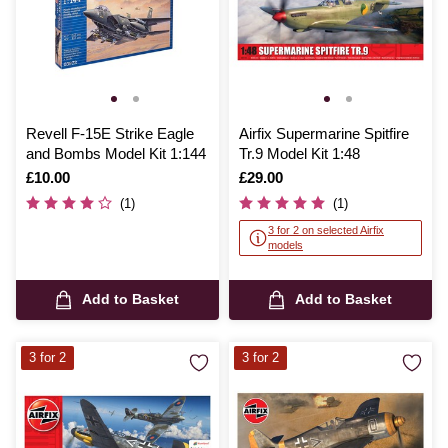
Revell F-15E Strike Eagle
Airfix Supermarine Spitfire
and Bombs Model Kit 1:144
Tr.9 Model Kit 1:48
Is
£10.00
Is
£29.00
(1)
(1)
3 for 2 on selected Airfix
models
Add to Basket
Add to Basket
3 for 2
3 for 2