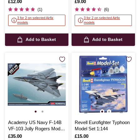
Is
£12.00
Is
£9.00
(1)
(6)
3 for 2 on selected Airfix
3 for 2 on selected Airfix
models
models
Add to Basket
Add to Basket
Academy US Navy F-14B
Revell Eurofighter Typhoon
VF-103 Jolly Rogers Model
Model Set 1:144
Kit 1:72
Is
£35.00
Is
£15.00