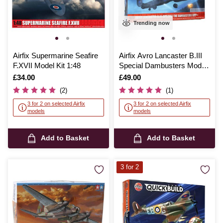
Trending now
Airfix Supermarine Seafire
Airfix Avro Lancaster B.III
F.XVII Model Kit 1:48
Special Dambusters Model
Kit 1:72
Is
£34.00
Is
£49.00
(2)
(1)
3 for 2 on selected Airfix
3 for 2 on selected Airfix
models
models
Add to Basket
Add to Basket
3 for 2