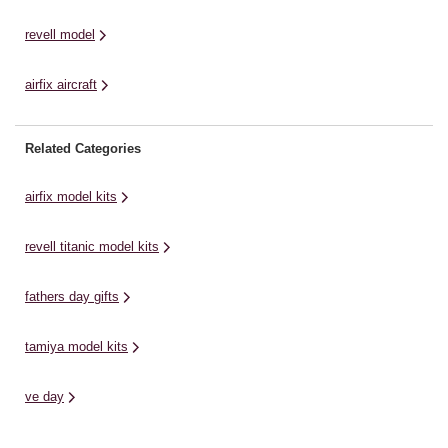
revell model
airfix aircraft
Related Categories
airfix model kits
revell titanic model kits
fathers day gifts
tamiya model kits
ve day