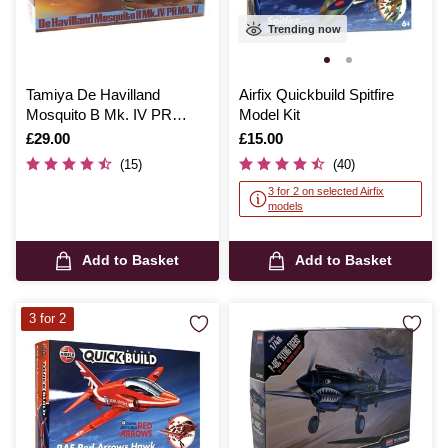
Trending now
Tamiya De Havilland
Airfix Quickbuild Spitfire
Mosquito B Mk. IV PR
Model Kit
Mk.IV Model Kit Model Kit
Is
£29.00
Is
£15.00
1:48
(15)
(40)
3 for 2 on selected Airfix
models
Add to Basket
Add to Basket
3 for 2