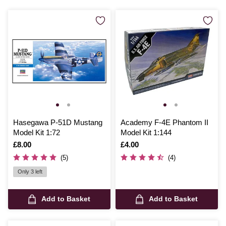
Hasegawa P-51D Mustang
Academy F-4E Phantom II
Model Kit 1:72
Model Kit 1:144
Is
£8.00
Is
£4.00
(5)
(4)
Only 3 left
Add to Basket
Add to Basket