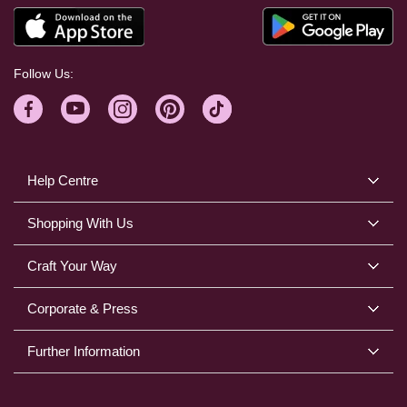
Follow Us:
Help Centre
Shopping With Us
Craft Your Way
Corporate & Press
Further Information