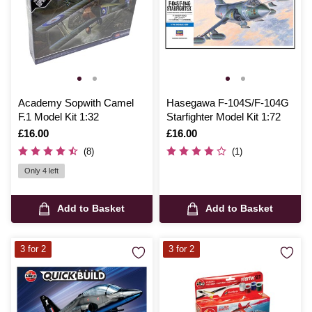
Academy Sopwith Camel
Hasegawa F-104S/F-104G
F.1 Model Kit 1:32
Starfighter Model Kit 1:72
Is
£16.00
Is
£16.00
(8)
(1)
Only 4 left
Add to Basket
Add to Basket
3 for 2
3 for 2