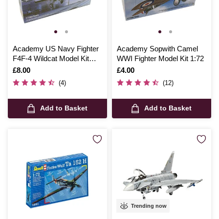
Academy US Navy Fighter
Academy Sopwith Camel
F4F-4 Wildcat Model Kit
WWI Fighter Model Kit 1:72
1:72
Is
£8.00
Is
£4.00
(4)
(12)
Add to Basket
Add to Basket
Trending now