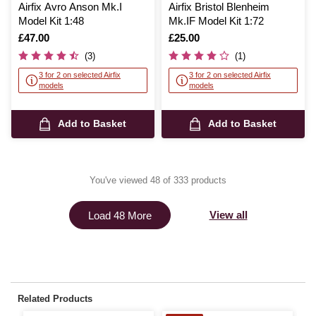
Airfix Avro Anson Mk.I
Airfix Bristol Blenheim
Model Kit 1:48
Mk.IF Model Kit 1:72
Is
£47.00
Is
£25.00
(3)
(1)
3 for 2 on selected Airfix
3 for 2 on selected Airfix
models
models
Add to Basket
Add to Basket
You've viewed 48 of 333 products
View all
Load 48 More
Related Products