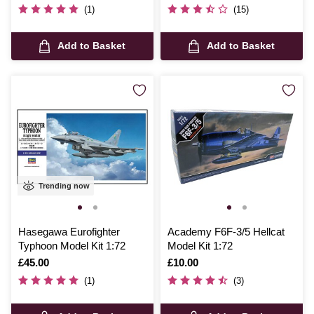
(1)
(15)
Add to Basket
Add to Basket
Trending now
Hasegawa Eurofighter
Academy F6F-3/5 Hellcat
Typhoon Model Kit 1:72
Model Kit 1:72
Is
£45.00
Is
£10.00
(1)
(3)