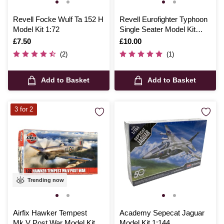
Revell Focke Wulf Ta 152 H
Revell Eurofighter Typhoon
Model Kit 1:72
Single Seater Model Kit
1:144
Is
£7.50
Is
£10.00
(2)
(1)
Add to Basket
Add to Basket
3 for 2
Trending now
Airfix Hawker Tempest
Academy Sepecat Jaguar
Mk.V Post War Model Kit
Model Kit 1:144