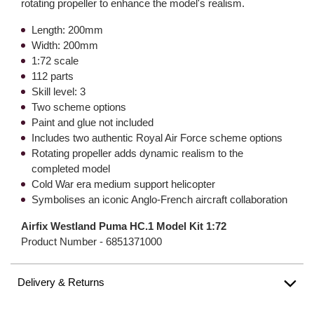
rotating propeller to enhance the model's realism.
Length: 200mm
Width: 200mm
1:72 scale
112 parts
Skill level: 3
Two scheme options
Paint and glue not included
Includes two authentic Royal Air Force scheme options
Rotating propeller adds dynamic realism to the
completed model
Cold War era medium support helicopter
Symbolises an iconic Anglo-French aircraft collaboration
Airfix Westland Puma HC.1 Model Kit 1:72
Product Number -
6851371000
Delivery & Returns