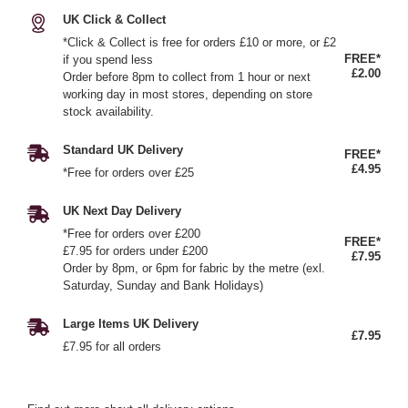
UK Click & Collect
*Click & Collect is free for orders £10 or more, or £2
FREE*
if you spend less
£2.00
Order before 8pm to collect from 1 hour or next
working day in most stores, depending on store
stock availability.
Standard UK Delivery
FREE*
£4.95
*Free for orders over £25
UK Next Day Delivery
*Free for orders over £200
FREE*
£7.95 for orders under £200
£7.95
Order by 8pm, or 6pm for fabric by the metre (exl.
Saturday, Sunday and Bank Holidays)
Large Items UK Delivery
£7.95
£7.95 for all orders