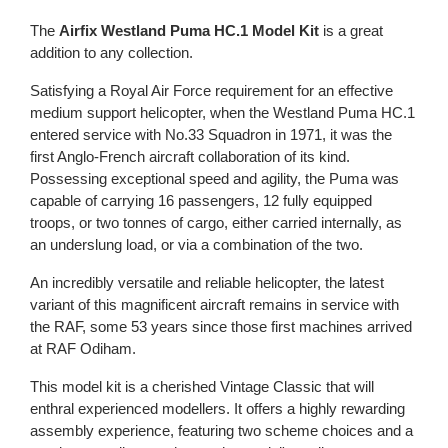
The
Airfix Westland Puma HC.1 Model Kit
is a great
addition to any collection.
Satisfying a Royal Air Force requirement for an effective
medium support helicopter, when the Westland Puma HC.1
entered service with No.33 Squadron in 1971, it was the
first Anglo-French aircraft collaboration of its kind.
Possessing exceptional speed and agility, the Puma was
capable of carrying 16 passengers, 12 fully equipped
troops, or two tonnes of cargo, either carried internally, as
an underslung load, or via a combination of the two.
An incredibly versatile and reliable helicopter, the latest
variant of this magnificent aircraft remains in service with
the RAF, some 53 years since those first machines arrived
at RAF Odiham.
This model kit is a cherished Vintage Classic that will
enthral experienced modellers. It offers a highly rewarding
assembly experience, featuring two scheme choices and a