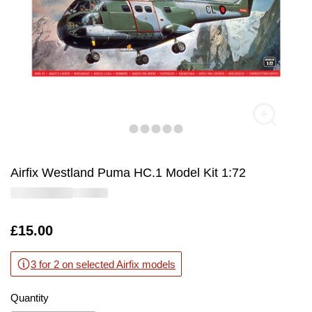
Airfix Westland Puma HC.1 Model Kit 1:72
Is
£15.00
3 for 2 on selected Airfix models
Quantity