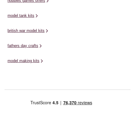
hobbies games offers
model tank kits
british war model kits
fathers day crafts
model making kits