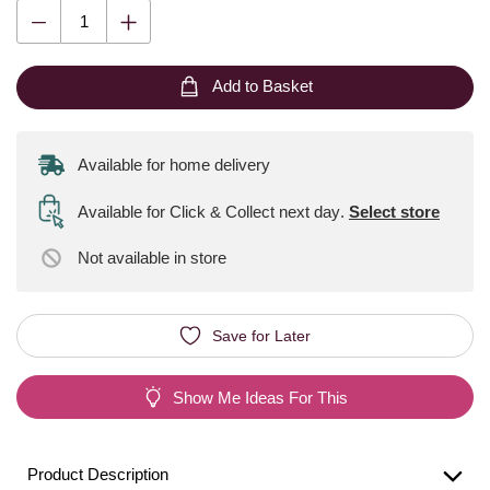
Add to Basket
Available for home delivery
Available for Click & Collect next day
.
Select store
Not available
in store
Save for Later
Show Me Ideas For This
Product Description