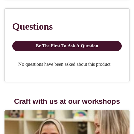
Craft with us at our workshops