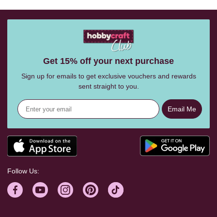
Get 15% off your next purchase
Sign up for emails to get exclusive vouchers and rewards
sent straight to you.
Email Me
Follow Us: