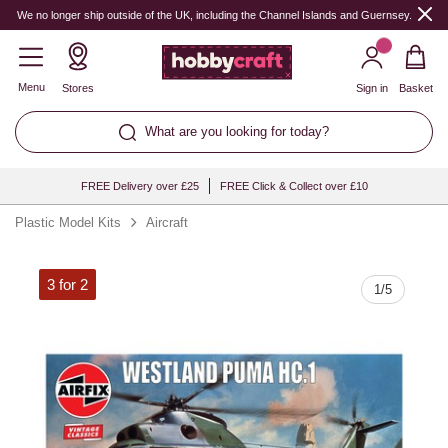
Quantity
We no longer ship outside of the UK, including the Channel Islands and Guernsey.
Menu
Stores
Sign in
Basket
What are you looking for today?
FREE Delivery over £25
FREE Click & Collect over £10
Plastic Model Kits
Aircraft
3 for 2
1
/
5