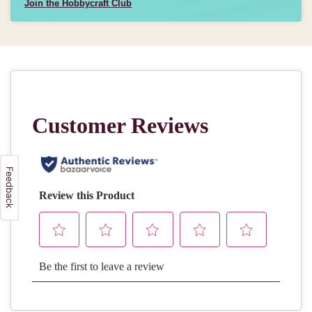
Join the Hobbycraft Club