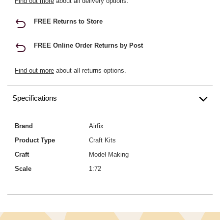
Find out more
about all delivery options.
FREE Returns to Store
FREE Online Order Returns by Post
Find out more
about all returns options.
Specifications
Brand
Airfix
Product Type
Craft Kits
Craft
Model Making
Scale
1:72