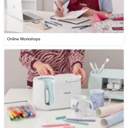
Online Workshops