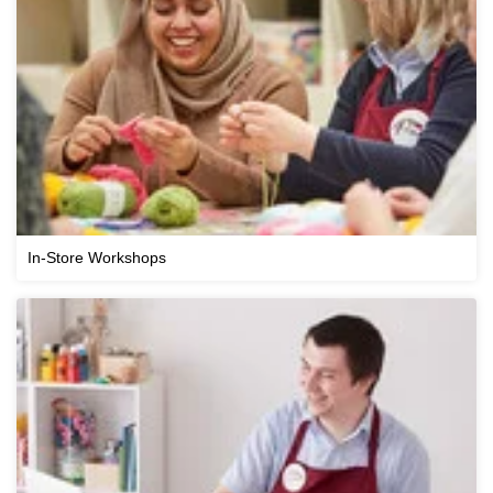
In-Store Workshops