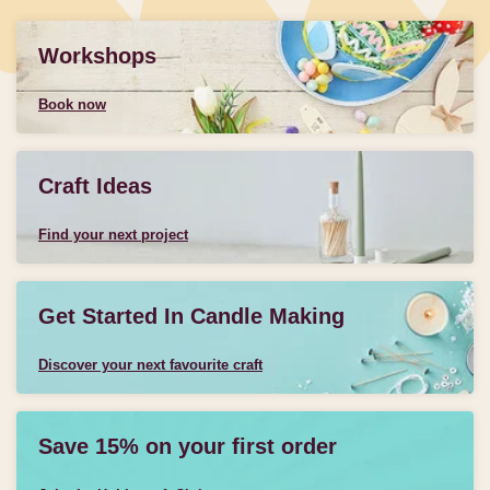
Workshops
Book now
Craft Ideas
Find your next project
Get Started In Candle Making
Discover your next favourite craft
Save 15% on your first order