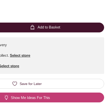
Add to Basket
ivery
ollect
.
Select store
Select store
Save for Later
Show Me Ideas For This