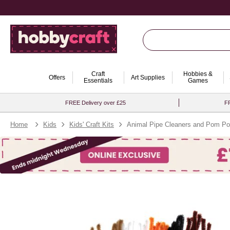
Craft
Hobbies &
Offers
Art Supplies
Essentials
Games
FREE Delivery over £25
FR
Home
Kids
Kids' Craft Kits
Animal Pipe Cleaners and Pom Po