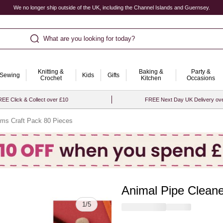
We no longer ship outside of the UK, including the Channel Islands and Guernsey.
What are you looking for today?
Knitting &
Baking &
Party &
Sewing
Kids
Gifts
Crochet
Kitchen
Occasions
EE Click & Collect over £10
FREE Next Day UK Delivery ov
ms Craft Pack 80 Pieces
Animal Pipe Clean
Quantity
1
/
5