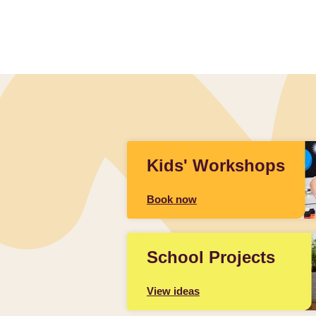
Kids' Workshops
Book now
School Projects
View ideas