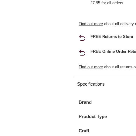
£7.95 for all orders
Find out more
about all delivery 
FREE Returns to Store
FREE Online Order Retu
Find out more
about all returns o
Specifications
Brand
Product Type
Craft