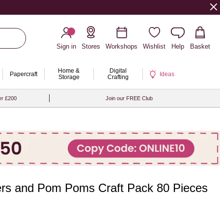
Sign in
Stores
Workshops
Wishlist
Help
Basket
Home &
Digital
Papercraft
Ideas
Storage
Crafting
er £200
Join our FREE Club
ers and Pom Poms Craft Pack 80 Pieces