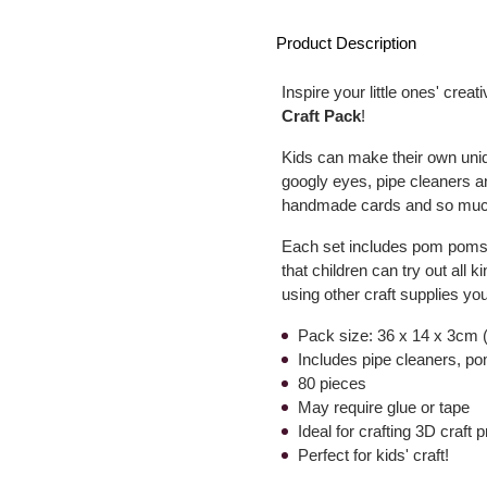
Product Description
Inspire your little ones' creati
Craft Pack
!
Kids can make their own uni
googly eyes, pipe cleaners 
handmade cards and so much 
Each set includes pom poms i
that children can try out all 
using other craft supplies yo
Pack size: 36 x 14 x 3cm (
Includes pipe cleaners, 
80 pieces
May require glue or tape
Ideal for crafting 3D craft 
Perfect for kids' craft!