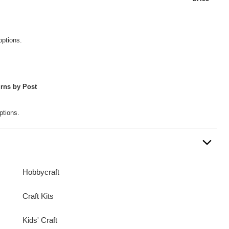
options.
rns by Post
ptions.
Hobbycraft
Craft Kits
Kids' Craft