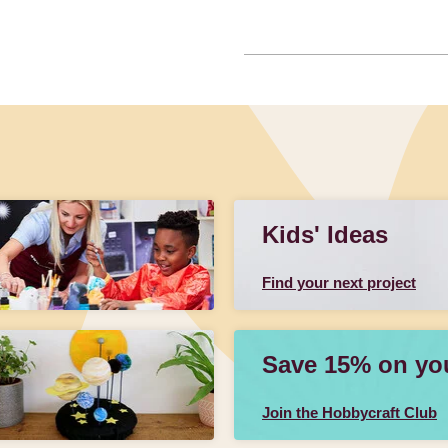
Kids' Ideas
Find your next project
Save 15% on your
Join the Hobbycraft Club