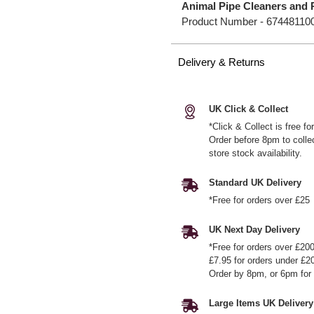
Animal Pipe Cleaners and 
Product Number -
67448110
Delivery & Returns
UK Click & Collect
*Click & Collect is free f
Order before 8pm to colle
store stock availability.
Standard UK Delivery
*Free for orders over £25
UK Next Day Delivery
*Free for orders over £20
£7.95 for orders under £2
Order by 8pm, or 6pm for 
Large Items UK Delivery