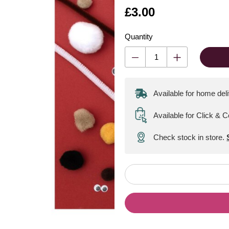
Is
£3.00
Quantity
Available for home del
Available for Click & C
Check stock in store.