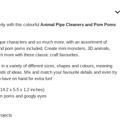
vity with this colourful
Animal Pipe Cleaners and Pom Poms
que characters and so much more, with an assortment of
and pom poms included. Create mini monsters, 3D animals,
more with these classic craft favourites.
n a variety of different sizes, shapes and colours, meaning
kinds of ideas. Mix and match your favourite details and even try
u have on hand for extra fun!
14.2 x 5.5 x 1.2 inches)
pom poms and googly eyes
projects