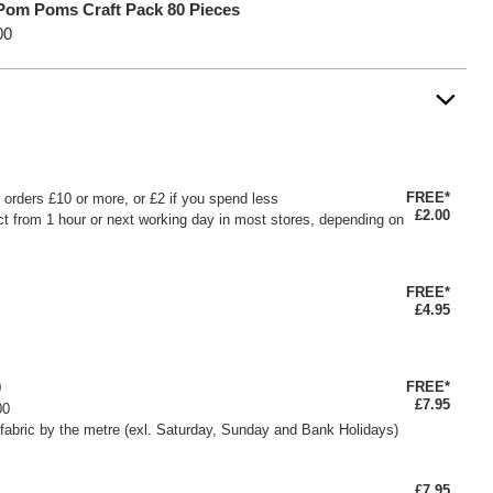
Pom Poms Craft Pack 80 Pieces
00
FREE*
or orders £10 or more, or £2 if you spend less
£2.00
ct from 1 hour or next working day in most stores, depending on
FREE*
£4.95
FREE*
0
£7.95
00
fabric by the metre (exl. Saturday, Sunday and Bank Holidays)
£7.95