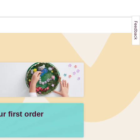
 first order