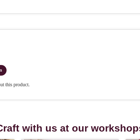
Craft with us at our workshop