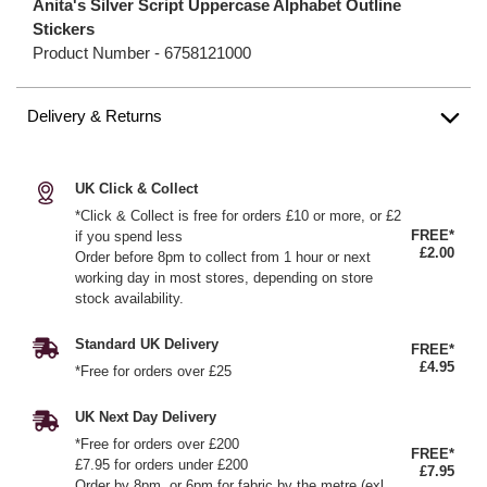
Anita's Silver Script Uppercase Alphabet Outline
Stickers
Product Number -
6758121000
Delivery & Returns
UK Click & Collect
*Click & Collect is free for orders £10 or more, or £2
FREE*
if you spend less
£2.00
Order before 8pm to collect from 1 hour or next
working day in most stores, depending on store
stock availability.
Standard UK Delivery
FREE*
£4.95
*Free for orders over £25
UK Next Day Delivery
*Free for orders over £200
FREE*
£7.95 for orders under £200
£7.95
Order by 8pm, or 6pm for fabric by the metre (exl.