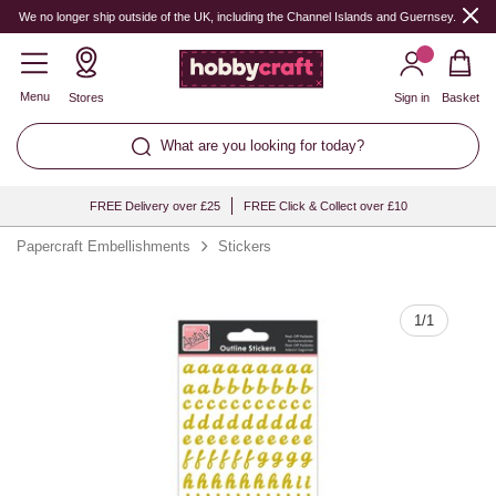
Quantity
We no longer ship outside of the UK, including the Channel Islands and Guernsey.
Menu
Stores
Sign in
Basket
What are you looking for today?
FREE Delivery over £25
FREE Click & Collect over £10
Papercraft Embellishments
Stickers
1
/
1