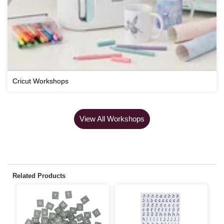
Cricut Workshops
View All Workshops
Related Products