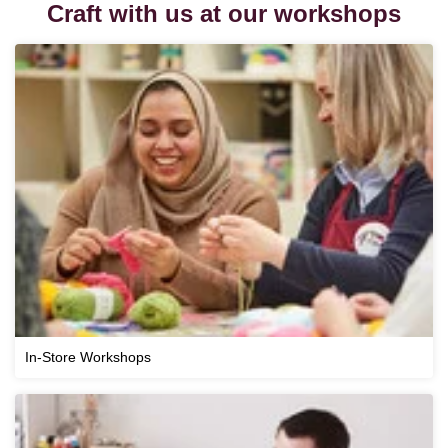
Craft with us at our workshops
In-Store Workshops