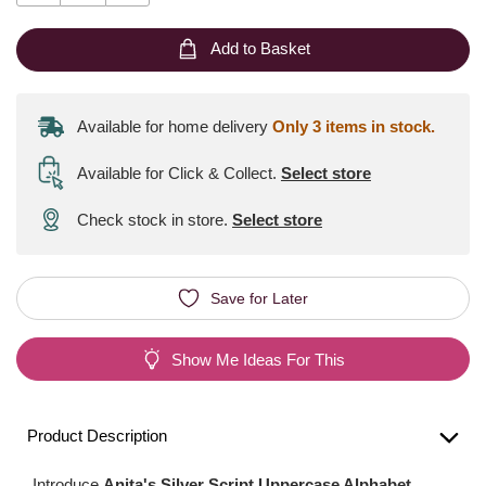
Add to Basket
Available for home delivery
Only 3 items in stock.
Available for Click & Collect
.
Select store
Check stock in store.
Select store
Save for Later
Show Me Ideas For This
Product Description
Introduce
Anita's Silver Script Uppercase Alphabet