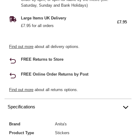
Saturday, Sunday and Bank Holidays)
Large Items UK Delivery
£7.95
£7.95 for all orders
Find out more
about all delivery options.
FREE Returns to Store
FREE Online Order Returns by Post
Find out more
about all returns options.
Specifications
Brand
Anita's
Product Type
Stickers