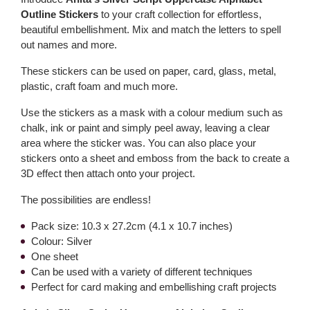
Outline Stickers
to your craft collection for effortless,
beautiful embellishment. Mix and match the letters to spell
out names and more.
These stickers can be used on paper, card, glass, metal,
plastic, craft foam and much more.
Use the stickers as a mask with a colour medium such as
chalk, ink or paint and simply peel away, leaving a clear
area where the sticker was. You can also place your
stickers onto a sheet and emboss from the back to create a
3D effect then attach onto your project.
The possibilities are endless!
Pack size: 10.3 x 27.2cm (4.1 x 10.7 inches)
Colour: Silver
One sheet
Can be used with a variety of different techniques
Perfect for card making and embellishing craft projects