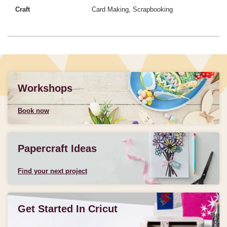
Craft
Card Making, Scrapbooking
Workshops
Book now
Papercraft Ideas
Find your next project
Get Started In Cricut