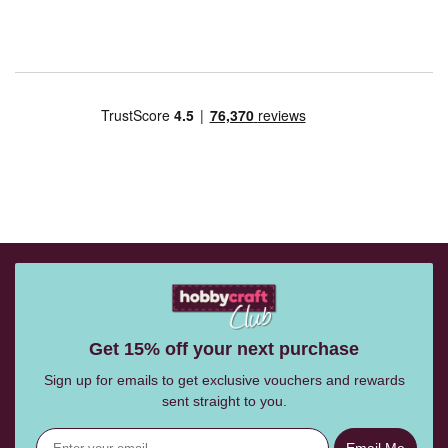
Get 15% off your next purchase
Sign up for emails to get exclusive vouchers and rewards
sent straight to you.
Email Me