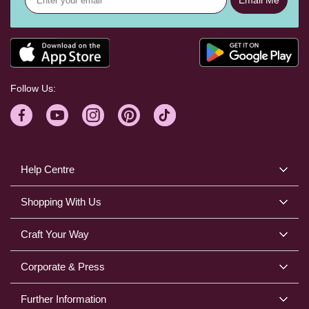
Follow Us:
Help Centre
Shopping With Us
Craft Your Way
Corporate & Press
Further Information