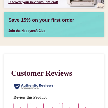
Discover your next favourite craft
Save 15% on your first order
Join the Hobbycraft Club