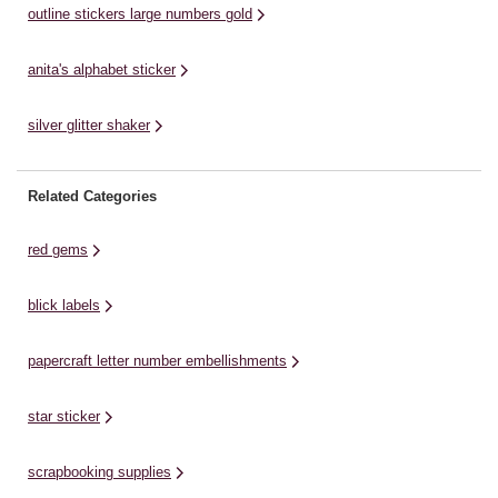
outline stickers large numbers gold
anita's alphabet sticker
silver glitter shaker
Related Categories
red gems
blick labels
papercraft letter number embellishments
star sticker
scrapbooking supplies