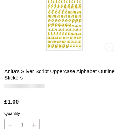
Anita's Silver Script Uppercase Alphabet Outline
Stickers
Is
£1.00
Quantity