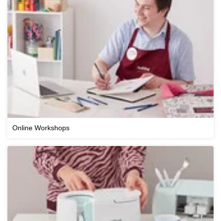
Online Workshops