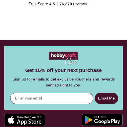
Get 15% off your next purchase
Sign up for emails to get exclusive vouchers and rewards
sent straight to you.
Email Me