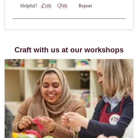
Craft with us at our workshops