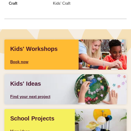
Craft
Kids' Craft
Kids' Workshops
Book now
Kids' Ideas
Find your next project
School Projects