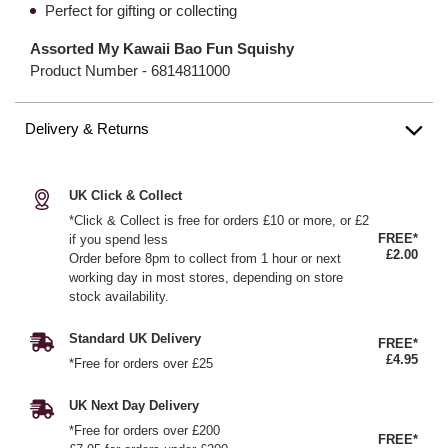
Perfect for gifting or collecting
Assorted My Kawaii Bao Fun Squishy
Product Number -
6814811000
Delivery & Returns
UK Click & Collect
*Click & Collect is free for orders £10 or more, or £2
FREE*
if you spend less
£2.00
Order before 8pm to collect from 1 hour or next
working day in most stores, depending on store
stock availability.
Standard UK Delivery
FREE*
£4.95
*Free for orders over £25
UK Next Day Delivery
*Free for orders over £200
FREE*