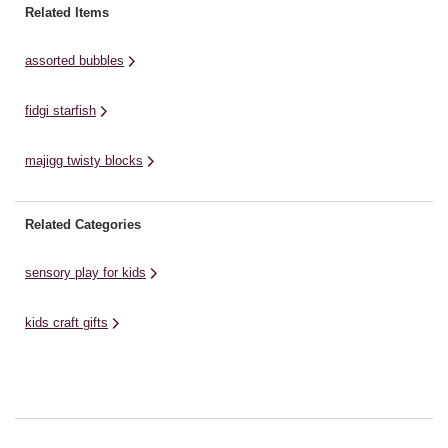
an
goods, magical glow and forest
for craft and moulding. It can also
Related Items
mo
picnic. Clickeez are single
be rolled into a ...
ta
keyboard keys that click ...
assorted bubbles
ha
fidgi starfish
majigg twisty blocks
Related Categories
sensory play for kids
kids craft gifts