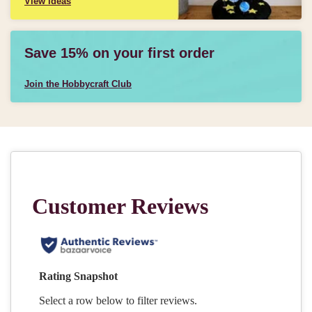
View ideas
Save 15% on your first order
Join the Hobbycraft Club