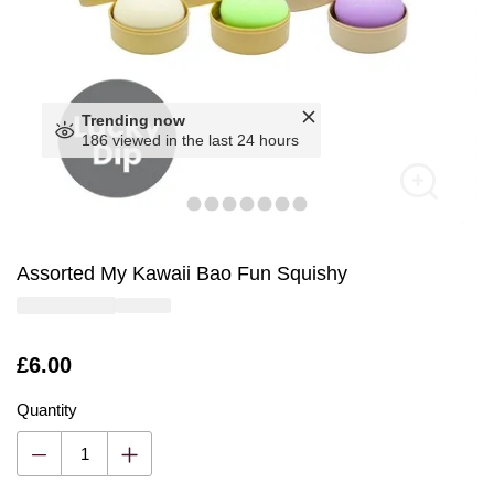
Trending now
186 viewed in the last 24 hours
Assorted My Kawaii Bao Fun Squishy
Is
£6.00
Quantity