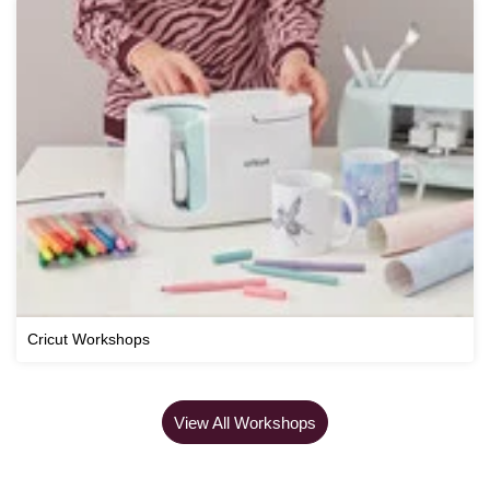
Cricut Workshops
View All Workshops