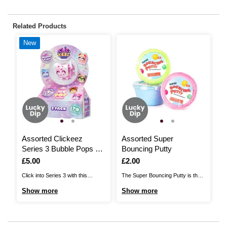
Related Products
New
Assorted Clickeez
Assorted Super
F
Series 3 Bubble Pops 2
Bouncing Putty
Pack
I
£
Is
£5.00
Is
£2.00
Me
Click into Series 3 with this
The Super Bouncing Putty is the
fi
Clickeez Series 3 Bubble Pops
perfect choice for hours of
S
Show more
Show more
se
set! There are 70 new Clickeez
sensory play! Available in a
go
characters to collect across four
variety of colours, this is super
pr
adorable themes: pink life, baked
light putty foam that can be used