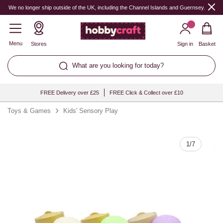
Quantity
We no longer ship outside of the UK, including the Channel Islands and Guernsey.
Menu
Stores
Sign in
Basket
What are you looking for today?
FREE Delivery over £25
FREE Click & Collect over £10
Toys & Games
Kids' Sensory Play
1
/
7