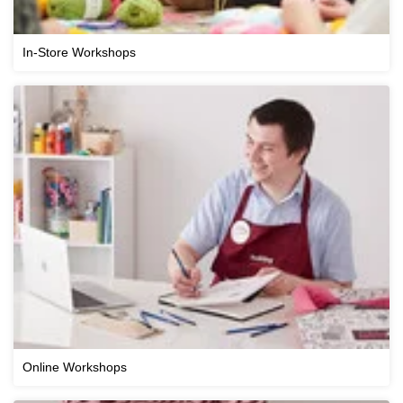
In-Store Workshops
Online Workshops