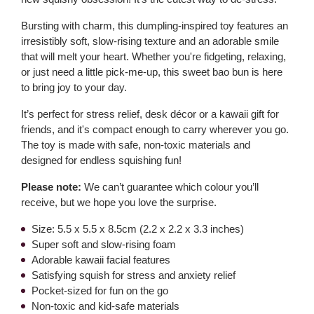
Bursting with charm, this dumpling-inspired toy features an
irresistibly soft, slow-rising texture and an adorable smile
that will melt your heart. Whether you're fidgeting, relaxing,
or just need a little pick-me-up, this sweet bao bun is here
to bring joy to your day.
It’s perfect for stress relief, desk décor or a kawaii gift for
friends, and it's compact enough to carry wherever you go.
The toy is made with safe, non-toxic materials and
designed for endless squishing fun!
Please note:
We can’t guarantee which colour you’ll
receive, but we hope you love the surprise.
Size: 5.5 x 5.5 x 8.5cm (2.2 x 2.2 x 3.3 inches)
Super soft and slow-rising foam
Adorable kawaii facial features
Satisfying squish for stress and anxiety relief
Pocket-sized for fun on the go
Non-toxic and kid-safe materials