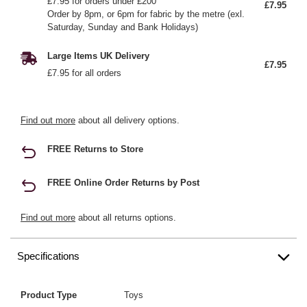
£7.95 for orders under £200
£7.95
Order by 8pm, or 6pm for fabric by the metre (exl.
Saturday, Sunday and Bank Holidays)
Large Items UK Delivery
£7.95
£7.95 for all orders
Find out more
about all delivery options.
FREE Returns to Store
FREE Online Order Returns by Post
Find out more
about all returns options.
Specifications
Product Type
Toys