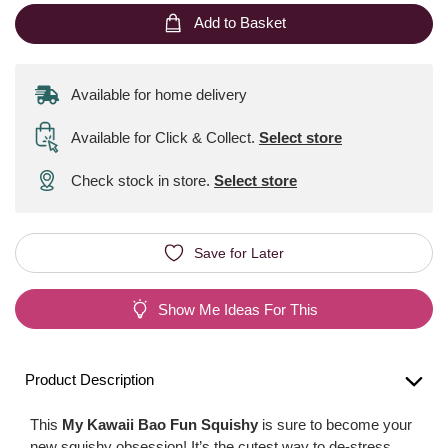
Add to Basket
Available for home delivery
Available for Click & Collect
.
Select store
Check stock in store.
Select store
Save for Later
Show Me Ideas For This
Product Description
This
My Kawaii Bao Fun Squishy
is sure to become your
new squishy obsession! It’s the cutest way to de-stress.