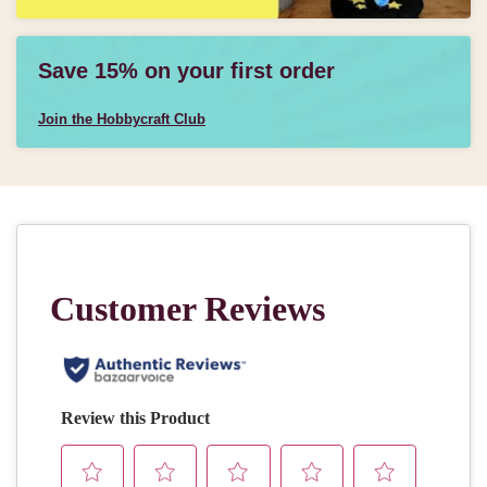
Save 15% on your first order
Join the Hobbycraft Club