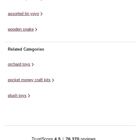
assorted tin yoyo
wooden snake
Related Categories
orchard toys
pocket money craft kits
plush toys