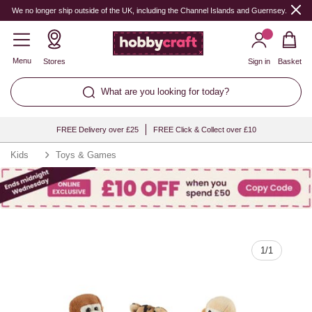
Quantity
We no longer ship outside of the UK, including the Channel Islands and Guernsey.
Menu
Stores
Sign in
Basket
What are you looking for today?
FREE Delivery over £25
FREE Click & Collect over £10
Kids
Toys & Games
1
/
1