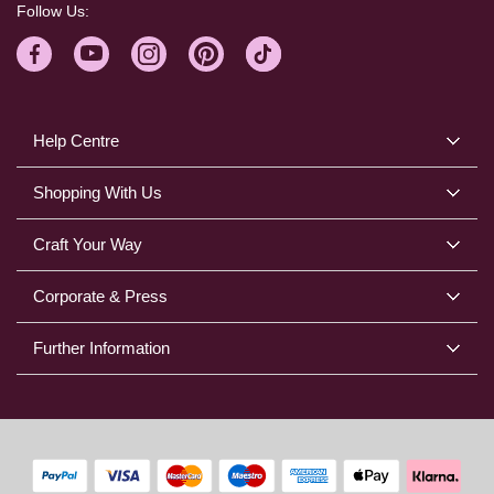
Follow Us:
Help Centre
Shopping With Us
Craft Your Way
Corporate & Press
Further Information