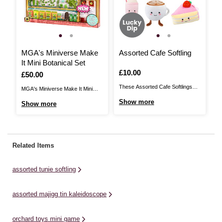
MGA's Miniverse Make
Assorted Cafe Softling
A
It Mini Botanical Set
Is
£10.00
I
£
Is
£50.00
These Assorted Cafe Softlings
Th
MGA's Miniverse Make It Mini
add a quirky, cosy to your home,
br
Botanical Set brings the charm of
Show more
S
Show more
inspired by café classics. These
ho
the farm right to your fingertips.
soft toys are made from ultra-soft,
in
This exciting kit includes over 60
high-quality materials for
ma
pieces of flower, farm and plant-
maximum comfort and cuddle
fa
themed items for you to create,
Related Items
appeal. Their bright colours and
cu
set, display and collect. Craft your
novelty design are sure to make
co
...
assorted tunie softling
...
su
assorted majigg tin kaleidoscope
orchard toys mini game