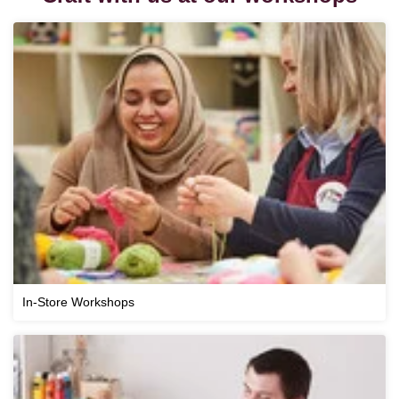
In-Store Workshops