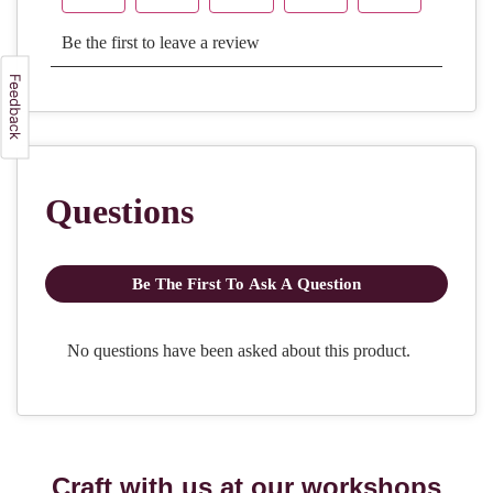
Craft with us at our workshops