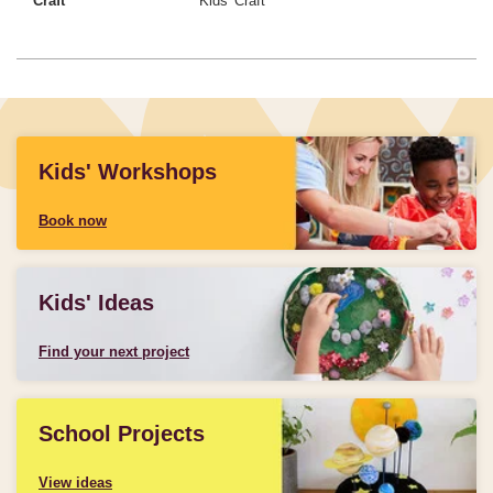
Craft
Kids' Craft
Kids' Workshops
Book now
Kids' Ideas
Find your next project
School Projects
View ideas