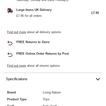
Large Items UK Delivery
£7.95
£7.95 for all orders
Find out more
about all delivery options.
FREE Returns to Store
FREE Online Order Returns by Post
Find out more
about all returns options.
Specifications
Brand
Living Nature
Product Type
Toys