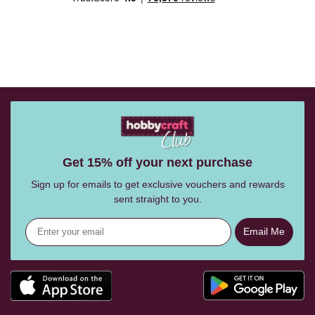
Get 15% off your next purchase
Sign up for emails to get exclusive vouchers and rewards
sent straight to you.
Email Me