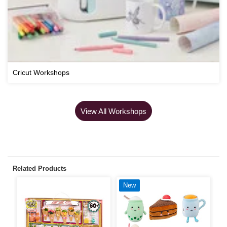
Cricut Workshops
View All Workshops
Related Products
New