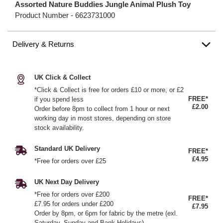
Assorted Nature Buddies Jungle Animal Plush Toy
Product Number -
6623731000
Delivery & Returns
UK Click & Collect
*Click & Collect is free for orders £10 or more, or £2
FREE*
if you spend less
£2.00
Order before 8pm to collect from 1 hour or next
working day in most stores, depending on store
stock availability.
Standard UK Delivery
FREE*
£4.95
*Free for orders over £25
UK Next Day Delivery
*Free for orders over £200
FREE*
£7.95 for orders under £200
£7.95
Order by 8pm, or 6pm for fabric by the metre (exl.
Saturday, Sunday and Bank Holidays)