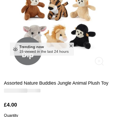
Trending now
15 viewed in the last 24 hours
Assorted Nature Buddies Jungle Animal Plush Toy
Is
£4.00
Quantity