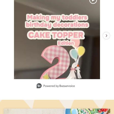
Slidepanel 1 of 10, Showing items 1 to 1 of 10.