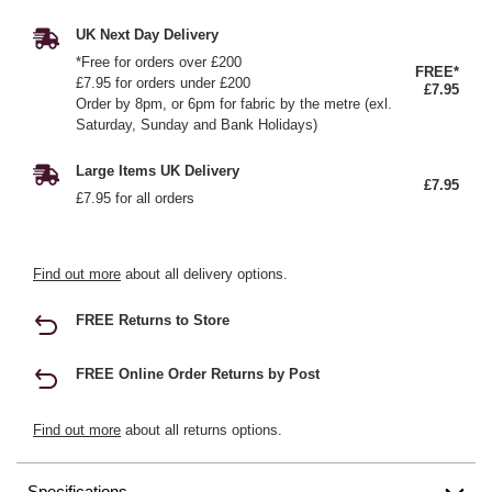
UK Next Day Delivery
*Free for orders over £200
FREE*
£7.95 for orders under £200
£7.95
Order by 8pm, or 6pm for fabric by the metre (exl.
Saturday, Sunday and Bank Holidays)
Large Items UK Delivery
£7.95
£7.95 for all orders
Find out more
about all delivery options.
FREE Returns to Store
FREE Online Order Returns by Post
Find out more
about all returns options.
Specifications