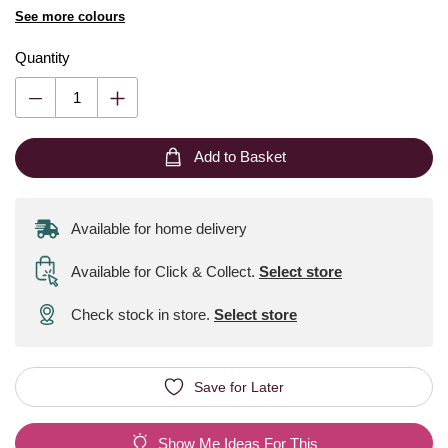
See more colours
Quantity
Add to Basket
Available for home delivery
Available for Click & Collect
.
Select store
Check stock in store.
Select store
Save for Later
Show Me Ideas For This