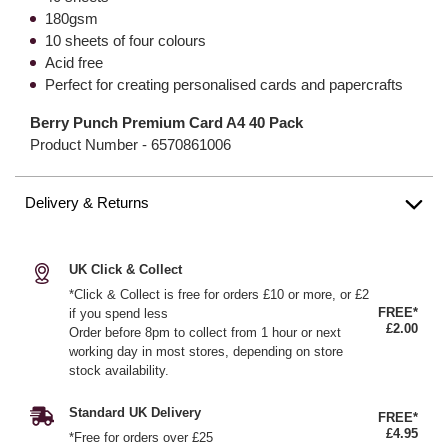
180gsm
10 sheets of four colours
Acid free
Perfect for creating personalised cards and papercrafts
Berry Punch Premium Card A4 40 Pack
Product Number -
6570861006
Delivery & Returns
UK Click & Collect
*Click & Collect is free for orders £10 or more, or £2
FREE*
if you spend less
£2.00
Order before 8pm to collect from 1 hour or next
working day in most stores, depending on store
stock availability.
Standard UK Delivery
FREE*
£4.95
*Free for orders over £25