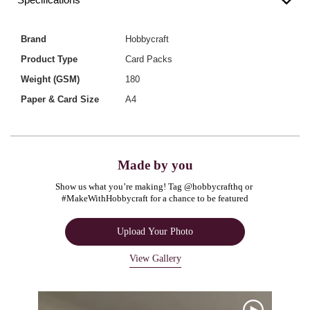
Brand
Hobbycraft
Product Type
Card Packs
Weight (GSM)
180
Paper & Card Size
A4
Made by you
Show us what you’re making! Tag @hobbycrafthq or 
#MakeWithHobbycraft for a chance to be featured
Upload Your Photo
View Gallery
Media Carousel
Carousel with product photos. Use the previous and next buttons to navigate