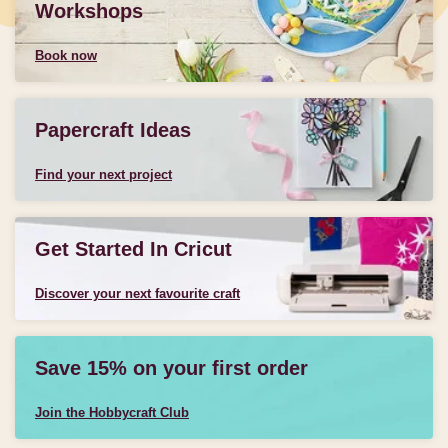
Workshops
Book now
Papercraft Ideas
Find your next project
Get Started In Cricut
Discover your next favourite craft
Save 15% on your first order
Join the Hobbycraft Club