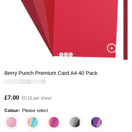
Berry Punch Premium Card A4 40 Pack
Is
£7.00
£0.18 per sheet
Colour:
Please select