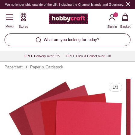
Quantity
We no longer ship outside of the UK, including the Channel Islands and Guernsey.
Menu
Stores
Sign in
Basket
What are you looking for today?
FREE Delivery over £25
FREE Click & Collect over £10
Papercraft
Paper & Cardstock
1
/
3