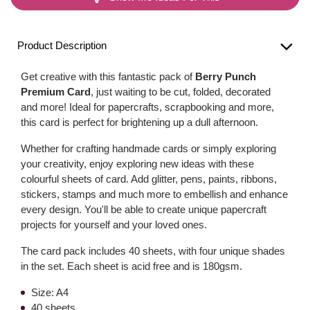
Product Description
Get creative with this fantastic pack of
Berry Punch
Premium Card
, just waiting to be cut, folded, decorated
and more! Ideal for papercrafts, scrapbooking and more,
this card is perfect for brightening up a dull afternoon.
Whether for crafting handmade cards or simply exploring
your creativity, enjoy exploring new ideas with these
colourful sheets of card. Add glitter, pens, paints, ribbons,
stickers, stamps and much more to embellish and enhance
every design. You'll be able to create unique papercraft
projects for yourself and your loved ones.
The card pack includes 40 sheets, with four unique shades
in the set. Each sheet is acid free and is 180gsm.
Size: A4
40 sheets