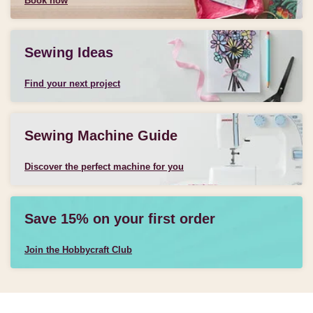
Book now
Sewing Ideas
Find your next project
Sewing Machine Guide
Discover the perfect machine for you
Save 15% on your first order
Join the Hobbycraft Club