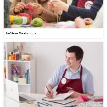
In-Store Workshops