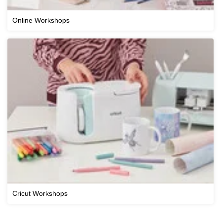
Online Workshops
Cricut Workshops