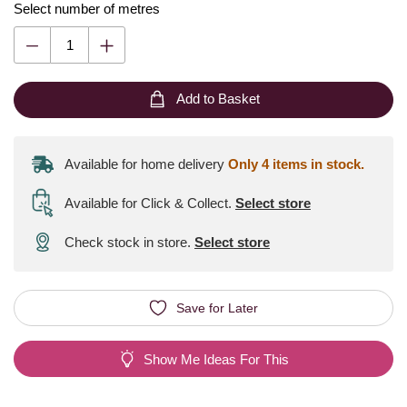
Select number of metres
Add to Basket
Available for home delivery
Only 4 items in stock.
Available for Click & Collect
.
Select store
Check stock in store.
Select store
Save for Later
Show Me Ideas For This