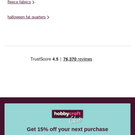
fleece fabrics
halloween fat quarters
Get 15% off your next purchase