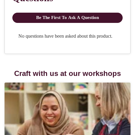
Craft with us at our workshops