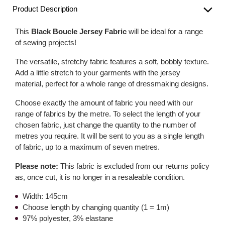
Product Description
This
Black Boucle Jersey Fabric
will be ideal for a range
of sewing projects!
The versatile, stretchy fabric features a soft, bobbly texture.
Add a little stretch to your garments with the jersey
material, perfect for a whole range of dressmaking designs.
Choose exactly the amount of fabric you need with our
range of fabrics by the metre. To select the length of your
chosen fabric, just change the quantity to the number of
metres you require. It will be sent to you as a single length
of fabric, up to a maximum of seven metres.
Please note:
This fabric is excluded from our returns policy
as, once cut, it is no longer in a resaleable condition.
Width: 145cm
Choose length by changing quantity (1 = 1m)
97% polyester, 3% elastane