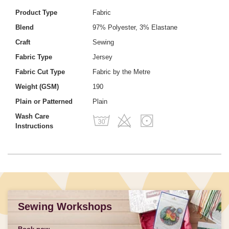
Product Type
Fabric
Blend
97% Polyester, 3% Elastane
Craft
Sewing
Fabric Type
Jersey
Fabric Cut Type
Fabric by the Metre
Weight (GSM)
190
Plain or Patterned
Plain
Wash Care
Instructions
Sewing Workshops