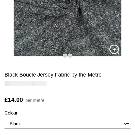
Black Boucle Jersey Fabric by the Metre
Is
£14.00
per metre
Colour