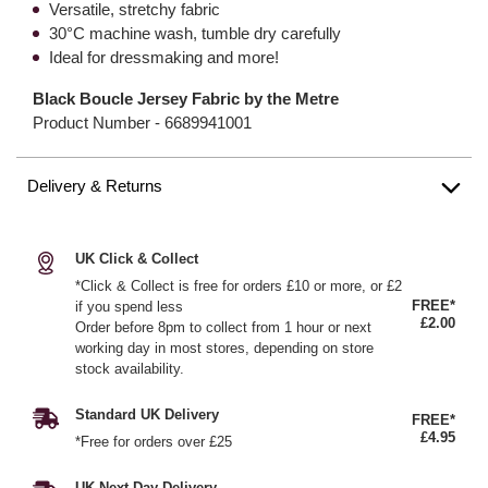
Versatile, stretchy fabric
30°C machine wash, tumble dry carefully
Ideal for dressmaking and more!
Black Boucle Jersey Fabric by the Metre
Product Number -
6689941001
Delivery & Returns
UK Click & Collect
*Click & Collect is free for orders £10 or more, or £2
FREE*
if you spend less
£2.00
Order before 8pm to collect from 1 hour or next
working day in most stores, depending on store
stock availability.
Standard UK Delivery
FREE*
£4.95
*Free for orders over £25
UK Next Day Delivery