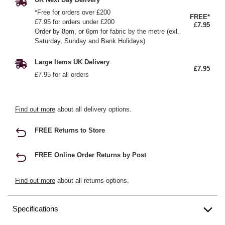
*Free for orders over £200
FREE*
£7.95 for orders under £200
£7.95
Order by 8pm, or 6pm for fabric by the metre (exl.
Saturday, Sunday and Bank Holidays)
Large Items UK Delivery
£7.95
£7.95 for all orders
Find out more
about all delivery options.
FREE Returns to Store
FREE Online Order Returns by Post
Find out more
about all returns options.
Specifications