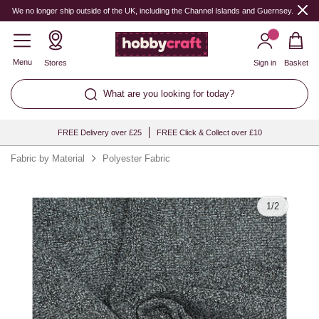
Quantity
We no longer ship outside of the UK, including the Channel Islands and Guernsey.
Menu
Stores
Sign in
Basket
What are you looking for today?
FREE Delivery over £25
FREE Click & Collect over £10
Fabric by Material
Polyester Fabric
1
/
2