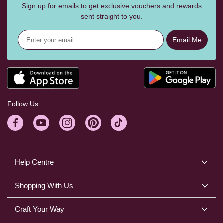
Sign up for emails to get exclusive vouchers and rewards
sent straight to you.
Email Me
Follow Us:
Help Centre
Shopping With Us
Craft Your Way