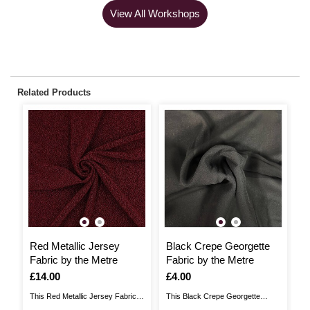
View All Workshops
Related Products
Red Metallic Jersey
Black Crepe Georgette
B
Fabric by the Metre
Fabric by the Metre
F
Is
£14.00
Is
£4.00
I
£
This Red Metallic Jersey Fabric is
This Black Crepe Georgette
Ad