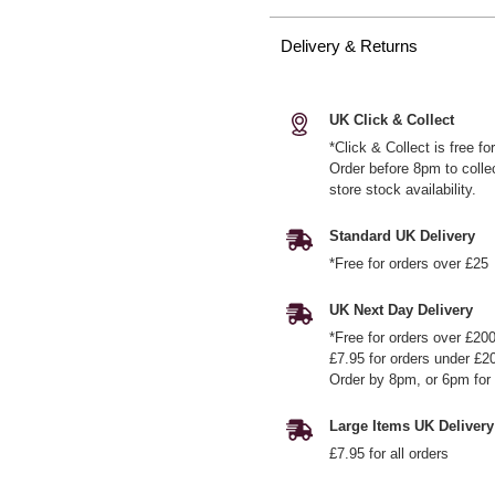
Delivery & Returns
UK Click & Collect
*Click & Collect is free f
Order before 8pm to colle
store stock availability.
Standard UK Delivery
*Free for orders over £25
UK Next Day Delivery
*Free for orders over £20
£7.95 for orders under £2
Order by 8pm, or 6pm for 
Large Items UK Delivery
£7.95 for all orders