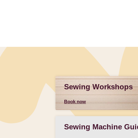
Sewing Workshops
Book now
Sewing Machine Gui