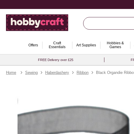
Craft
Hobbies &
Offers
Art Supplies
Essentials
Games
FREE Delivery over £25
FR
Home
Sewing
Haberdashery
Ribbon
Black Organdie Ribb