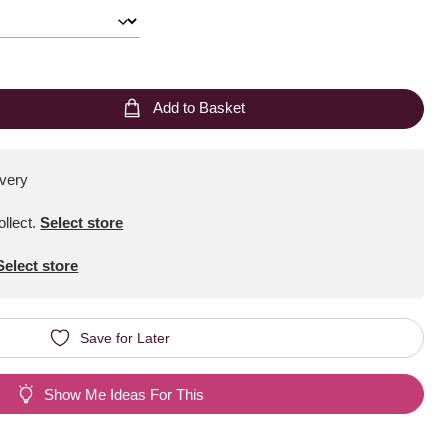
Add to Basket
ivery
ollect
.
Select store
Select store
Save for Later
Show Me Ideas For This