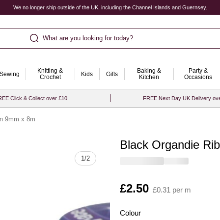
We no longer ship outside of the UK, including the Channel Islands and Guernsey.
What are you looking for today?
Knitting &
Baking &
Party &
Sewing
Kids
Gifts
Crochet
Kitchen
Occasions
EE Click & Collect over £10
FREE Next Day UK Delivery ov
on 9mm x 8m
Black Organdie R
Quantity
1
/
2
Is
£2.50
£0.31 per m
Colour