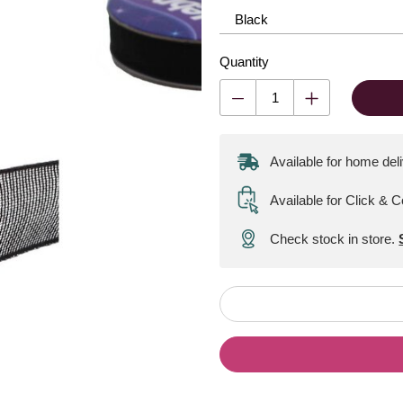
Quantity
Available for home del
Available for Click & C
Check stock in store.