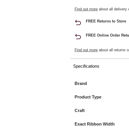
Find out more
about all delivery 
FREE Returns to Store
FREE Online Order Retu
Find out more
about all returns o
Specifications
Brand
Product Type
Craft
Exact Ribbon Width