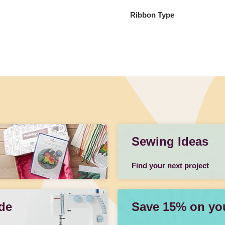
Ribbon Type
Sewing Ideas
Find your next project
de
Save 15% on your