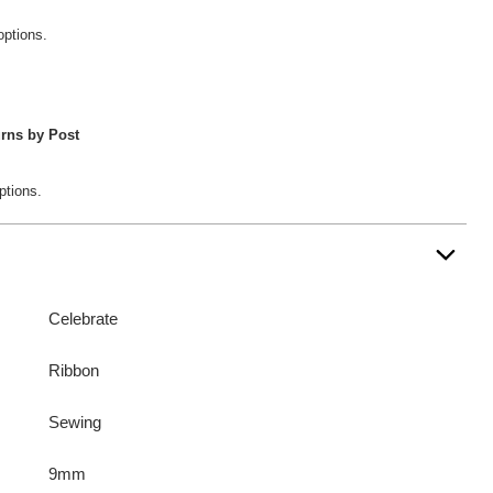
options.
rns by Post
ptions.
Celebrate
Ribbon
Sewing
9mm