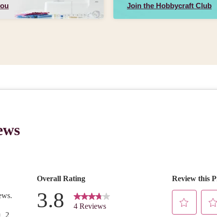
you
Join the Hobbycraft Club