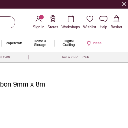
Sign in
Stores
Workshops
Wishlist
Help
Basket
Home &
Digital
Papercraft
Ideas
Storage
Crafting
er £200
Join our FREE Club
ibbon 9mm x 8m