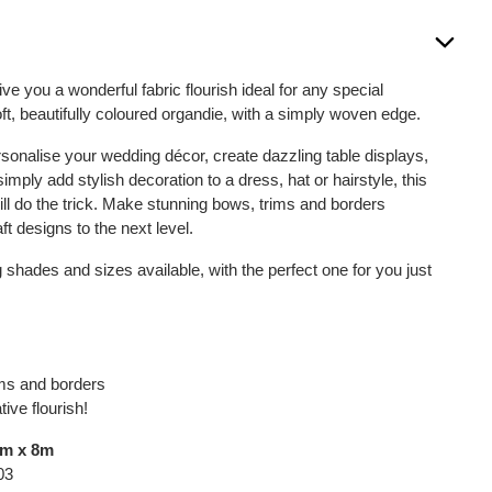
give you a wonderful fabric flourish ideal for any special
ft, beautifully coloured organdie, with a simply woven edge.
rsonalise your wedding décor, create dazzling table displays,
simply add stylish decoration to a dress, hat or hairstyle, this
ill do the trick. Make stunning bows, trims and borders
ft designs to the next level.
 shades and sizes available, with the perfect one for you just
ims and borders
ive flourish!
mm x 8m
03