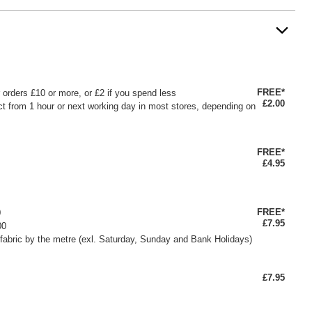
FREE*
or orders £10 or more, or £2 if you spend less
£2.00
ct from 1 hour or next working day in most stores, depending on
FREE*
£4.95
FREE*
0
£7.95
00
fabric by the metre (exl. Saturday, Sunday and Bank Holidays)
£7.95