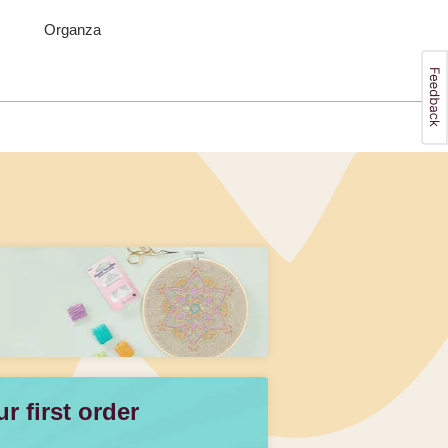
Organza
 first order