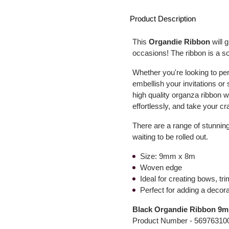
Product Description
This
Organdie Ribbon
will 
occasions! The ribbon is a so
Whether you're looking to pe
embellish your invitations or 
high quality organza ribbon w
effortlessly, and take your cra
There are a range of stunning
waiting to be rolled out.
Size: 9mm x 8m
Woven edge
Ideal for creating bows, tr
Perfect for adding a decorat
Black Organdie Ribbon 9
Product Number -
56976310