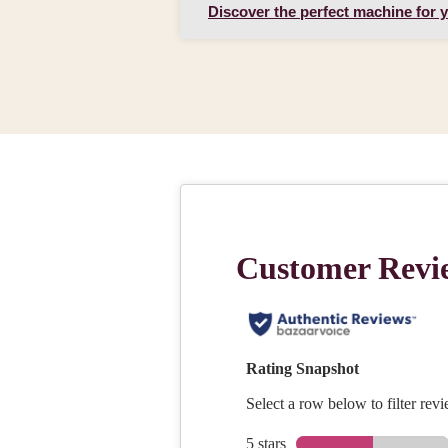
Discover the perfect machine for 