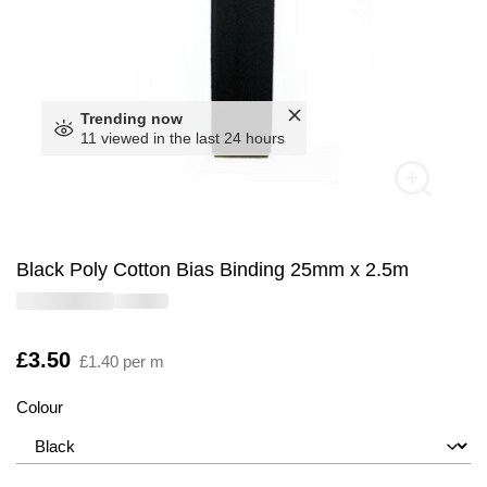
Trending now
11 viewed in the last 24 hours
Black Poly Cotton Bias Binding 25mm x 2.5m
Is
£3.50
£1.40 per m
Colour