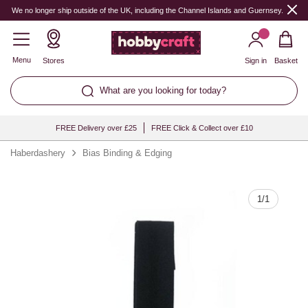
Quantity
We no longer ship outside of the UK, including the Channel Islands and Guernsey.
Menu
Stores
Sign in
Basket
What are you looking for today?
FREE Delivery over £25
FREE Click & Collect over £10
Haberdashery
Bias Binding & Edging
1
/
1