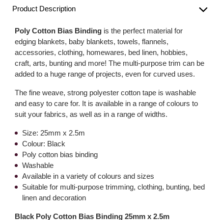
Product Description
Poly Cotton Bias Binding
is the perfect material for
edging blankets, baby blankets, towels, flannels,
accessories, clothing, homewares, bed linen, hobbies,
craft, arts, bunting and more! The multi-purpose trim can be
added to a huge range of projects, even for curved uses.
The fine weave, strong polyester cotton tape is washable
and easy to care for. It is available in a range of colours to
suit your fabrics, as well as in a range of widths.
Size: 25mm x 2.5m
Colour: Black
Poly cotton bias binding
Washable
Available in a variety of colours and sizes
Suitable for multi-purpose trimming, clothing, bunting, bed
linen and decoration
Black Poly Cotton Bias Binding 25mm x 2.5m