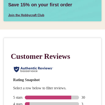
Save 15% on your first order
Join the Hobbycraft Club