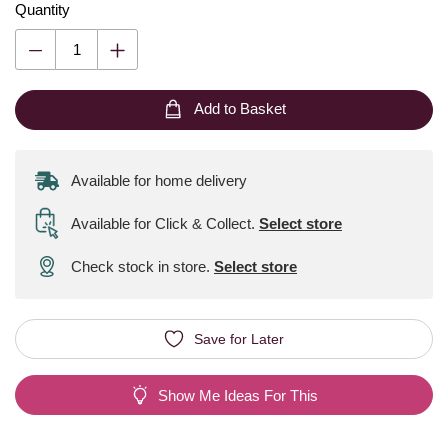
Quantity
Add to Basket
Available for home delivery
Available for Click & Collect
.
Select store
Check stock in store.
Select store
Save for Later
Show Me Ideas For This