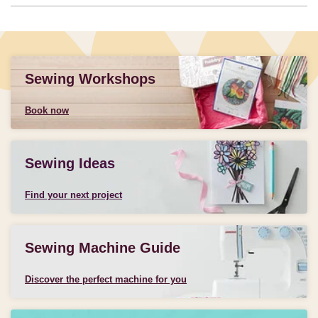
Sewing Workshops
Book now
Sewing Ideas
Find your next project
Sewing Machine Guide
Discover the perfect machine for you