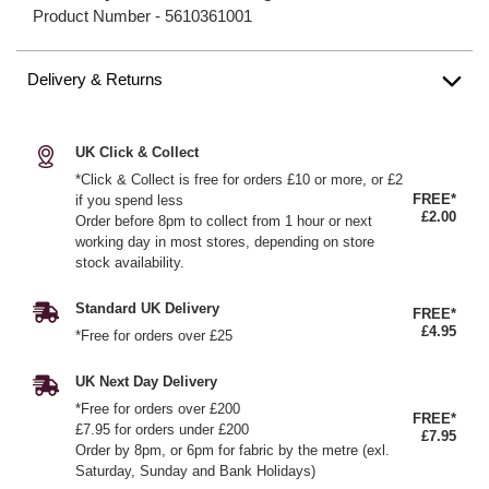
Product Number -
5610361001
Delivery & Returns
UK Click & Collect
*Click & Collect is free for orders £10 or more, or £2
FREE*
if you spend less
£2.00
Order before 8pm to collect from 1 hour or next
working day in most stores, depending on store
stock availability.
Standard UK Delivery
FREE*
£4.95
*Free for orders over £25
UK Next Day Delivery
*Free for orders over £200
FREE*
£7.95 for orders under £200
£7.95
Order by 8pm, or 6pm for fabric by the metre (exl.
Saturday, Sunday and Bank Holidays)