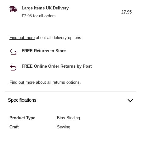
Large Items UK Delivery
£7.95
£7.95 for all orders
Find out more
about all delivery options.
FREE Returns to Store
FREE Online Order Returns by Post
Find out more
about all returns options.
Specifications
Product Type
Bias Binding
Craft
Sewing