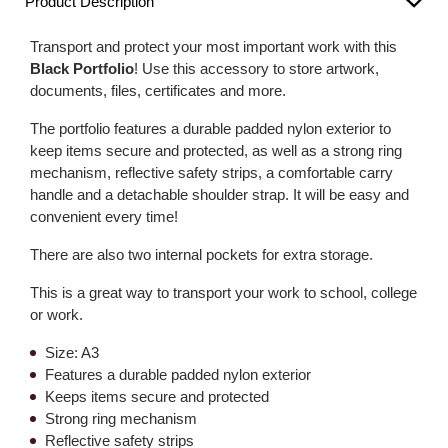
Product Description
Transport and protect your most important work with this
Black Portfolio
! Use this accessory to store artwork,
documents, files, certificates and more.
The portfolio features a durable padded nylon exterior to
keep items secure and protected, as well as a strong ring
mechanism, reflective safety strips, a comfortable carry
handle and a detachable shoulder strap. It will be easy and
convenient every time!
There are also two internal pockets for extra storage.
This is a great way to transport your work to school, college
or work.
Size: A3
Features a durable padded nylon exterior
Keeps items secure and protected
Strong ring mechanism
Reflective safety strips