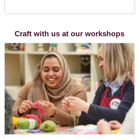
Craft with us at our workshops