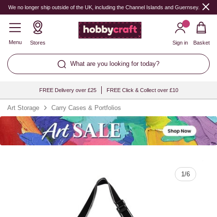
Quantity
We no longer ship outside of the UK, including the Channel Islands and Guernsey.
Menu
Stores
Sign in
Basket
What are you looking for today?
FREE Delivery over £25
FREE Click & Collect over £10
Art Storage
Carry Cases & Portfolios
1
/
6