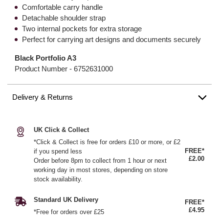
Comfortable carry handle
Detachable shoulder strap
Two internal pockets for extra storage
Perfect for carrying art designs and documents securely
Black Portfolio A3
Product Number -
6752631000
Delivery & Returns
UK Click & Collect
*Click & Collect is free for orders £10 or more, or £2
FREE*
if you spend less
£2.00
Order before 8pm to collect from 1 hour or next
working day in most stores, depending on store
stock availability.
Standard UK Delivery
FREE*
£4.95
*Free for orders over £25