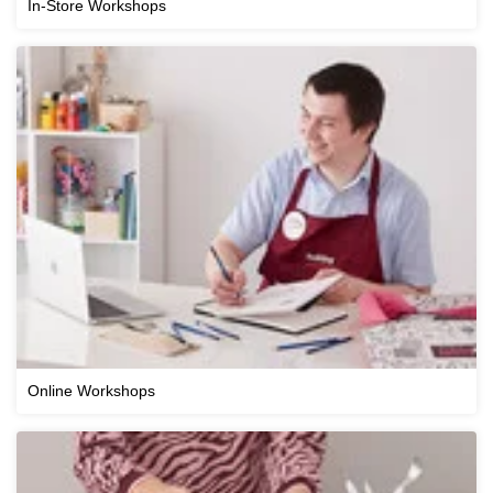
In-Store Workshops
Online Workshops