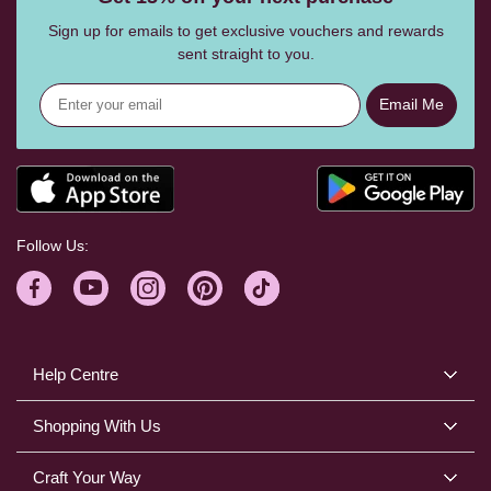
Sign up for emails to get exclusive vouchers and rewards
sent straight to you.
Email Me
Follow Us:
Help Centre
Shopping With Us
Craft Your Way