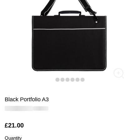
Black Portfolio A3
Is
£21.00
Quantity