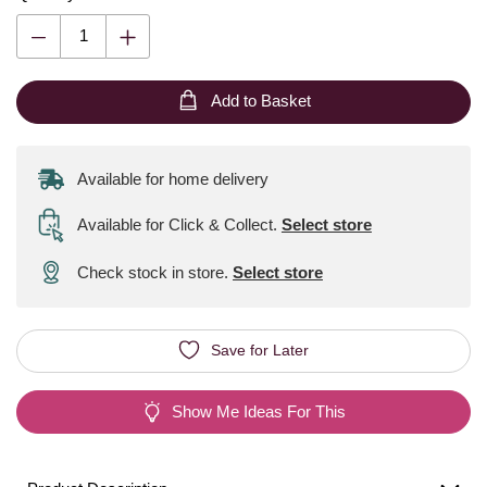
Add to Basket
Available for home delivery
Available for Click & Collect
.
Select store
Check stock in store.
Select store
Save for Later
Show Me Ideas For This