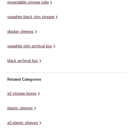
expandable storage tube
seawhite black slim storage
display sleeves
seawhite slim archival box
black archival box
Related Categories
a3 storage boxes
plastic sleeves
a3 plastic sleeves