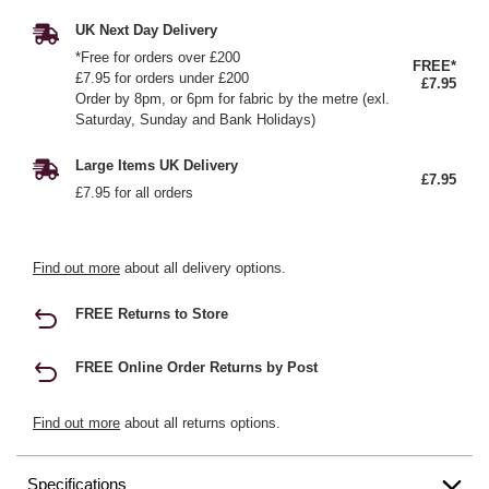
UK Next Day Delivery
*Free for orders over £200
FREE*
£7.95 for orders under £200
£7.95
Order by 8pm, or 6pm for fabric by the metre (exl.
Saturday, Sunday and Bank Holidays)
Large Items UK Delivery
£7.95
£7.95 for all orders
Find out more
about all delivery options.
FREE Returns to Store
FREE Online Order Returns by Post
Find out more
about all returns options.
Specifications