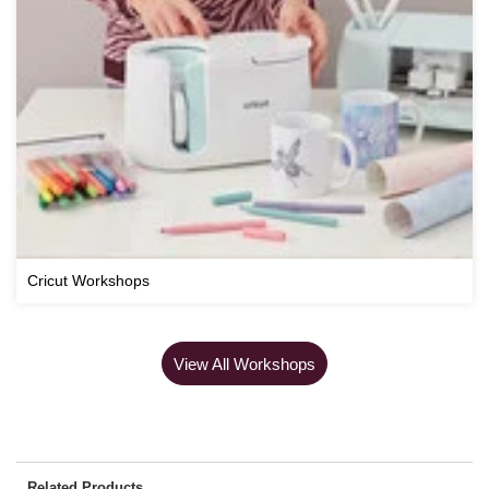
Cricut Workshops
View All Workshops
Related Products