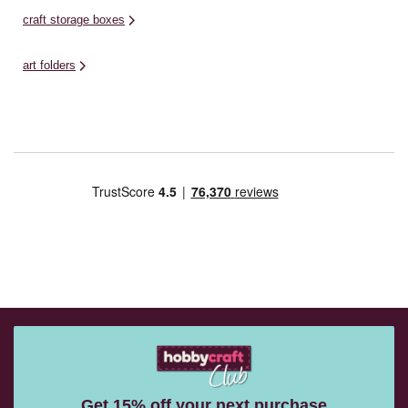
craft storage boxes
art folders
Get 15% off your next purchase