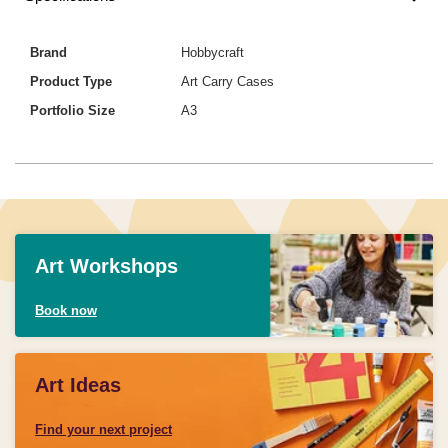
Brand
Hobbycraft
Product Type
Art Carry Cases
Portfolio Size
A3
Art Workshops
Book now
Art Ideas
Find your next project