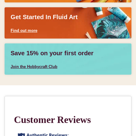
Get Started In Fluid Art
Find out more
Save 15% on your first order
Join the Hobbycraft Club