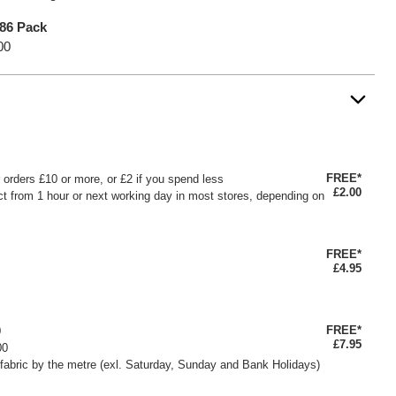
 86 Pack
00
FREE*
or orders £10 or more, or £2 if you spend less
£2.00
ct from 1 hour or next working day in most stores, depending on
FREE*
£4.95
FREE*
0
£7.95
00
fabric by the metre (exl. Saturday, Sunday and Bank Holidays)