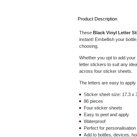
Product Description
These
Black Vinyl Letter St
instant! Embellish your bottl
choosing.
Whether you opt to add your na
letter stickers to suit any i
across four sticker sheets.
The letters are easy to apply
Sticker sheet size: 17.3 x
86 pieces
Four sticker sheets
Easy to peel and apply
Waterproof
Perfect for personalisation
Add to bottles, devices, 