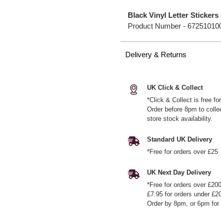
Black Vinyl Letter Stickers
Product Number -
67251010
Delivery & Returns
UK Click & Collect
*Click & Collect is free f
Order before 8pm to colle
store stock availability.
Standard UK Delivery
*Free for orders over £25
UK Next Day Delivery
*Free for orders over £20
£7.95 for orders under £2
Order by 8pm, or 6pm for 