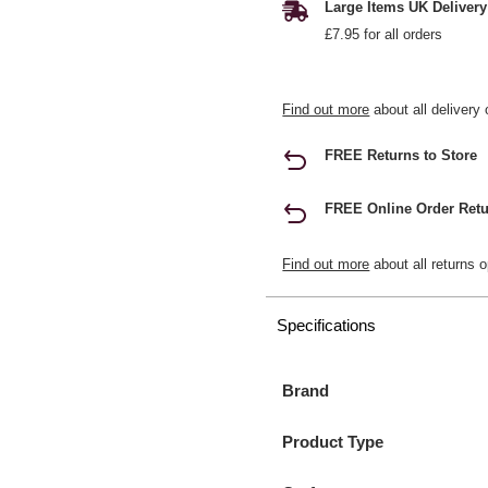
Large Items UK Delivery
£7.95 for all orders
Find out more
about all delivery 
FREE Returns to Store
FREE Online Order Retu
Find out more
about all returns o
Specifications
Brand
Product Type