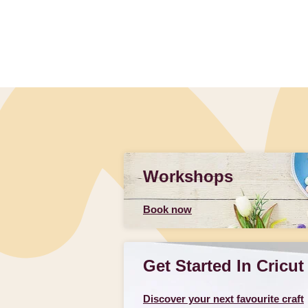
Workshops
Book now
Get Started In Cricut
Discover your next favourite craft