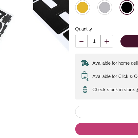
Quantity
Available for home del
Available for Click & C
Check stock in store.