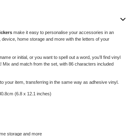
ickers
make it easy to personalise your accessories in an
e, device, home storage and more with the letters of your
me or initial, or you want to spell out a word, you’ll find vinyl
dea! Mix and match from the set, with 86 characters included
 to your item, transferring in the same way as adhesive vinyl.
 30.8cm (6.8 x 12.1 inches)
home storage and more