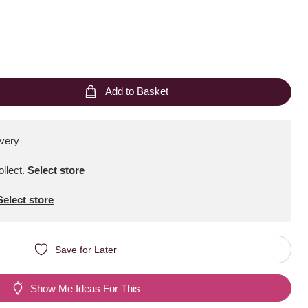
Add to Basket
ivery
ollect
.
Select store
Select store
Save for Later
Show Me Ideas For This