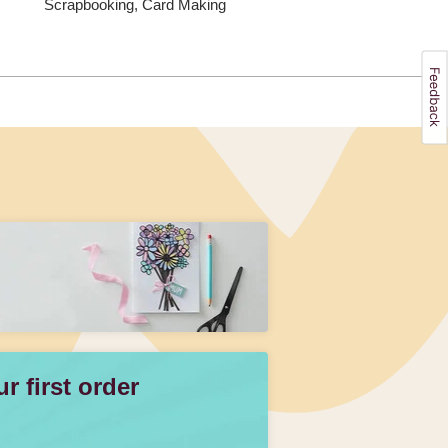
Scrapbooking, Card Making
 first order