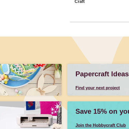
Craft
Papercraft Ideas
Find your next project
Save 15% on your
Join the Hobbycraft Club