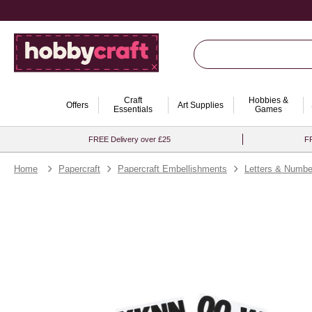
Craft
Hobbies &
Offers
Art Supplies
Essentials
Games
FREE Delivery over £25
FR
Home
Papercraft
Papercraft Embellishments
Letters & Numbe