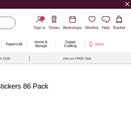
Sign in
Stores
Workshops
Wishlist
Help
Basket
Home &
Digital
Papercraft
Ideas
Storage
Crafting
er £200
Join our FREE Club
Stickers 86 Pack