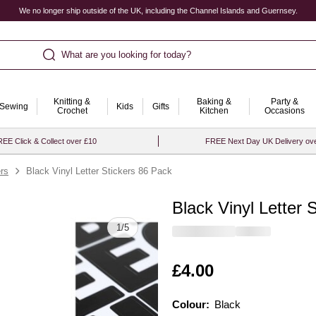
We no longer ship outside of the UK, including the Channel Islands and Guernsey.
What are you looking for today?
Knitting &
Baking &
Party &
Sewing
Kids
Gifts
Crochet
Kitchen
Occasions
EE Click & Collect over £10
FREE Next Day UK Delivery ov
rs
Black Vinyl Letter Stickers 86 Pack
Black Vinyl Letter 
Quantity
1
/
5
Is
£4.00
Colour:
Colour:
Please select
Black