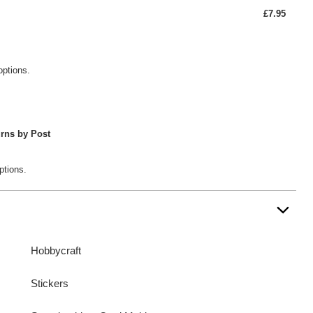
£7.95
options.
rns by Post
ptions.
Hobbycraft
Stickers