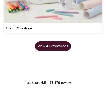
Cricut Workshops
View All Workshops