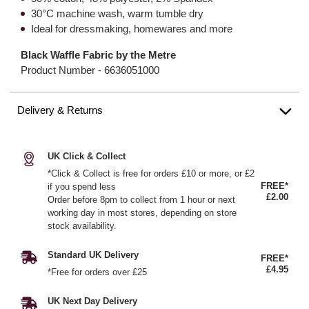
30°C machine wash, warm tumble dry
Ideal for dressmaking, homewares and more
Black Waffle Fabric by the Metre
Product Number -
6636051000
Delivery & Returns
UK Click & Collect
*Click & Collect is free for orders £10 or more, or £2
FREE*
if you spend less
£2.00
Order before 8pm to collect from 1 hour or next
working day in most stores, depending on store
stock availability.
Standard UK Delivery
FREE*
£4.95
*Free for orders over £25
UK Next Day Delivery