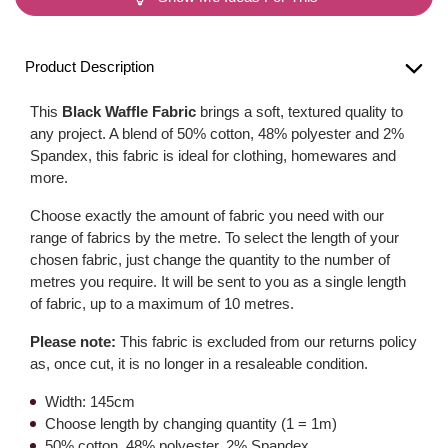
Product Description
This
Black Waffle Fabric
brings a soft, textured quality to
any project. A blend of 50% cotton, 48% polyester and 2%
Spandex, this fabric is ideal for clothing, homewares and
more.
Choose exactly the amount of fabric you need with our
range of fabrics by the metre. To select the length of your
chosen fabric, just change the quantity to the number of
metres you require. It will be sent to you as a single length
of fabric, up to a maximum of 10 metres.
Please note:
This fabric is excluded from our returns policy
as, once cut, it is no longer in a resaleable condition.
Width: 145cm
Choose length by changing quantity (1 = 1m)
50% cotton, 48% polyester, 2% Spandex