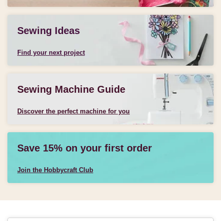
Sewing Ideas
Find your next project
Sewing Machine Guide
Discover the perfect machine for you
Save 15% on your first order
Join the Hobbycraft Club