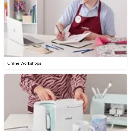
Online Workshops