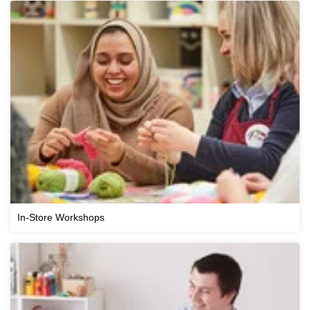
In-Store Workshops