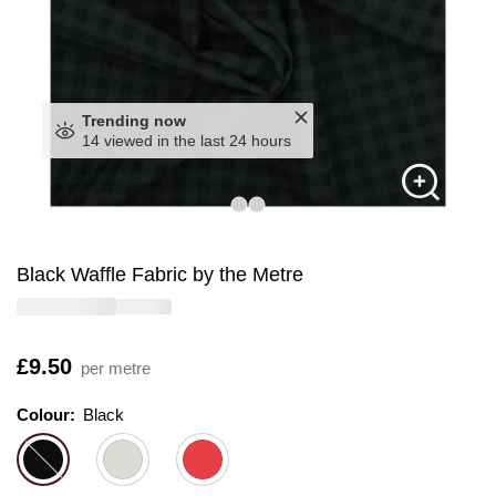
Trending now
14 viewed in the last 24 hours
Black Waffle Fabric by the Metre
Is
£9.50
per metre
Colour:
Colour:
Please select
Black