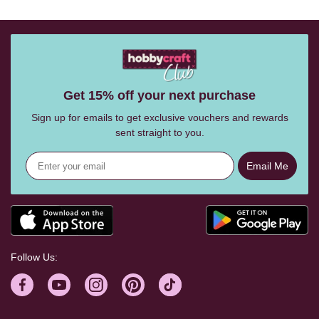
Get 15% off your next purchase
Sign up for emails to get exclusive vouchers and rewards
sent straight to you.
Email Me
Follow Us: