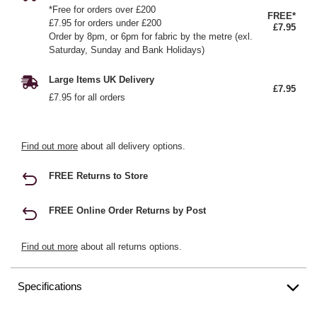
*Free for orders over £200
FREE*
£7.95 for orders under £200
£7.95
Order by 8pm, or 6pm for fabric by the metre (exl.
Saturday, Sunday and Bank Holidays)
Large Items UK Delivery
£7.95
£7.95 for all orders
Find out more
about all delivery options.
FREE Returns to Store
FREE Online Order Returns by Post
Find out more
about all returns options.
Specifications