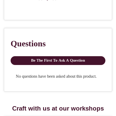
Craft with us at our workshops