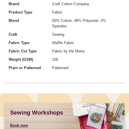
Brand
Craft Cotton Company
Product Type
Fabric
Blend
50% Cotton, 48% Polyester, 2%
Spandex
Craft
Sewing
Fabric Type
Waffle Fabric
Fabric Cut Type
Fabric by the Metre
Weight (GSM)
106
Plain or Patterned
Patterned
Sewing Workshops
Book now