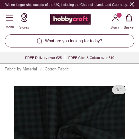
Quantity
We no longer ship outside of the UK, including the Channel Islands and Guernsey.
Menu
Stores
Sign in
Basket
What are you looking for today?
FREE Delivery over £25
FREE Click & Collect over £10
Fabric by Material
Cotton Fabric
1
/
2