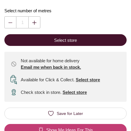
Select number of metres
Select store
Not available for home delivery
Email me when back in stock.
Available for Click & Collect
.
Select store
Check stock in store.
Select store
Save for Later
Show Me Ideas For This