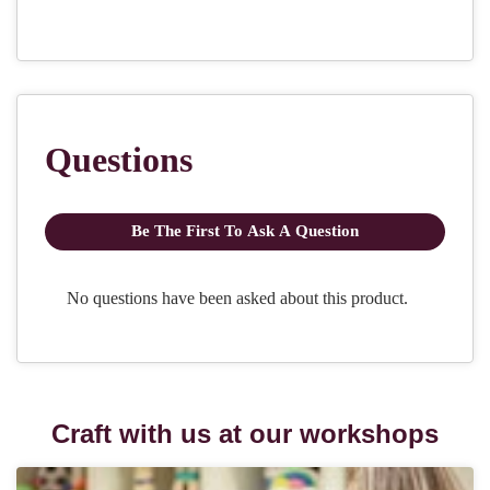
Craft with us at our workshops