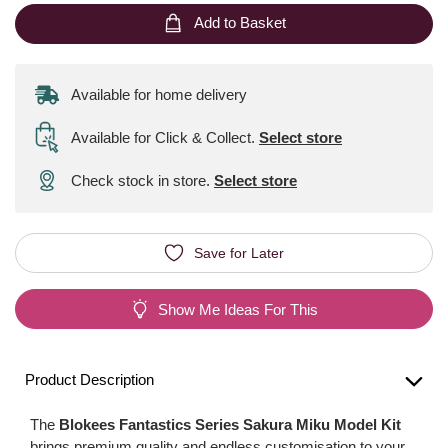
Add to Basket
Available for home delivery
Available for Click & Collect
.
Select store
Check stock in store.
Select store
Save for Later
Show Me Ideas For This
Product Description
The
Blokees Fantastics Series Sakura Miku Model Kit
brings premium quality and endless customisation to your