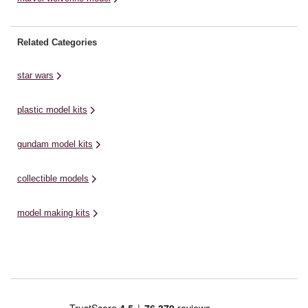
Related Categories
star wars
plastic model kits
gundam model kits
collectible models
model making kits