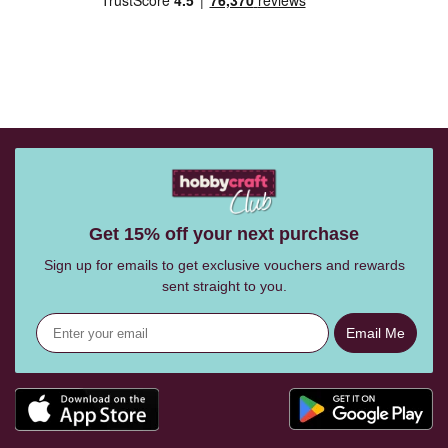
Get 15% off your next purchase
Sign up for emails to get exclusive vouchers and rewards
sent straight to you.
Email Me