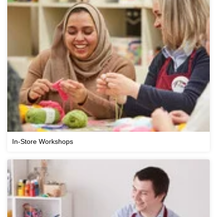
In-Store Workshops