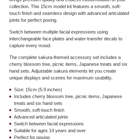
collection. This 15cm model kit features a smooth, soft-
touch finish and seamless design with advanced articulated
joints for perfect posing.
Switch between multiple facial expressions using
interchangeable face plates and water-transfer decals to
capture every mood.
The complete sakura-themed accessory set includes a
cherry blossom tree, picnic items, Japanese treats and six
hand sets. Adjustable sakura elements let you create
unique displays and scenes for maximum usability.
Size: 15cm (5.9 inches)
Includes cherry blossom tree, picnic items, Japanese
treats and six hand sets
Smooth, soft-touch finish
Advanced articulated joints
Switch between facial expressions
Suitable for ages 14 years and over
Perfect for posing