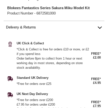
Blokees Fantastics Series Sakura Miku Model Kit
Product Number -
6872581000
Delivery & Returns
UK Click & Collect
*Click & Collect is free for orders £10 or more, or £2
FREE*
if you spend less
£2.00
Order before 8pm to collect from 1 hour or next
working day in most stores, depending on store
stock availability.
Standard UK Delivery
FREE*
£4.95
*Free for orders over £25
UK Next Day Delivery
*Free for orders over £200
FREE*
£7.95 for orders under £200
£7.95