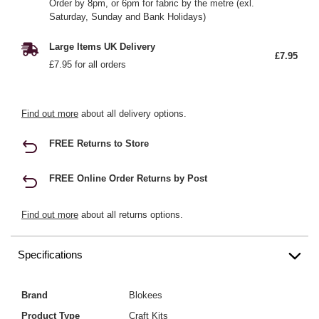
Order by 8pm, or 6pm for fabric by the metre (exl.
Saturday, Sunday and Bank Holidays)
Large Items UK Delivery
£7.95
£7.95 for all orders
Find out more
about all delivery options.
FREE Returns to Store
FREE Online Order Returns by Post
Find out more
about all returns options.
Specifications
Brand
Blokees
Product Type
Craft Kits