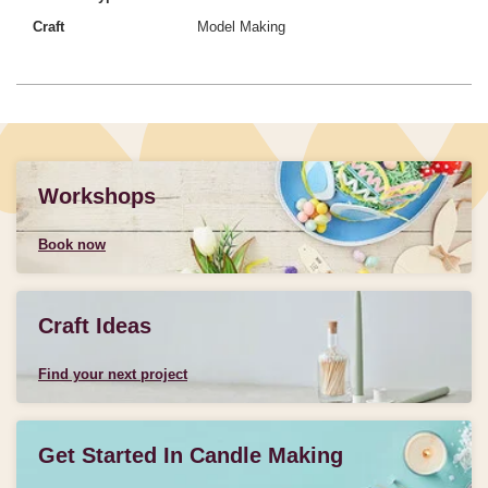
Craft
Model Making
Workshops
Book now
Craft Ideas
Find your next project
Get Started In Candle Making