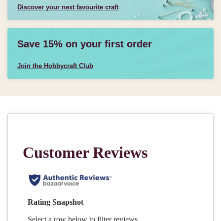
Discover your next favourite craft
Save 15% on your first order
Join the Hobbycraft Club