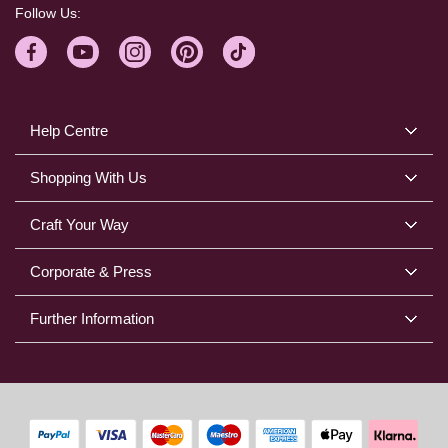
Follow Us:
Help Centre
Shopping With Us
Craft Your Way
Corporate & Press
Further Information