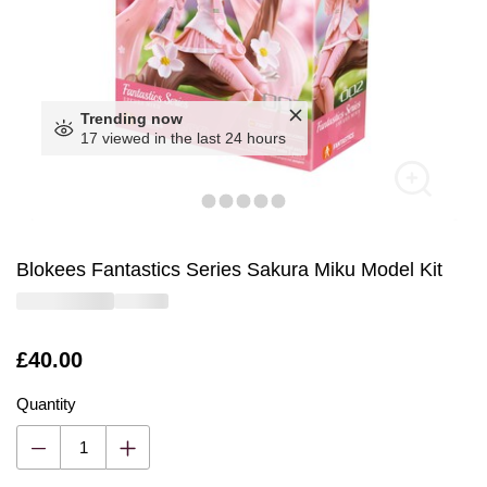
Trending now
17 viewed in the last 24 hours
Blokees Fantastics Series Sakura Miku Model Kit
Is
£40.00
Quantity