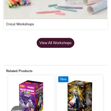
Cricut Workshops
View All Workshops
Related Products
New