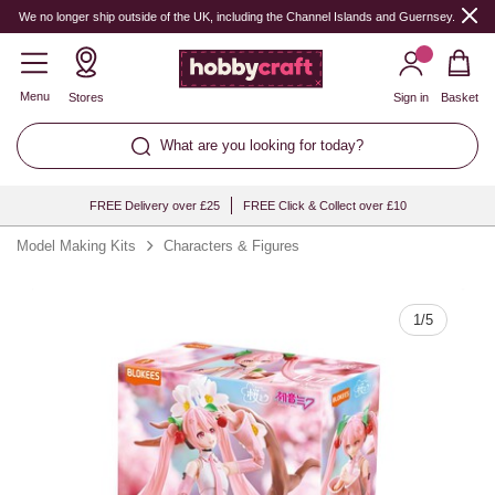
Quantity
We no longer ship outside of the UK, including the Channel Islands and Guernsey.
Menu
Stores
Sign in
Basket
What are you looking for today?
FREE Delivery over £25
FREE Click & Collect over £10
Model Making Kits
Characters & Figures
1
/
5