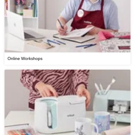
Online Workshops