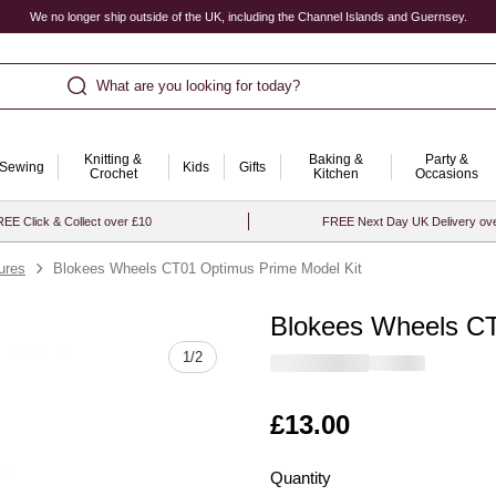
We no longer ship outside of the UK, including the Channel Islands and Guernsey.
What are you looking for today?
Knitting &
Baking &
Party &
Sewing
Kids
Gifts
Crochet
Kitchen
Occasions
EE Click & Collect over £10
FREE Next Day UK Delivery ov
ures
Blokees Wheels CT01 Optimus Prime Model Kit
Blokees Wheels CT
Quantity
1
/
2
Is
£13.00
Quantity