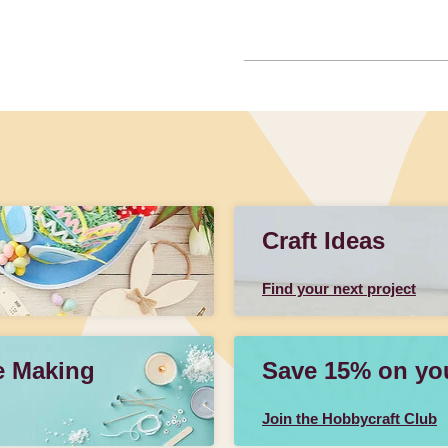
Craft Ideas
Find your next project
e Making
Save 15% on your
Join the Hobbycraft Club