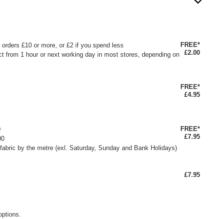
FREE*
or orders £10 or more, or £2 if you spend less
£2.00
ct from 1 hour or next working day in most stores, depending on
FREE*
£4.95
FREE*
0
£7.95
00
fabric by the metre (exl. Saturday, Sunday and Bank Holidays)
£7.95
options.