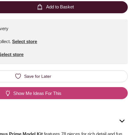
Add to Basket
ivery
ollect
.
Select store
Select store
Save for Later
Show Me Ideas For This
mus Prime Model Kit
features 78 pieces for rich detail and fun