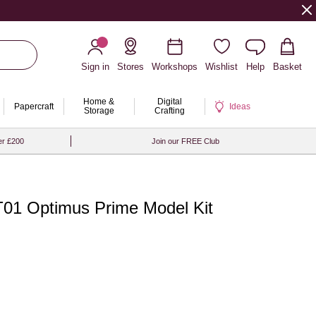
Sign in
Stores
Workshops
Wishlist
Help
Basket
Home &
Digital
Papercraft
Ideas
Storage
Crafting
er £200
Join our FREE Club
01 Optimus Prime Model Kit