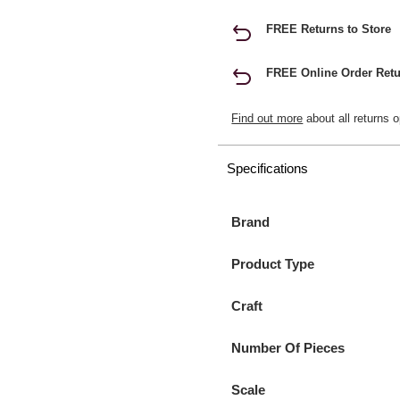
FREE Returns to Store
FREE Online Order Retu
Find out more
about all returns o
Specifications
Brand
Product Type
Craft
Number Of Pieces
Scale