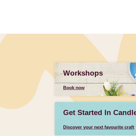
Workshops
Book now
Get Started In Candl
Discover your next favourite craft