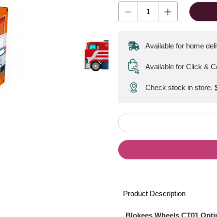
Available for home del
Available for Click & C
Check stock in store.
Product Description
Blokees Wheels CT01 Opti