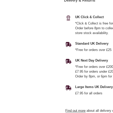
Delivery & Returns
UK Click & Collect
*Click & Collect is free f
Order before 8pm to colle
store stock availability.
Standard UK Delivery
*Free for orders over £25
UK Next Day Delivery
*Free for orders over £20
£7.95 for orders under £2
Order by 8pm, or 6pm for 
Large Items UK Delivery
£7.95 for all orders
Find out more
about all delivery 