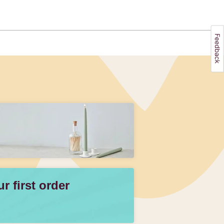
 first order