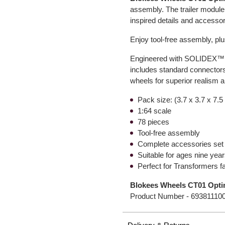
assembly. The trailer module
inspired details and accesso
Enjoy tool-free assembly, pl
Engineered with SOLIDEX™ hig
includes standard connectors
wheels for superior realism an
Pack size: (3.7 x 3.7 x 7.5
1:64 scale
78 pieces
Tool-free assembly
Complete accessories set
Suitable for ages nine yea
Perfect for Transformers f
Blokees Wheels CT01 Opti
Product Number -
69381110