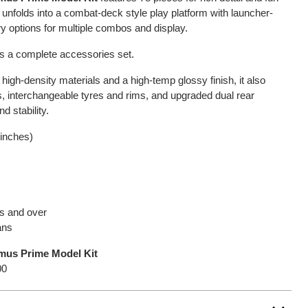
 unfolds into a combat-deck style play platform with launcher-
ry options for multiple combos and display.
us a complete accessories set.
h-density materials and a high-temp glossy finish, it also
, interchangeable tyres and rims, and upgraded dual rear
d stability.
 inches)
rs and over
ans
mus Prime Model Kit
00