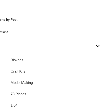
rns by Post
ptions.
Blokees
Craft Kits
Model Making
78 Pieces
1:64