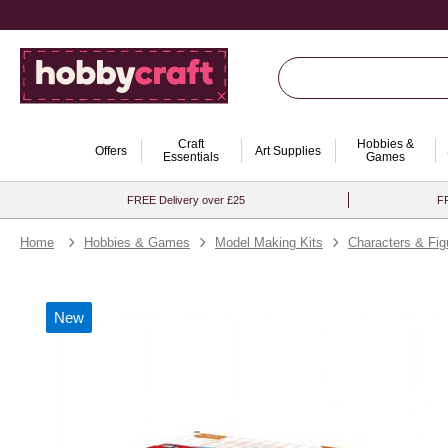
Craft
Hobbies &
Offers
Art Supplies
Essentials
Games
FREE Delivery over £25
FR
Home
Hobbies & Games
Model Making Kits
Characters & Fig
New