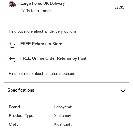
Large Items UK Delivery
£7.95
£7.95 for all orders
Find out more
about all delivery options.
FREE Returns to Store
FREE Online Order Returns by Post
Find out more
about all returns options.
Specifications
Brand
Hobbycraft
Product Type
Stationery
Craft
Kids' Craft