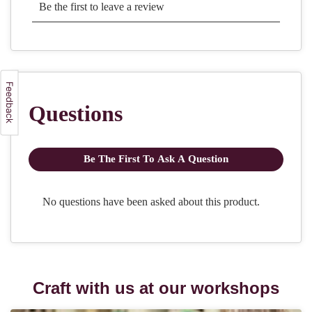
Craft with us at our workshops