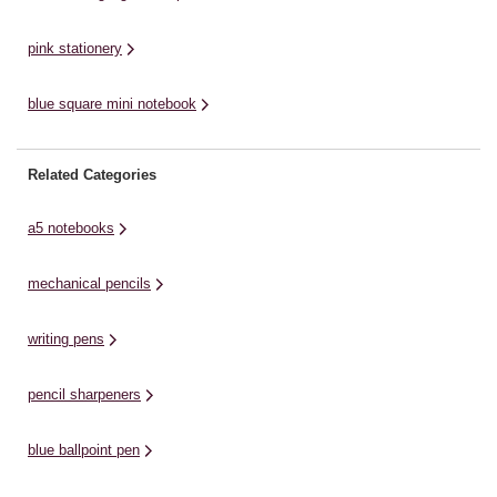
pink stationery
blue square mini notebook
Related Categories
a5 notebooks
mechanical pencils
writing pens
pencil sharpeners
blue ballpoint pen