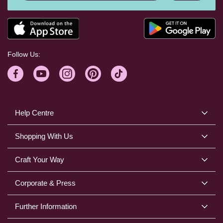
Follow Us:
Help Centre
Shopping With Us
Craft Your Way
Corporate & Press
Further Information