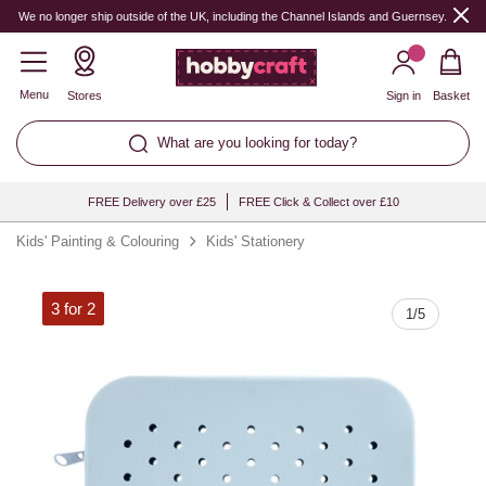
Quantity
We no longer ship outside of the UK, including the Channel Islands and Guernsey.
Menu
Stores
Sign in
Basket
What are you looking for today?
FREE Delivery over £25
FREE Click & Collect over £10
Kids' Painting & Colouring
Kids' Stationery
3 for 2
1
/
5