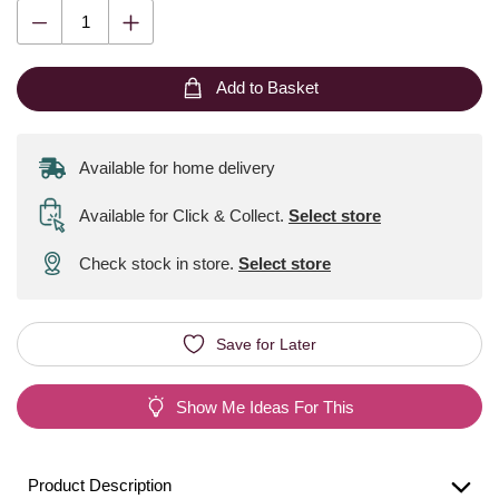
Add to Basket
Available for home delivery
Available for Click & Collect
.
Select store
Check stock in store.
Select store
Save for Later
Show Me Ideas For This
Product Description