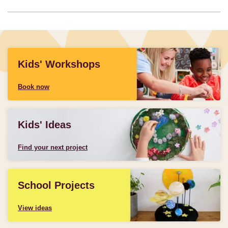
Kids' Workshops
Book now
Kids' Ideas
Find your next project
School Projects
View ideas