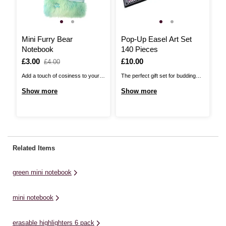
Mini Furry Bear
Pop-Up Easel Art Set
M
Notebook
140 Pieces
P
Is
£3.00
,
Is
£10.00
I
£
£4.00
was
Add a touch of cosiness to your
The perfect gift set for budding
Th
creative collection with our Mini
artists, this Pop-Up Easel Art Set
qu
Show more
Show more
S
Furry Bear Notebook! This tiny
includes everything you need to
co
notepad can be added to your
bring your brightest ideas to life.
to
keyrings or bags, hanging like a
The set features an easy-to-use
th
charm with a practical twist.
easel and drawing pad at the
wi
Perfect for jotting down thoughts,
centre, ensuring it's easy to set ...
th
Related Items
sketches ...
...
green mini notebook
mini notebook
erasable highlighters 6 pack