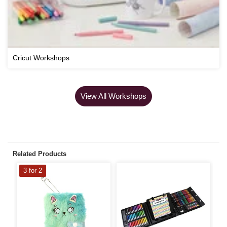
Cricut Workshops
View All Workshops
Related Products
3 for 2