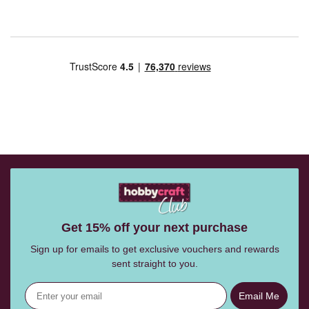
Get 15% off your next purchase
Sign up for emails to get exclusive vouchers and rewards
sent straight to you.
Email Me