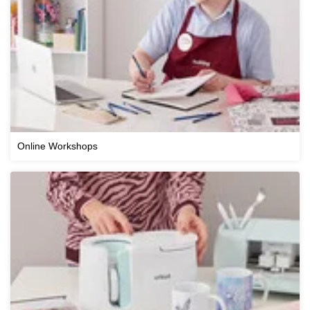
Online Workshops