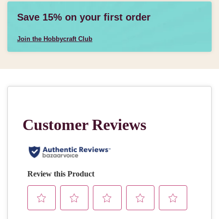
Save 15% on your first order
Join the Hobbycraft Club