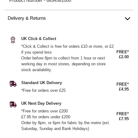
Product Number -
6834381000
Delivery & Returns
UK Click & Collect
*Click & Collect is free for orders £10 or more, or £2
FREE*
if you spend less
£2.00
Order before 8pm to collect from 1 hour or next
working day in most stores, depending on store
stock availability.
Standard UK Delivery
FREE*
£4.95
*Free for orders over £25
UK Next Day Delivery
*Free for orders over £200
FREE*
£7.95 for orders under £200
£7.95
Order by 8pm, or 6pm for fabric by the metre (exl.
Saturday, Sunday and Bank Holidays)