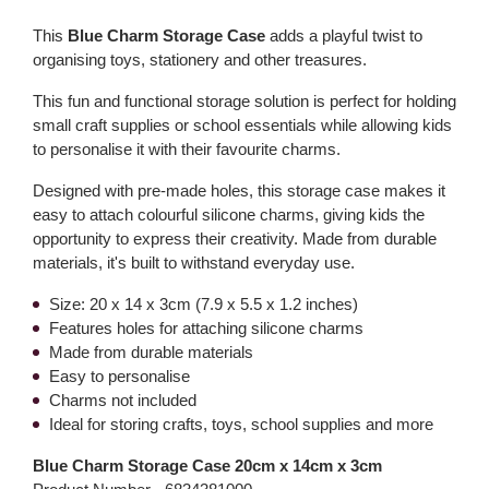
This
Blue Charm Storage Case
adds a playful twist to
organising toys, stationery and other treasures.
This fun and functional storage solution is perfect for holding
small craft supplies or school essentials while allowing kids
to personalise it with their favourite charms.
Designed with pre-made holes, this storage case makes it
easy to attach colourful silicone charms, giving kids the
opportunity to express their creativity. Made from durable
materials, it's built to withstand everyday use.
Size: 20 x 14 x 3cm (7.9 x 5.5 x 1.2 inches)
Features holes for attaching silicone charms
Made from durable materials
Easy to personalise
Charms not included
Ideal for storing crafts, toys, school supplies and more
Blue Charm Storage Case 20cm x 14cm x 3cm