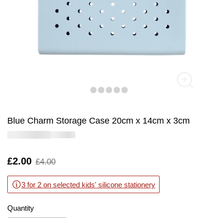
Blue Charm Storage Case 20cm x 14cm x 3cm
Is
£2.00
,
£4.00
was
3 for 2 on selected kids' silicone stationery
Quantity