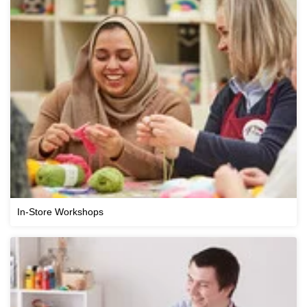
In-Store Workshops