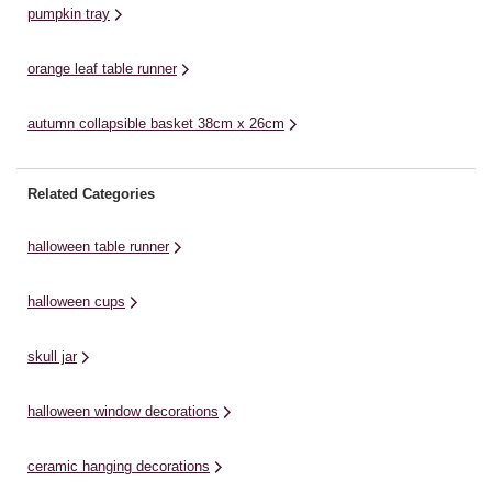
pumpkin tray
orange leaf table runner
autumn collapsible basket 38cm x 26cm
Related Categories
halloween table runner
halloween cups
skull jar
halloween window decorations
ceramic hanging decorations