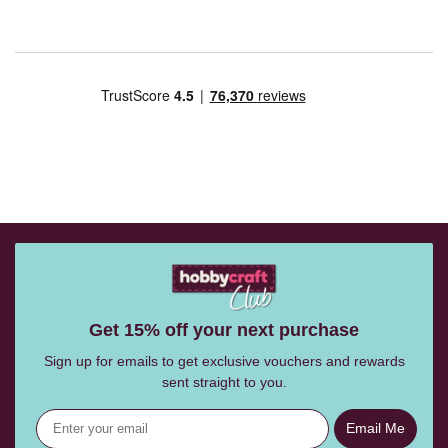
Get 15% off your next purchase
Sign up for emails to get exclusive vouchers and rewards
sent straight to you.
Email Me