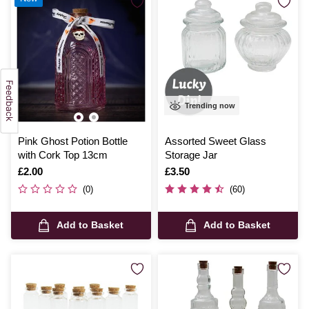
Trending now
Pink Ghost Potion Bottle
Assorted Sweet Glass
with Cork Top 13cm
Storage Jar
Is
£2.00
Is
£3.50
(0)
(60)
Add to Basket
Add to Basket