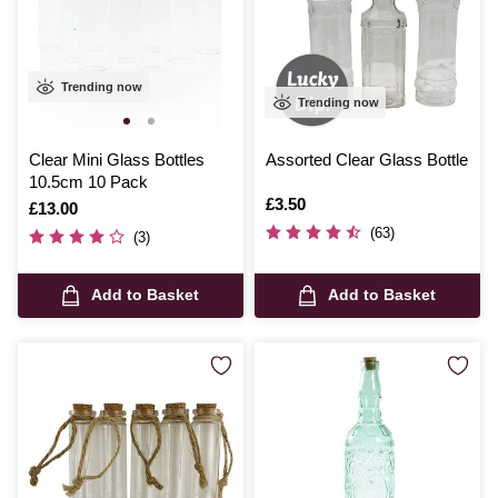
Trending now
Trending now
Clear Mini Glass Bottles
Assorted Clear Glass Bottle
10.5cm 10 Pack
Is
£3.50
Is
£13.00
(63)
(3)
Add to Basket
Add to Basket