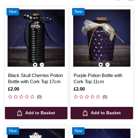
with endless decorative possibilities.
New
New
Black Skull Cherries Potion
Purple Potion Bottle with
Bottle with Cork Top 17cm
Cork Top 11cm
Is
£2.00
Is
£2.00
(0)
(0)
Add to Basket
Add to Basket
New
New