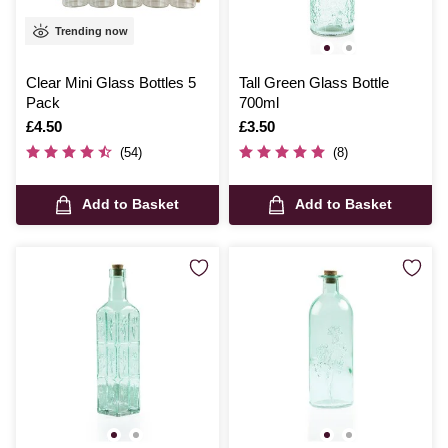
Trending now
Clear Mini Glass Bottles 5
Tall Green Glass Bottle
Pack
700ml
Is
£4.50
Is
£3.50
(54)
(8)
Add to Basket
Add to Basket