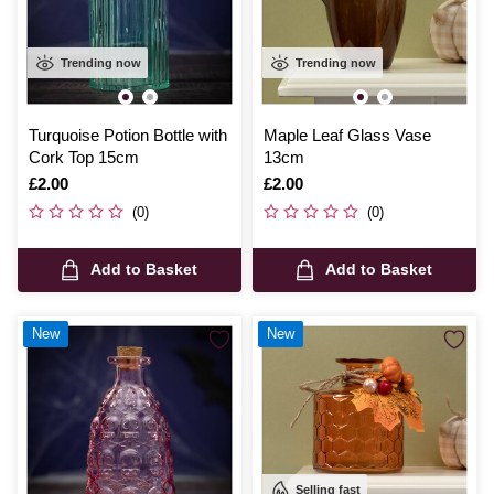
Trending now
Trending now
Turquoise Potion Bottle with
Maple Leaf Glass Vase
Cork Top 15cm
13cm
Is
£2.00
Is
£2.00
(0)
(0)
Add to Basket
Add to Basket
New
New
Selling fast