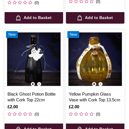
(0)
(0)
Add to Basket
Add to Basket
New
New
Black Ghost Potion Bottle
Yellow Pumpkin Glass
with Cork Top 22cm
Vase with Cork Top 13.5cm
Is
£2.00
Is
£2.00
(0)
(0)
Add to Basket
Add to Basket