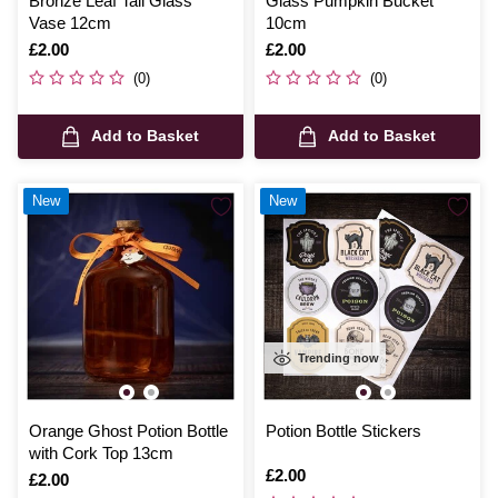
Bronze Leaf Tall Glass
Glass Pumpkin Bucket
Vase 12cm
10cm
Is
£2.00
Is
£2.00
(0)
(0)
Add to Basket
Add to Basket
New
New
Trending now
Orange Ghost Potion Bottle
Potion Bottle Stickers
with Cork Top 13cm
Is
£2.00
Is
£2.00