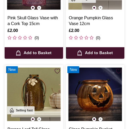
Pink Skull Glass Vase with
Orange Pumpkin Glass
a Cork Top 15cm
Vase 12cm
Is
£2.00
Is
£2.00
(0)
(0)
Add to Basket
Add to Basket
New
New
Selling fast