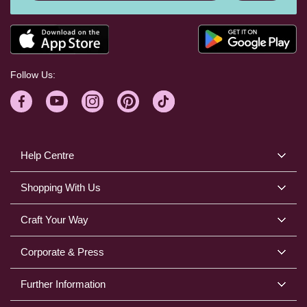
Follow Us:
Help Centre
Shopping With Us
Craft Your Way
Corporate & Press
Further Information