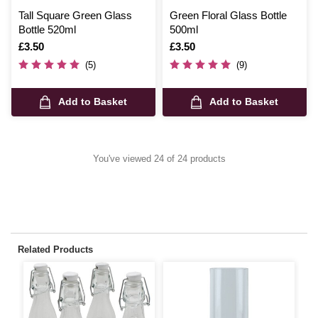
Tall Square Green Glass
Green Floral Glass Bottle
Bottle 520ml
500ml
Is
£3.50
Is
£3.50
(5)
(9)
Add to Basket
Add to Basket
You've viewed 24 of 24 products
Related Products