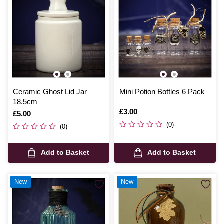
Ceramic Ghost Lid Jar
Mini Potion Bottles 6 Pack
18.5cm
Is
£3.00
Is
£5.00
(0)
(0)
Add to Basket
Add to Basket
New
New