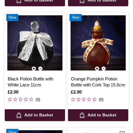
New
New
Black Potion Bottle with
Orange Pumpkin Potion
White Lace 11cm
Bottle with Cork Top 15.5cm
Is
£2.00
Is
£2.00
(0)
(0)
Add to Basket
Add to Basket
New