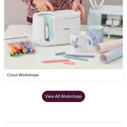
Cricut Workshops
View All Workshops