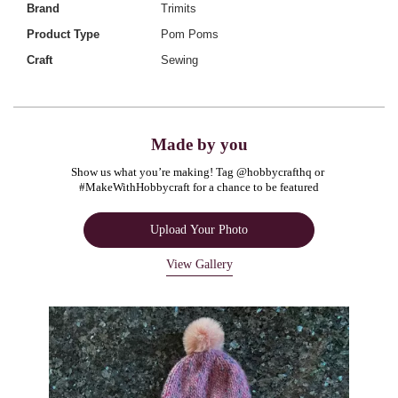
Brand
Trimits
Product Type
Pom Poms
Craft
Sewing
Made by you
Show us what you’re making! Tag @hobbycrafthq or 
#MakeWithHobbycraft for a chance to be featured
Upload Your Photo
View Gallery
Media Carousel
Carousel with product photos. Use the previous and next buttons to navigate