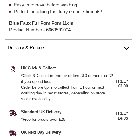
Easy to remove before washing
Perfect for adding fun, furry embellishments!
Blue Faux Fur Pom Pom 11cm
Product Number -
6663591004
Delivery & Returns
UK Click & Collect
*Click & Collect is free for orders £10 or more, or £2
FREE*
if you spend less
£2.00
Order before 8pm to collect from 1 hour or next
working day in most stores, depending on store
stock availability.
Standard UK Delivery
FREE*
£4.95
*Free for orders over £25
UK Next Day Delivery