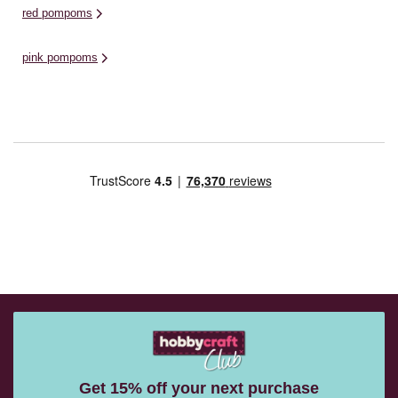
red pompoms
pink pompoms
Get 15% off your next purchase