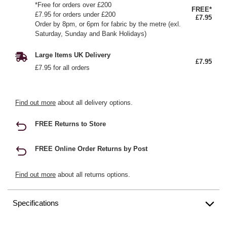
*Free for orders over £200
FREE*
£7.95 for orders under £200
£7.95
Order by 8pm, or 6pm for fabric by the metre (exl.
Saturday, Sunday and Bank Holidays)
Large Items UK Delivery
£7.95
£7.95 for all orders
Find out more
about all delivery options.
FREE Returns to Store
FREE Online Order Returns by Post
Find out more
about all returns options.
Specifications