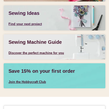
Sewing Ideas
Find your next project
Sewing Machine Guide
Discover the perfect machine for you
Save 15% on your first order
Join the Hobbycraft Club