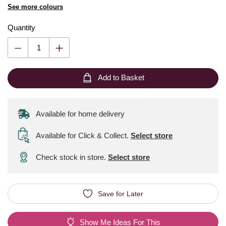
See more colours
Quantity
Add to Basket
Available for home delivery
Available for Click & Collect
.
Select store
Check stock in store.
Select store
Save for Later
Show Me Ideas For This