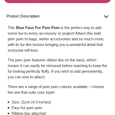
Product Description
This
Blue Faux Fur Pom Pom
is the perfect way to add
some fun to every accessory or project! Attach this bold
pom pom to bags, winter accessories and so much more,
with its fur-like texture bringing you a wonderful detail that
everyone will love.
The pom pom features ribbon ties on the back, which
means it can easily be removed before washing to keep the
fur looking perfectly fluffy. If you wish to add permanently,
you can sew to attach.
There are a range of pom pom colours available – choose
the one that suits your style!
Size: 11cm (4.3 inches)
Faux fur pom pom
Ribbon ties attached