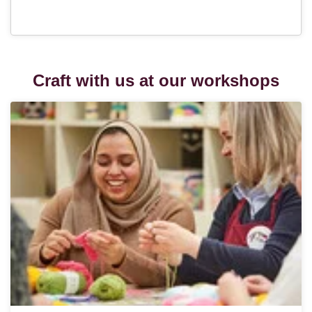
Craft with us at our workshops