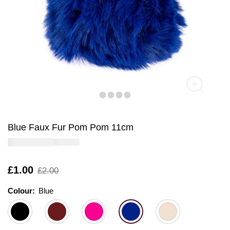
Blue Faux Fur Pom Pom 11cm
Is
£1.00
,
£2.00
was
Colour:
Colour:
Please select
Blue