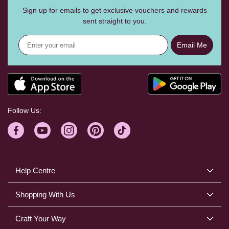
Sign up for emails to get exclusive vouchers and rewards
sent straight to you.
Email Me
Follow Us:
Help Centre
Shopping With Us
Craft Your Way