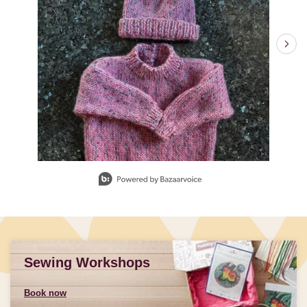
Slidepanel 1 of 3, Showing items 1 to 1 of 3.
Sewing Workshops
Book now