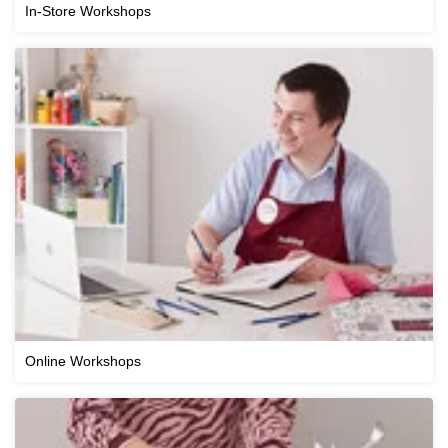
In-Store Workshops
Online Workshops