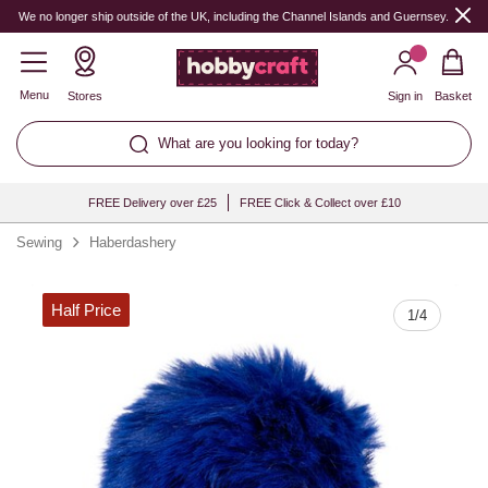
Quantity
We no longer ship outside of the UK, including the Channel Islands and Guernsey.
Menu
Stores
Sign in
Basket
What are you looking for today?
FREE Delivery over £25
FREE Click & Collect over £10
Sewing
Haberdashery
Half Price
1
/
4