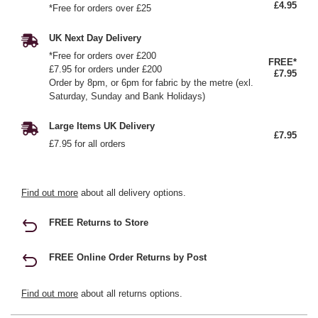
£4.95
*Free for orders over £25
UK Next Day Delivery
*Free for orders over £200
FREE*
£7.95 for orders under £200
£7.95
Order by 8pm, or 6pm for fabric by the metre (exl.
Saturday, Sunday and Bank Holidays)
Large Items UK Delivery
£7.95
£7.95 for all orders
Find out more
about all delivery options.
FREE Returns to Store
FREE Online Order Returns by Post
Find out more
about all returns options.