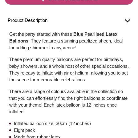
Product Description
Get the party started with these
Blue Pearlised Latex
Balloons
. They feature a stunning pearlized sheen, ideal
for adding shimmer to any venue!
These premium quality balloons are perfect for birthdays,
baby showers, and a whole host of other special occasions.
They’re easy to inflate with air or helium, allowing you to set
the scene for memorable celebrations.
There are a range of colours available in the collection so
that you can effortlessly find the right balloons to coordinate
with your theme! Each latex balloon is 12 inches once
inflated.
Inflated balloon size: 30cm (12 inches)
Eight pack
Made from rubber latex