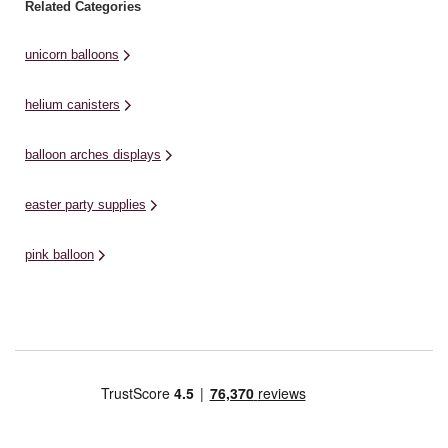
Related Categories
unicorn balloons
helium canisters
balloon arches displays
easter party supplies
pink balloon