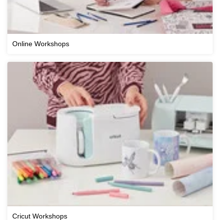
Online Workshops
Cricut Workshops