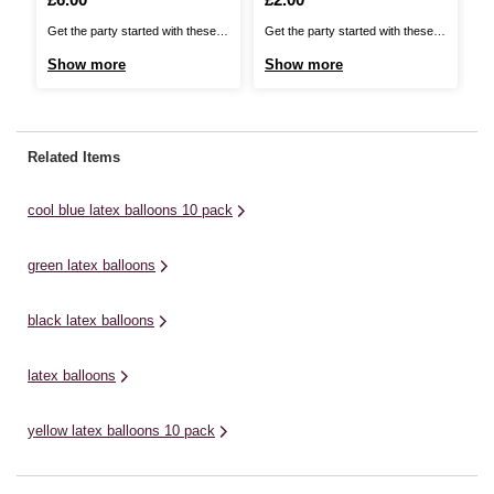
Get the party started with these
Get the party started with these
Ge
Pastel Latex Balloons. They're
Cool Blue Latex Balloons. They're
Ye
Show more
Show more
S
perfect for adding an effortless,
perfect for adding an effortless,
Th
decorative touch to any venue!
decorative touch to any venue!
ef
These premium quality balloons
These premium quality balloons
ve
are perfect for many events
are perfect for birthdays, baby
ba
Related Items
including birthdays, baby
showers, and a whole host of
ev
showers, and a whole host of
other special occasions. They’re
en
cool blue latex balloons 10 pack
other special ...
...
sh
green latex balloons
black latex balloons
latex balloons
yellow latex balloons 10 pack