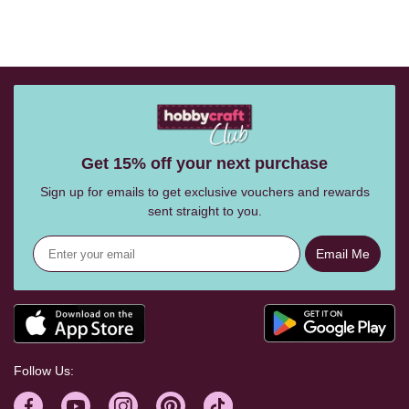
Get 15% off your next purchase
Sign up for emails to get exclusive vouchers and rewards
sent straight to you.
Email Me
Follow Us: