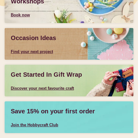
Workshops
Book now
Occasion Ideas
Find your next project
Get Started In Gift Wrap
Discover your next favourite craft
Save 15% on your first order
Join the Hobbycraft Club