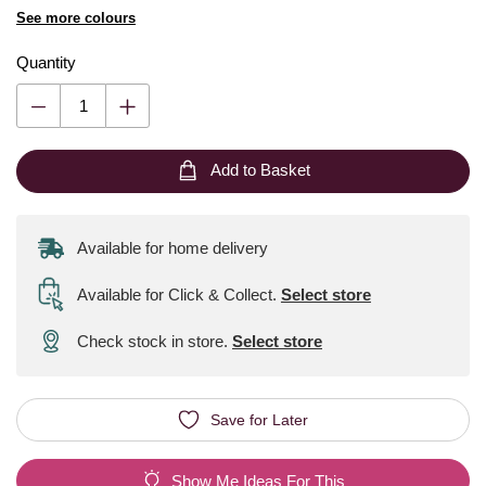
See more colours
Quantity
Add to Basket
Available for home delivery
Available for Click & Collect
.
Select store
Check stock in store.
Select store
Save for Later
Show Me Ideas For This