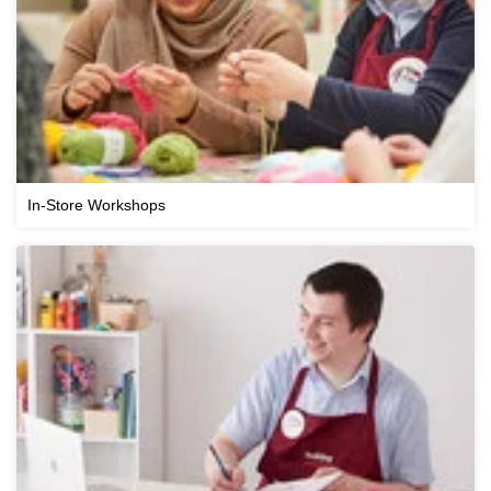
In-Store Workshops