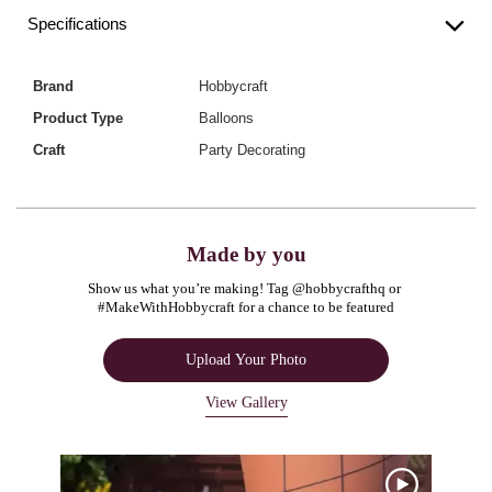
Specifications
Brand
Hobbycraft
Product Type
Balloons
Craft
Party Decorating
Made by you
Show us what you’re making! Tag @hobbycrafthq or 
#MakeWithHobbycraft for a chance to be featured
Upload Your Photo
View Gallery
Media Carousel
Carousel with product photos. Use the previous and next buttons to navigate