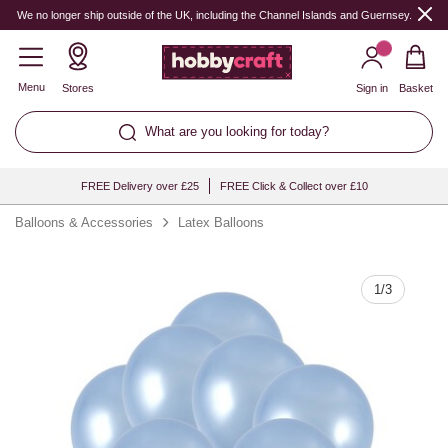
Quantity
We no longer ship outside of the UK, including the Channel Islands and Guernsey.
Menu
Stores
Sign in
Basket
What are you looking for today?
FREE Delivery over £25
FREE Click & Collect over £10
Balloons & Accessories
Latex Balloons
1
/
3