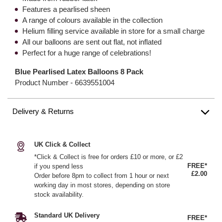
Features a pearlised sheen
A range of colours available in the collection
Helium filling service available in store for a small charge
All our balloons are sent out flat, not inflated
Perfect for a huge range of celebrations!
Blue Pearlised Latex Balloons 8 Pack
Product Number -
6639551004
Delivery & Returns
UK Click & Collect
*Click & Collect is free for orders £10 or more, or £2
FREE*
if you spend less
£2.00
Order before 8pm to collect from 1 hour or next
working day in most stores, depending on store
stock availability.
Standard UK Delivery
FREE*