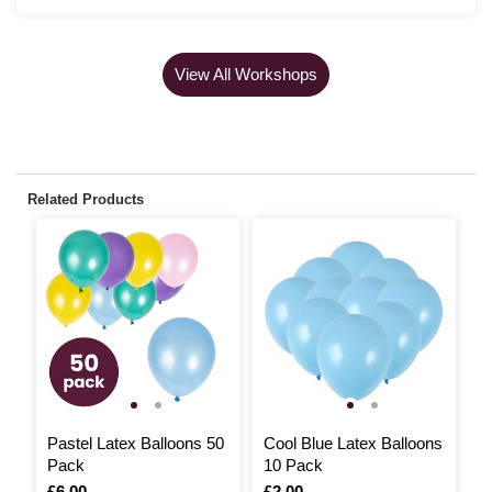
View All Workshops
Related Products
Pastel Latex Balloons 50
Cool Blue Latex Balloons
Y
Pack
10 Pack
B
Is
£6.00
Is
£2.00
I
£