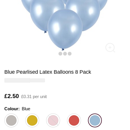
Blue Pearlised Latex Balloons 8 Pack
Is
£2.50
£0.31 per unit
Colour:
Colour:
Please select
Blue