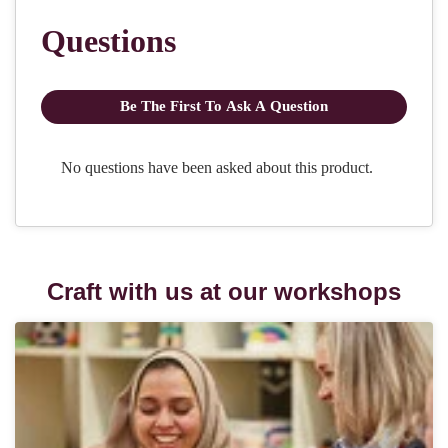
Craft with us at our workshops