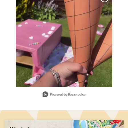
Slidepanel 1 of 1, Showing items 1 to 1 of 1.