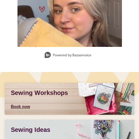
Slidepanel 1 of 3, Showing items 1 to 1 of 3.
Sewing Workshops
Book now
Sewing Ideas