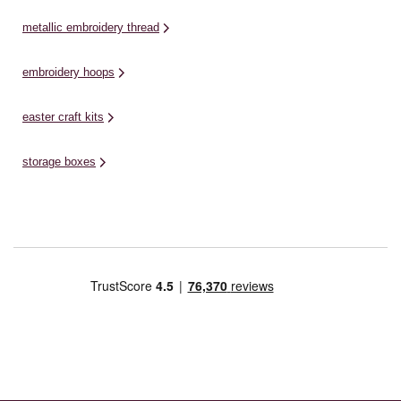
metallic embroidery thread
embroidery hoops
easter craft kits
storage boxes