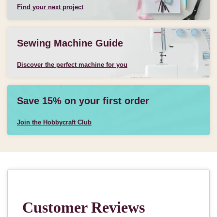
Find your next project
Sewing Machine Guide
Discover the perfect machine for you
Save 15% on your first order
Join the Hobbycraft Club