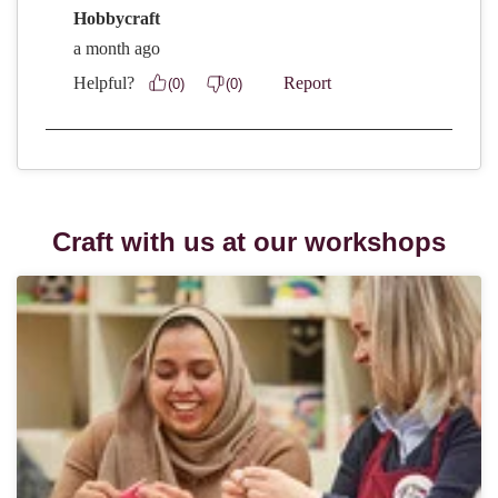
Craft with us at our workshops