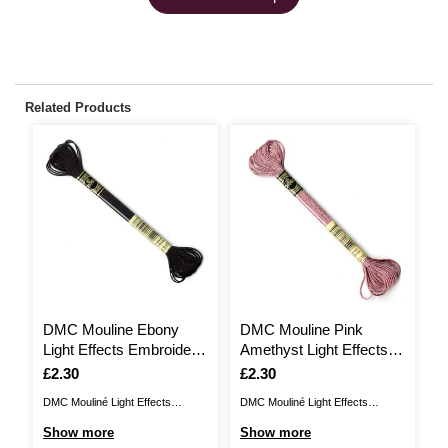
Related Products
DMC Mouline Ebony
DMC Mouline Pink
D
Light Effects Embroidery
Amethyst Light Effects
D
Thread 8m (E310)
Embroidery Thread 8m
E
Is
£2.30
Is
£2.30
I
£
(E316)
(
DMC Mouliné Light Effects
DMC Mouliné Light Effects
DM
Embroidery Thread offers a
Embroidery Thread offers a
Em
Show more
Show more
S
beautiful, shimmering finish for
beautiful, shimmering finish for
be