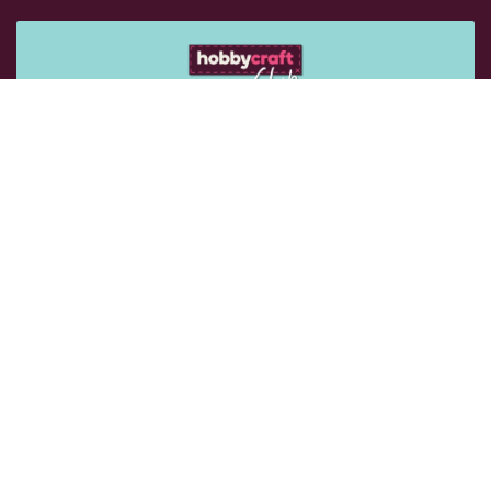
Get 15% off your next purchase
Sign up for emails to get exclusive vouchers and rewards
sent straight to you.
Email Me
Follow Us: