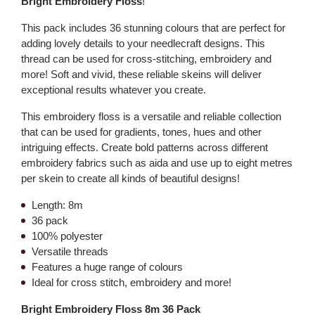
Bright Embroidery Floss
!
This pack includes 36 stunning colours that are perfect for
adding lovely details to your needlecraft designs. This
thread can be used for cross-stitching, embroidery and
more! Soft and vivid, these reliable skeins will deliver
exceptional results whatever you create.
This embroidery floss is a versatile and reliable collection
that can be used for gradients, tones, hues and other
intriguing effects. Create bold patterns across different
embroidery fabrics such as aida and use up to eight metres
per skein to create all kinds of beautiful designs!
Length: 8m
36 pack
100% polyester
Versatile threads
Features a huge range of colours
Ideal for cross stitch, embroidery and more!
Bright Embroidery Floss 8m 36 Pack