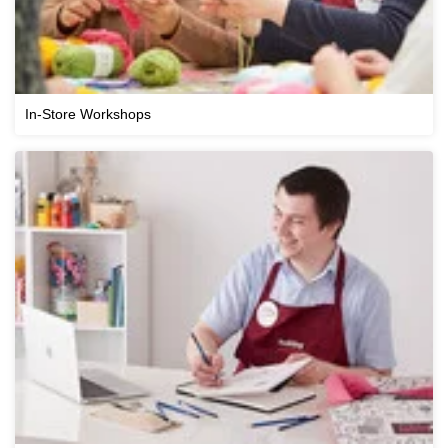
In-Store Workshops