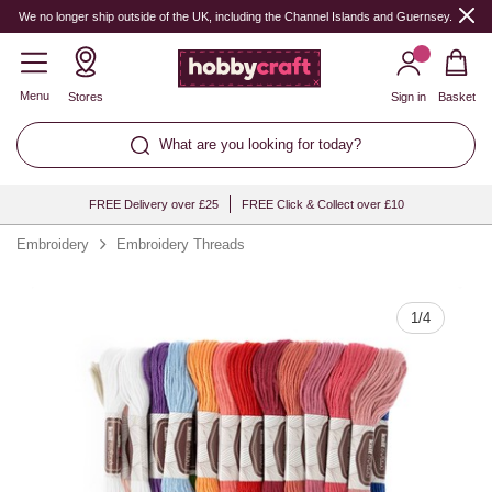
Quantity
We no longer ship outside of the UK, including the Channel Islands and Guernsey.
Menu
Stores
Sign in
Basket
What are you looking for today?
FREE Delivery over £25
FREE Click & Collect over £10
Embroidery
Embroidery Threads
1
/
4