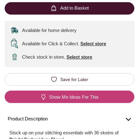
Add to Basket
Available for home delivery
Available for Click & Collect
.
Select store
Check stock in store.
Select store
Save for Later
Show Me Ideas For This
Product Description
Stock up on your stitching essentials with 36 skeins of