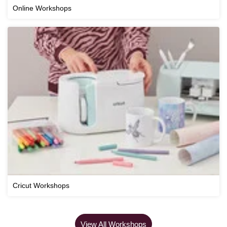
Online Workshops
Cricut Workshops
View All Workshops