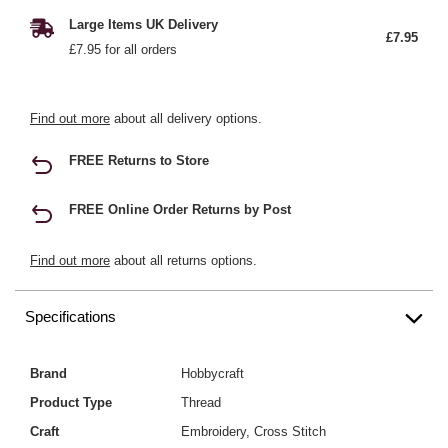
Large Items UK Delivery
£7.95
£7.95 for all orders
Find out more
about all delivery options.
FREE Returns to Store
FREE Online Order Returns by Post
Find out more
about all returns options.
Specifications
Brand
Hobbycraft
Product Type
Thread
Craft
Embroidery, Cross Stitch