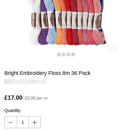
Bright Embroidery Floss 8m 36 Pack
Is
£17.00
£0.06 per m
Quantity