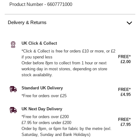
Product Number -
6607771000
Delivery & Returns
UK Click & Collect
*Click & Collect is free for orders £10 or more, or £2
FREE*
if you spend less
£2.00
Order before 8pm to collect from 1 hour or next
working day in most stores, depending on store
stock availability.
Standard UK Delivery
FREE*
£4.95
*Free for orders over £25
UK Next Day Delivery
*Free for orders over £200
FREE*
£7.95 for orders under £200
£7.95
Order by 8pm, or 6pm for fabric by the metre (exl.
Saturday, Sunday and Bank Holidays)