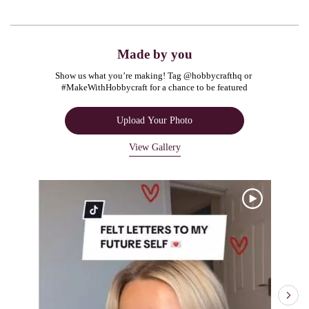
Made by you
Show us what you’re making! Tag @hobbycrafthq or 
#MakeWithHobbycraft for a chance to be featured
Upload Your Photo
View Gallery
Media Carousel
Carousel with product photos. Use the previous and next buttons to navigate