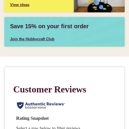
View ideas
Save 15% on your first order
Join the Hobbycraft Club