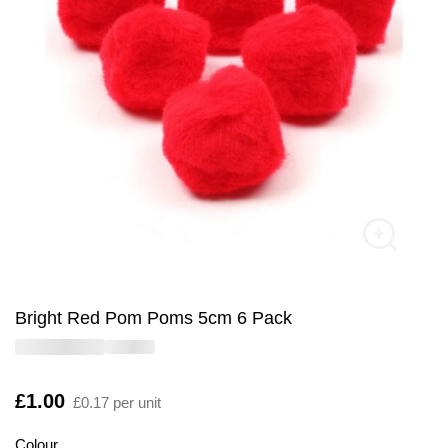
Bright Red Pom Poms 5cm 6 Pack
Is
£1.00
£0.17 per unit
Colour