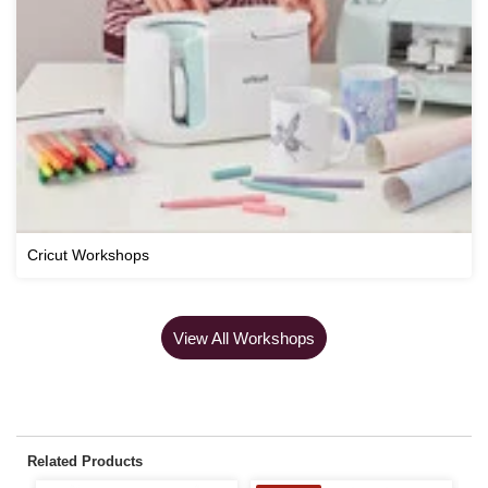
Cricut Workshops
View All Workshops
Related Products