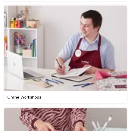
Online Workshops