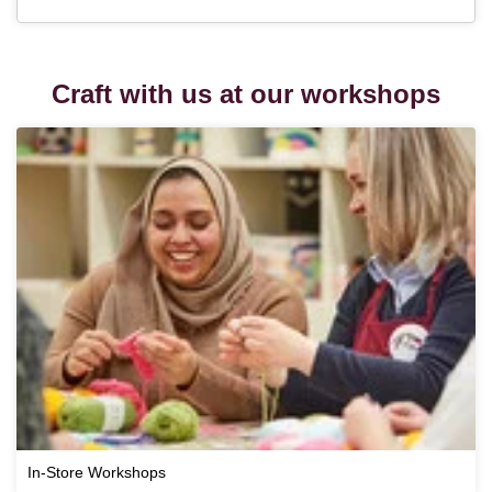
Craft with us at our workshops
In-Store Workshops