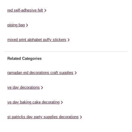
red self-adhesive felt
piping bag
mixed print alphabet puffy stickers
Related Categories
ramadan eid decorations craft supplies
ve day decorations
ve day baking cake decorating
st patricks day party supplies decorations