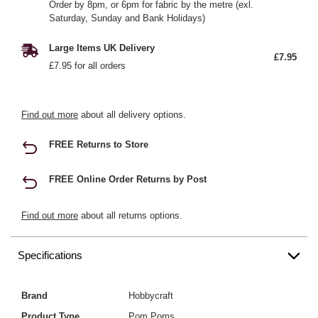
Order by 8pm, or 6pm for fabric by the metre (exl.
Saturday, Sunday and Bank Holidays)
Large Items UK Delivery
£7.95
£7.95 for all orders
Find out more
about all delivery options.
FREE Returns to Store
FREE Online Order Returns by Post
Find out more
about all returns options.
Specifications
Brand
Hobbycraft
Product Type
Pom Poms