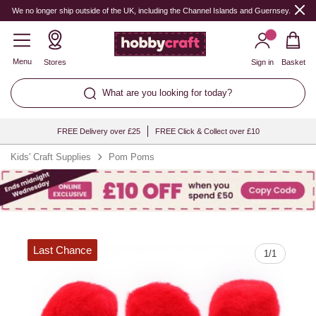
Quantity
We no longer ship outside of the UK, including the Channel Islands and Guernsey.
Menu
Stores
Sign in
Basket
What are you looking for today?
FREE Delivery over £25
FREE Click & Collect over £10
Kids' Craft Supplies
Pom Poms
Last Chance
1
/
1