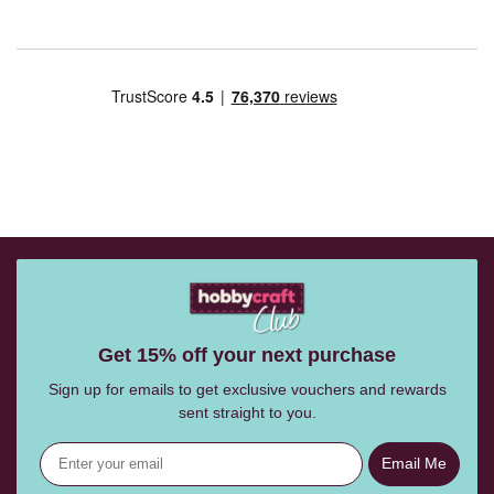
Get 15% off your next purchase
Sign up for emails to get exclusive vouchers and rewards
sent straight to you.
Email Me