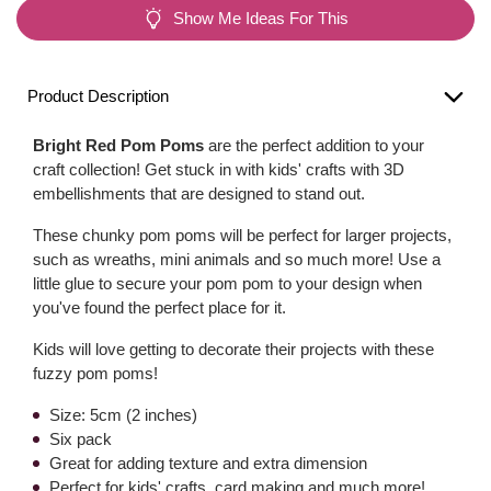
Show Me Ideas For This
Product Description
Bright Red Pom Poms
are the perfect addition to your
craft collection! Get stuck in with kids' crafts with 3D
embellishments that are designed to stand out.
These chunky pom poms will be perfect for larger projects,
such as wreaths, mini animals and so much more! Use a
little glue to secure your pom pom to your design when
you've found the perfect place for it.
Kids will love getting to decorate their projects with these
fuzzy pom poms!
Size: 5cm (2 inches)
Six pack
Great for adding texture and extra dimension
Perfect for kids' crafts, card making and much more!