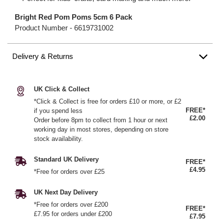
Bright Red Pom Poms 5cm 6 Pack
Product Number -
6619731002
Delivery & Returns
UK Click & Collect
*Click & Collect is free for orders £10 or more, or £2
FREE*
if you spend less
£2.00
Order before 8pm to collect from 1 hour or next
working day in most stores, depending on store
stock availability.
Standard UK Delivery
FREE*
£4.95
*Free for orders over £25
UK Next Day Delivery
*Free for orders over £200
FREE*
£7.95 for orders under £200
£7.95