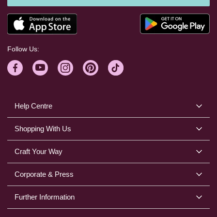
Follow Us:
Help Centre
Shopping With Us
Craft Your Way
Corporate & Press
Further Information