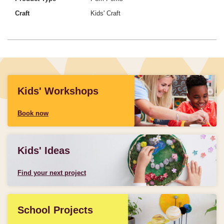
Craft
Kids' Craft
Kids' Workshops
Book now
Kids' Ideas
Find your next project
School Projects