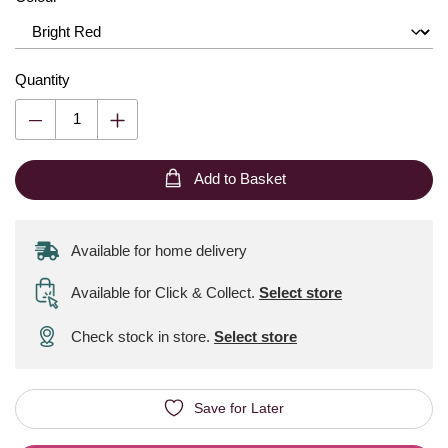
Quantity
Add to Basket
Available for home delivery
Available for Click & Collect
.
Select store
Check stock in store.
Select store
Save for Later