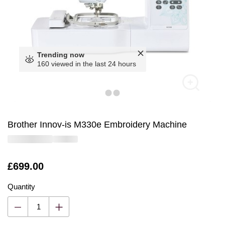
Trending now
160 viewed in the last 24 hours
Brother Innov-is M330e Embroidery Machine
Is
£699.00
Quantity