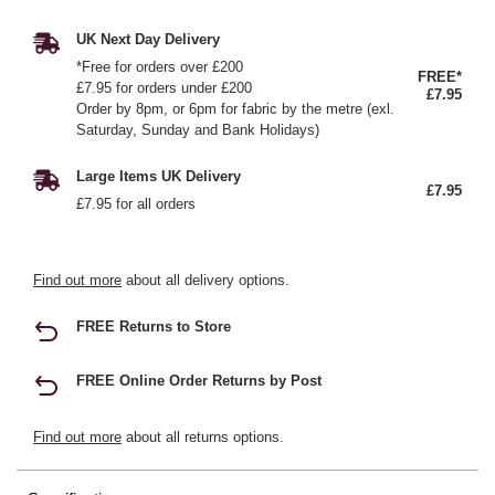
UK Next Day Delivery
*Free for orders over £200
FREE*
£7.95 for orders under £200
£7.95
Order by 8pm, or 6pm for fabric by the metre (exl.
Saturday, Sunday and Bank Holidays)
Large Items UK Delivery
£7.95
£7.95 for all orders
Find out more
about all delivery options.
FREE Returns to Store
FREE Online Order Returns by Post
Find out more
about all returns options.