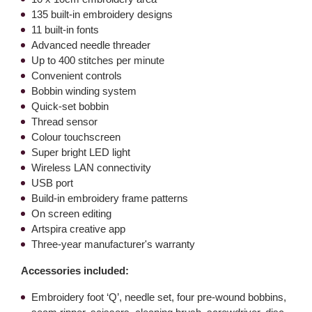
135 built-in embroidery designs
11 built-in fonts
Advanced needle threader
Up to 400 stitches per minute
Convenient controls
Bobbin winding system
Quick-set bobbin
Thread sensor
Colour touchscreen
Super bright LED light
Wireless LAN connectivity
USB port
Build-in embroidery frame patterns
On screen editing
Artspira creative app
Three-year manufacturer's warranty
Accessories included:
Embroidery foot ‘Q’, needle set, four pre-wound bobbins,