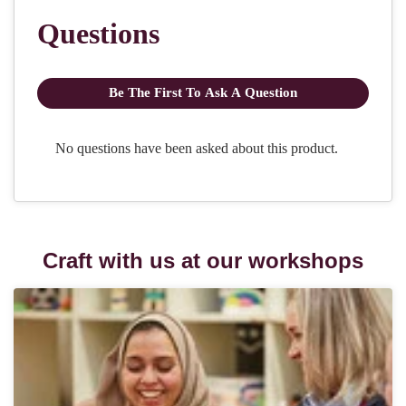
Craft with us at our workshops