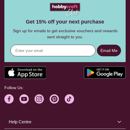
Get 15% off your next purchase
Sign up for emails to get exclusive vouchers and rewards
sent straight to you.
Email Me
Follow Us:
Help Centre