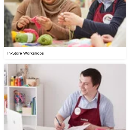
In-Store Workshops