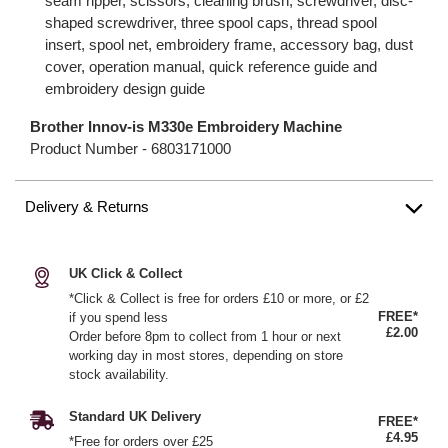
seam ripper, scissors, cleaning brush, screwdriver, disc-
shaped screwdriver, three spool caps, thread spool
insert, spool net, embroidery frame, accessory bag, dust
cover, operation manual, quick reference guide and
embroidery design guide
Brother Innov-is M330e Embroidery Machine
Product Number -
6803171000
Delivery & Returns
UK Click & Collect
*Click & Collect is free for orders £10 or more, or £2
FREE*
if you spend less
£2.00
Order before 8pm to collect from 1 hour or next
working day in most stores, depending on store
stock availability.
Standard UK Delivery
FREE*
£4.95
*Free for orders over £25