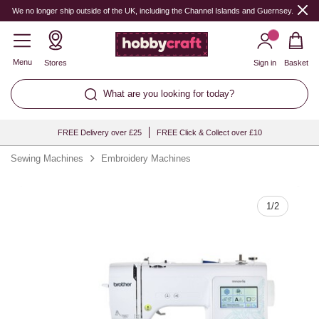
Quantity
We no longer ship outside of the UK, including the Channel Islands and Guernsey.
Menu
Stores
Sign in
Basket
What are you looking for today?
FREE Delivery over £25
FREE Click & Collect over £10
Sewing Machines
Embroidery Machines
1
/
2