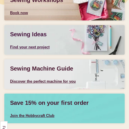
Sewing Workshops
Book now
Sewing Ideas
Find your next project
Sewing Machine Guide
Discover the perfect machine for you
Save 15% on your first order
Join the Hobbycraft Club