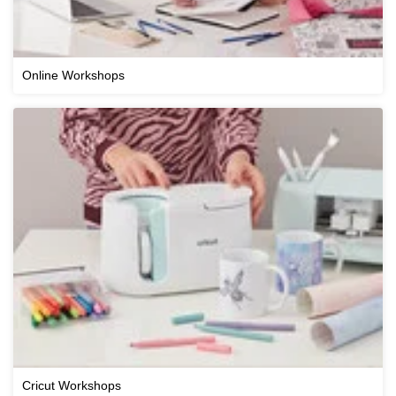
Online Workshops
Cricut Workshops