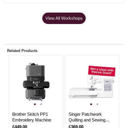
View All Workshops
Related Products
Brother Skitch PP1
Singer Patchwork
S
Embroidery Machine
Quilting and Sewing
S
Machine 7285Q
Is
£449.00
Is
£369.00
I
£