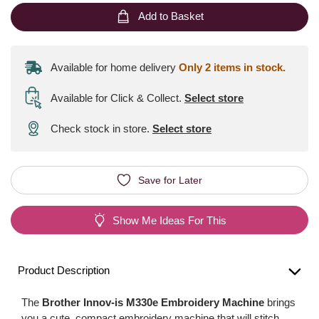
Add to Basket
Available for home delivery
Only 2 items in stock.
Available for Click & Collect
.
Select store
Check stock in store.
Select store
Save for Later
Show Me Ideas For This
Product Description
The
Brother Innov-is M330e Embroidery Machine
brings
you a cute, compact embroidery machine that will stitch