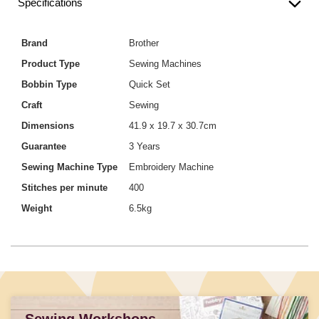
Specifications
Brand
Brother
Product Type
Sewing Machines
Bobbin Type
Quick Set
Craft
Sewing
Dimensions
41.9 x 19.7 x 30.7cm
Guarantee
3 Years
Sewing Machine Type
Embroidery Machine
Stitches per minute
400
Weight
6.5kg