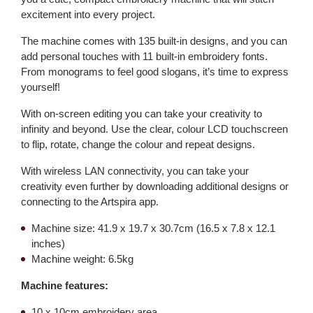
excitement into every project.
The machine comes with 135 built-in designs, and you can
add personal touches with 11 built-in embroidery fonts.
From monograms to feel good slogans, it’s time to express
yourself!
With on-screen editing you can take your creativity to
infinity and beyond. Use the clear, colour LCD touchscreen
to flip, rotate, change the colour and repeat designs.
With wireless LAN connectivity, you can take your
creativity even further by downloading additional designs or
connecting to the Artspira app.
Machine size: 41.9 x 19.7 x 30.7cm (16.5 x 7.8 x 12.1
inches)
Machine weight: 6.5kg
Machine features:
10 x 10cm embroidery area