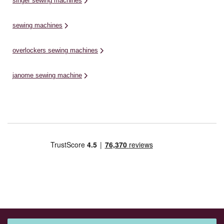
singer sewing machines
sewing machines
overlockers sewing machines
janome sewing machine