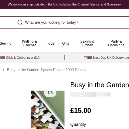
We no longer ship outside of the UK, including the Channel Islands and Guernsey.
What are you looking for today?
Knitting &
Baking &
Party &
Sewing
Kids
Gifts
Crochet
Kitchen
Occasions
EE Click & Collect over £10
FREE Next Day UK Delivery ov
Busy in the Garden Jigsaw Puzzle 1000 Pieces
Busy in the Garde
Quantity
1
/
6
Is
£15.00
Quantity