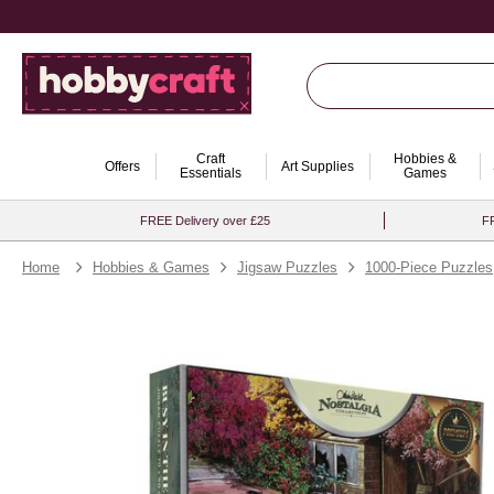
Craft
Hobbies &
Offers
Art Supplies
Essentials
Games
FREE Delivery over £25
FR
Home
Hobbies & Games
Jigsaw Puzzles
1000-Piece Puzzles