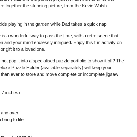
e together the stunning picture, from the Kevin Walsh
ids playing in the garden while Dad takes a quick nap!
 is a wonderful way to pass the time, with a retro scene that
on and your mind endlessly intrigued. Enjoy this fun activity on
r gift it to a loved one.
ot pop it into a specialised puzzle portfolio to show it off? The
uxe Puzzle Holder (available separately) will keep your
er than ever to store and move complete or incomplete jigsaw
.7 inches)
s and over
bring to life