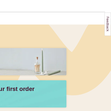
 first order