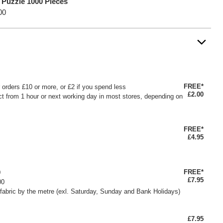
 Puzzle 1000 Pieces
00
FREE*
or orders £10 or more, or £2 if you spend less
£2.00
ct from 1 hour or next working day in most stores, depending on
FREE*
£4.95
FREE*
0
£7.95
00
fabric by the metre (exl. Saturday, Sunday and Bank Holidays)
£7.95