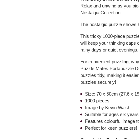
Relax and unwind as you piec
Nostalgia Collection.
The nostalgic puzzle shows k
This tricky 1000-piece puzzle
will keep your thinking caps 
rainy days or quiet evenings, o
For convenient puzzling, why n
Puzzle Mates Portapuzzle Del
puzzles tidy, making it easi
puzzles securely!
Size: 70 x 50cm (27.6 x 19
1000 pieces
Image by Kevin Walsh
Suitable for ages six year
Features colourful image to 
Perfect for keen puzzlers!