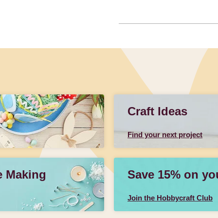
Craft Ideas
Find your next project
e Making
Save 15% on your
Join the Hobbycraft Club