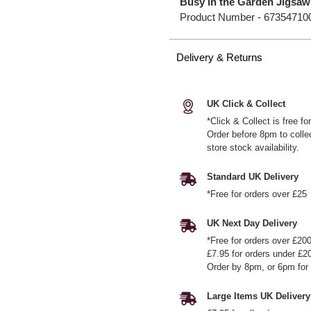
Busy in the Garden Jigsaw
Product Number -
67354710
Delivery & Returns
UK Click & Collect
*Click & Collect is free f
Order before 8pm to colle
store stock availability.
Standard UK Delivery
*Free for orders over £25
UK Next Day Delivery
*Free for orders over £20
£7.95 for orders under £2
Order by 8pm, or 6pm for 
Large Items UK Delivery