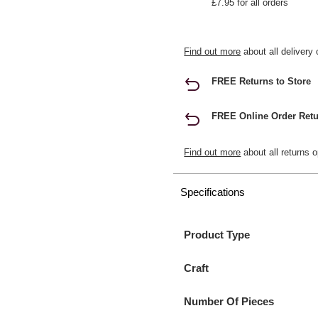
£7.95 for all orders
Find out more
about all delivery 
FREE Returns to Store
FREE Online Order Retu
Find out more
about all returns o
Specifications
Product Type
Craft
Number Of Pieces