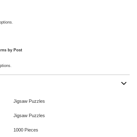
options.
rns by Post
ptions.
Jigsaw Puzzles
Jigsaw Puzzles
1000 Pieces