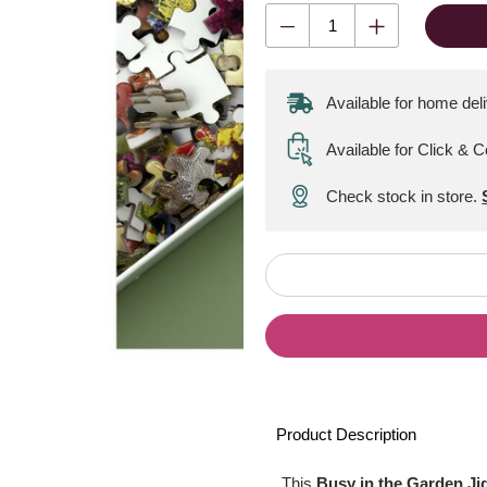
Available for home del
Available for Click & C
Check stock in store.
Product Description
This
Busy in the Garden J