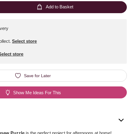
Add to Basket
ivery
ollect
.
Select store
Select store
Save for Later
Show Me Ideas For This
igsaw Puzzle
is the perfect project for afternoons at home!