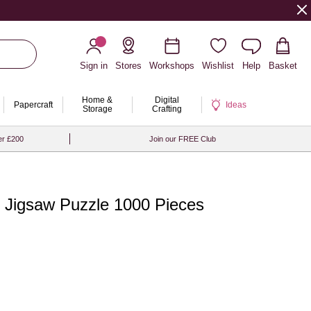
Sign in
Stores
Workshops
Wishlist
Help
Basket
Home &
Digital
Papercraft
Ideas
Storage
Crafting
er £200
Join our FREE Club
n Jigsaw Puzzle 1000 Pieces