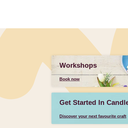
Workshops
Book now
Get Started In Candl
Discover your next favourite craft