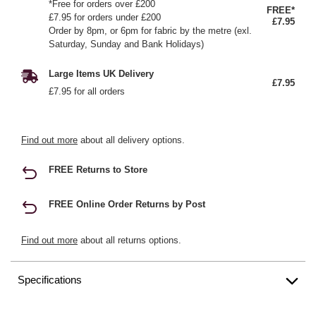
*Free for orders over £200
FREE*
£7.95 for orders under £200
£7.95
Order by 8pm, or 6pm for fabric by the metre (exl.
Saturday, Sunday and Bank Holidays)
Large Items UK Delivery
£7.95
£7.95 for all orders
Find out more
about all delivery options.
FREE Returns to Store
FREE Online Order Returns by Post
Find out more
about all returns options.
Specifications