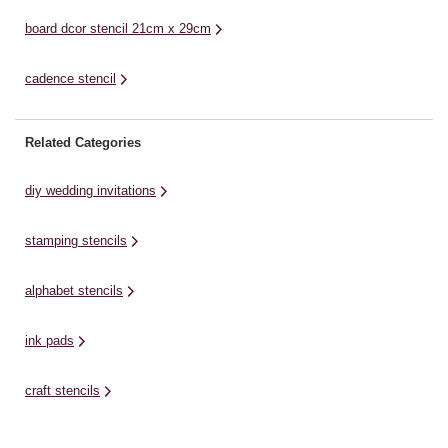
board dcor stencil 21cm x 29cm
cadence stencil
Related Categories
diy wedding invitations
stamping stencils
alphabet stencils
ink pads
craft stencils