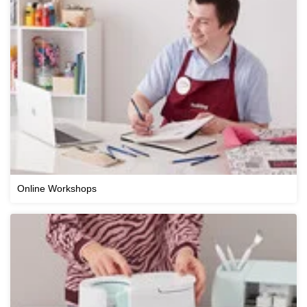
Online Workshops