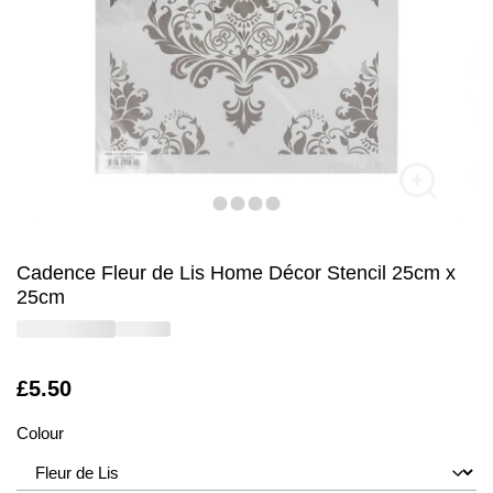
Cadence Fleur de Lis Home Décor Stencil 25cm x
25cm
Is
£5.50
Colour