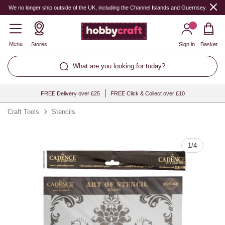
Quantity
We no longer ship outside of the UK, including the Channel Islands and Guernsey.
Menu
Stores
Sign in
Basket
What are you looking for today?
FREE Delivery over £25
FREE Click & Collect over £10
Craft Tools
Stencils
1
/
4