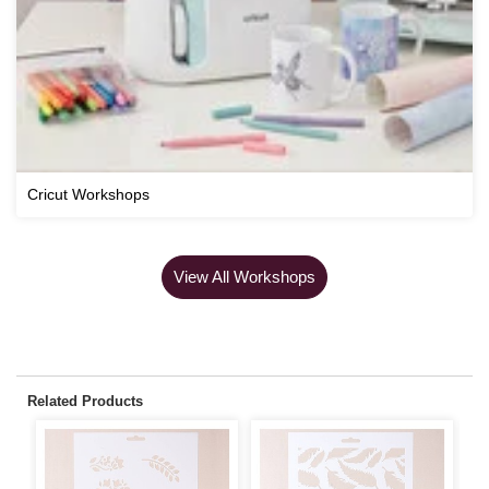
Cricut Workshops
View All Workshops
Related Products