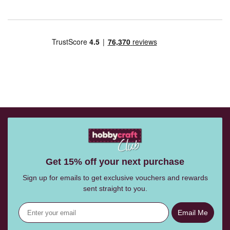
Get 15% off your next purchase
Sign up for emails to get exclusive vouchers and rewards
sent straight to you.
Email Me