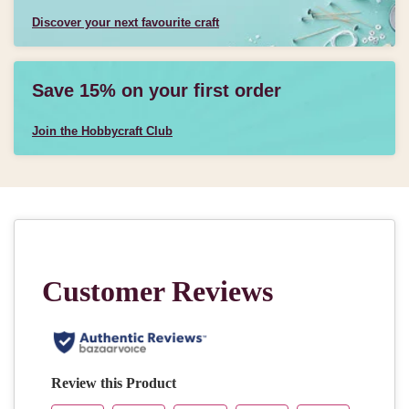
Discover your next favourite craft
Save 15% on your first order
Join the Hobbycraft Club