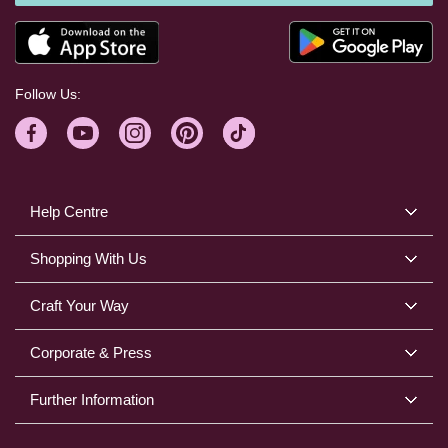
Follow Us:
Help Centre
Shopping With Us
Craft Your Way
Corporate & Press
Further Information