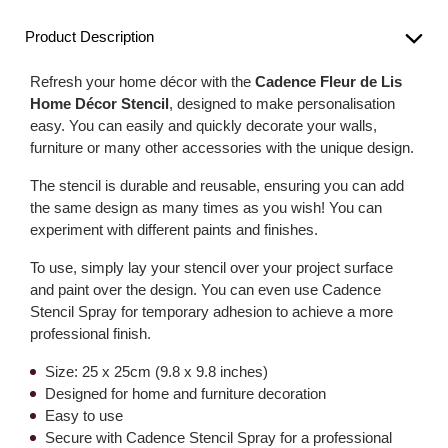
Product Description
Refresh your home décor with the
Cadence Fleur de Lis
Home Décor Stencil
, designed to make personalisation
easy. You can easily and quickly decorate your walls,
furniture or many other accessories with the unique design.
The stencil is durable and reusable, ensuring you can add
the same design as many times as you wish! You can
experiment with different paints and finishes.
To use, simply lay your stencil over your project surface
and paint over the design. You can even use Cadence
Stencil Spray for temporary adhesion to achieve a more
professional finish.
Size: 25 x 25cm (9.8 x 9.8 inches)
Designed for home and furniture decoration
Easy to use
Secure with Cadence Stencil Spray for a professional