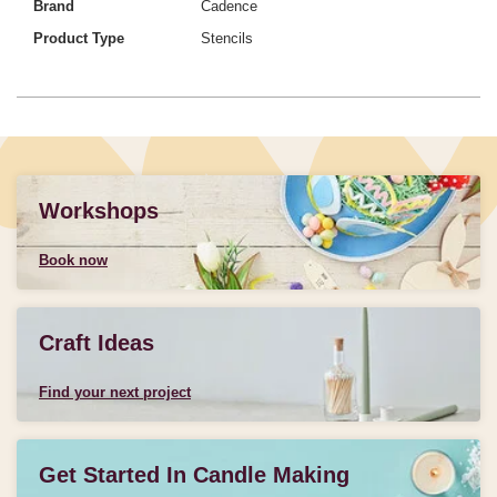
Brand
Cadence
Product Type
Stencils
Workshops
Book now
Craft Ideas
Find your next project
Get Started In Candle Making