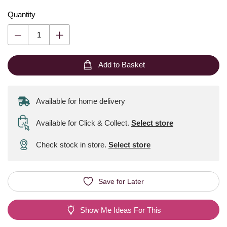
Quantity
Add to Basket
Available for home delivery
Available for Click & Collect
.
Select store
Check stock in store.
Select store
Save for Later
Show Me Ideas For This