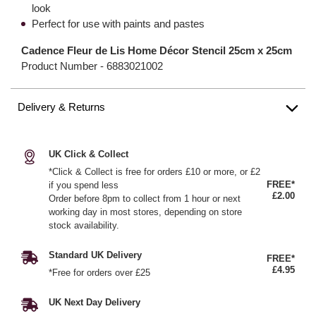
look
Perfect for use with paints and pastes
Cadence Fleur de Lis Home Décor Stencil 25cm x 25cm
Product Number -
6883021002
Delivery & Returns
UK Click & Collect
*Click & Collect is free for orders £10 or more, or £2
FREE*
if you spend less
£2.00
Order before 8pm to collect from 1 hour or next
working day in most stores, depending on store
stock availability.
Standard UK Delivery
FREE*
£4.95
*Free for orders over £25
UK Next Day Delivery