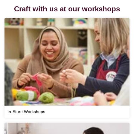
Craft with us at our workshops
In-Store Workshops