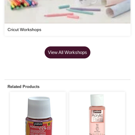
Cricut Workshops
View All Workshops
Related Products