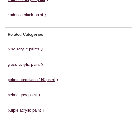
cadence black paint
Related Categories
pink acrylic paints
gloss acrylic paint
pebeo porcelaine 150 paint
pebeo grey paint
purple acrylic paint