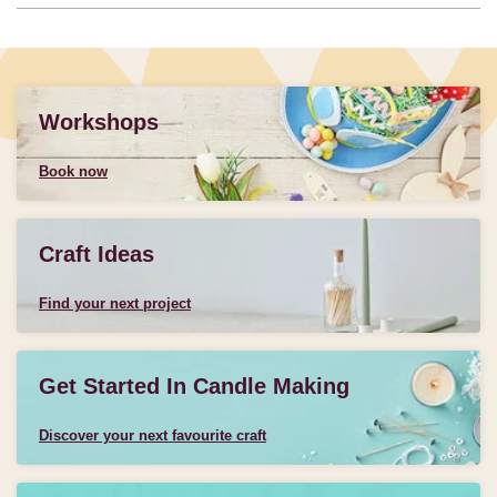
Workshops
Book now
Craft Ideas
Find your next project
Get Started In Candle Making
Discover your next favourite craft