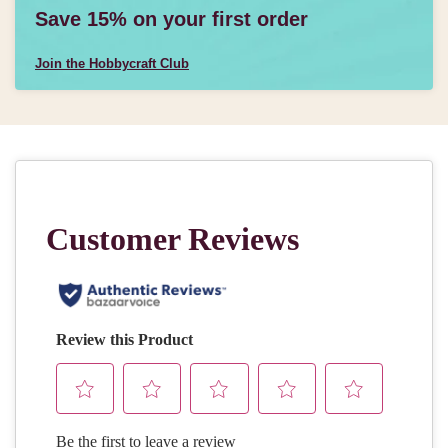
Save 15% on your first order
Join the Hobbycraft Club