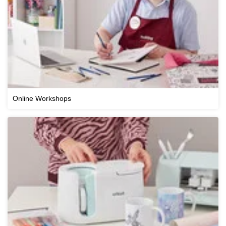
Online Workshops