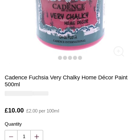
Cadence Fuchsia Very Chalky Home Décor Paint
500ml
Is
£10.00
£2.00 per 100ml
Quantity