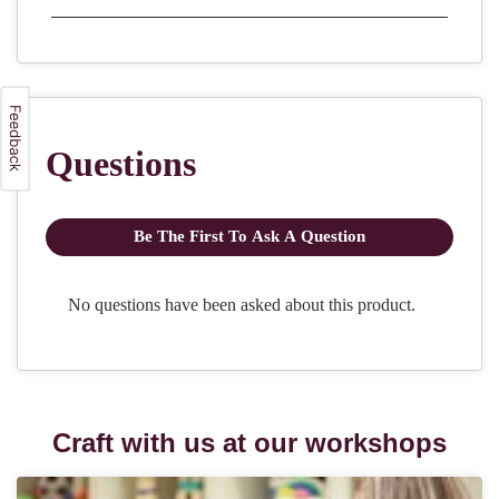
Craft with us at our workshops