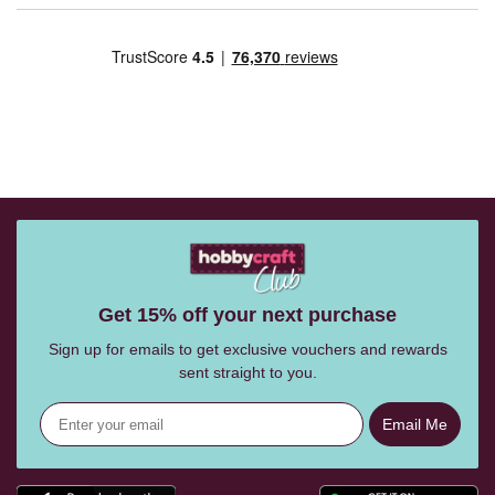
Get 15% off your next purchase
Sign up for emails to get exclusive vouchers and rewards
sent straight to you.
Email Me