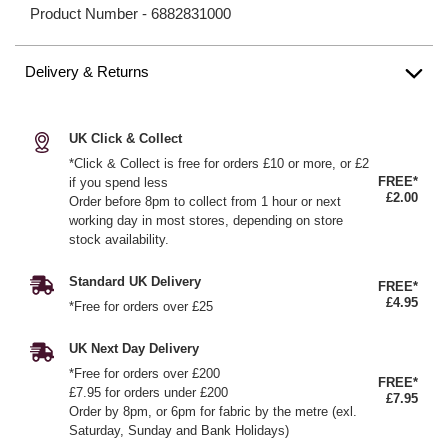
Product Number -
6882831000
Delivery & Returns
UK Click & Collect
*Click & Collect is free for orders £10 or more, or £2
FREE*
if you spend less
£2.00
Order before 8pm to collect from 1 hour or next
working day in most stores, depending on store
stock availability.
Standard UK Delivery
FREE*
£4.95
*Free for orders over £25
UK Next Day Delivery
*Free for orders over £200
FREE*
£7.95 for orders under £200
£7.95
Order by 8pm, or 6pm for fabric by the metre (exl.
Saturday, Sunday and Bank Holidays)