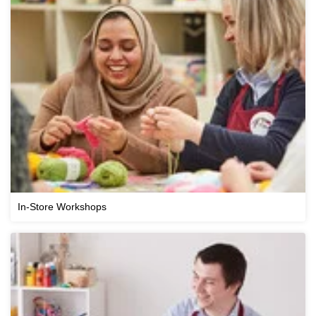
In-Store Workshops