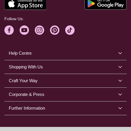
Follow Us:
Help Centre
Shopping With Us
Craft Your Way
Corporate & Press
Further Information