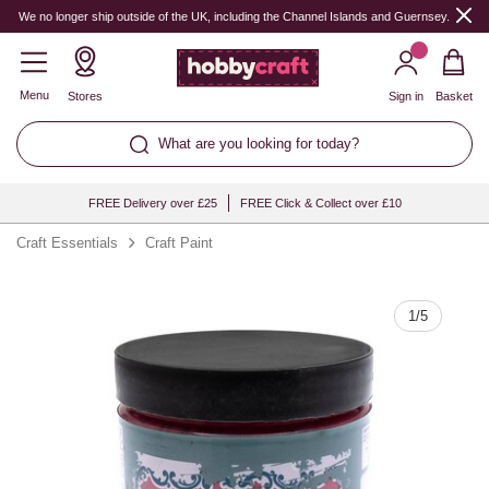
Quantity
We no longer ship outside of the UK, including the Channel Islands and Guernsey.
Menu
Stores
Sign in
Basket
What are you looking for today?
FREE Delivery over £25
FREE Click & Collect over £10
Craft Essentials
Craft Paint
1
/
5