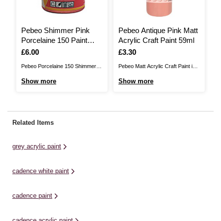
Pebeo Shimmer Pink
Pebeo Antique Pink Matt
P
Porcelaine 150 Paint
Acrylic Craft Paint 59ml
C
45ml
Is
£6.00
Is
£3.30
I
£
Pebeo Porcelaine 150 Shimmer
Pebeo Matt Acrylic Craft Paint is a
Cr
Paint is the perfect way to
high quality paint that's perfect for
mo
Show more
Show more
S
transform household china. With
adding rich, permanent colour to
hi
Porcelaine 150, you won't even
your finest arts and crafts
de
need a kiln – simply use your
projects with ease. This acrylic
cu
kitchen oven to set your designs.
paint can be evenly applied to add
pe
Related Items
Easy to apply, this paint lets you
matt colour to a huge ...
re
redecorate ...
cr
grey acrylic paint
pi
op
cadence white paint
cadence paint
cadence acrylic paint