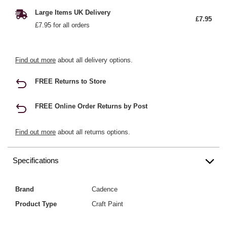
Large Items UK Delivery
£7.95
£7.95 for all orders
Find out more
about all delivery options.
FREE Returns to Store
FREE Online Order Returns by Post
Find out more
about all returns options.
Specifications
Brand
Cadence
Product Type
Craft Paint