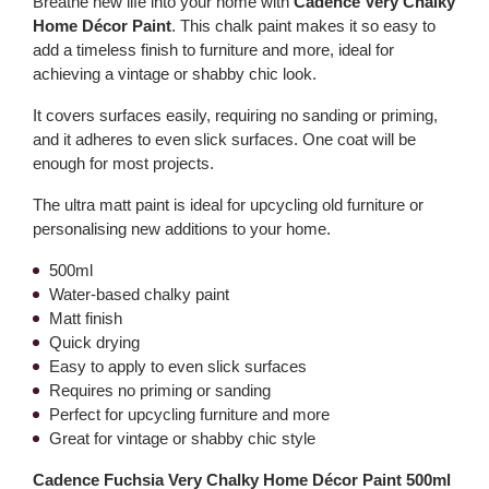
Breathe new life into your home with
Cadence Very Chalky
Home Décor Paint
. This chalk paint makes it so easy to
add a timeless finish to furniture and more, ideal for
achieving a vintage or shabby chic look.
It covers surfaces easily, requiring no sanding or priming,
and it adheres to even slick surfaces. One coat will be
enough for most projects.
The ultra matt paint is ideal for upcycling old furniture or
personalising new additions to your home.
500ml
Water-based chalky paint
Matt finish
Quick drying
Easy to apply to even slick surfaces
Requires no priming or sanding
Perfect for upcycling furniture and more
Great for vintage or shabby chic style
Cadence Fuchsia Very Chalky Home Décor Paint 500ml