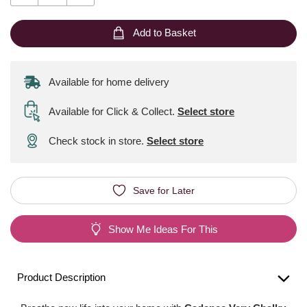
Add to Basket
Available for home delivery
Available for Click & Collect
.
Select store
Check stock in store.
Select store
Save for Later
Show Me Ideas For This
Product Description