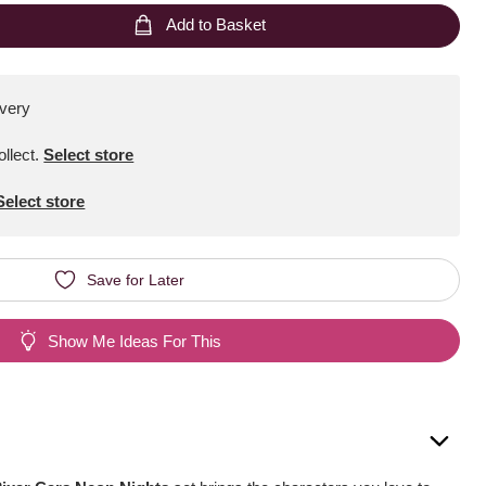
Add to Basket
ivery
ollect
.
Select store
Select store
Save for Later
Show Me Ideas For This