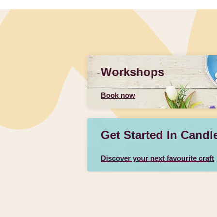
Workshops
Book now
Get Started In Candl
Discover your next favourite craft