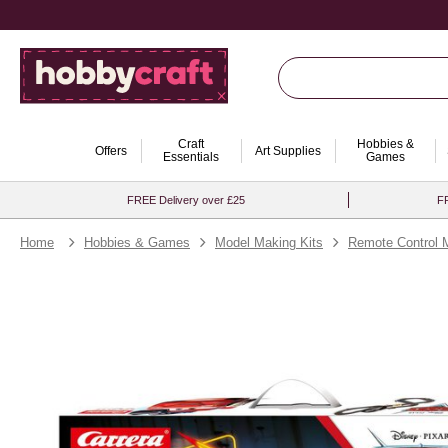
Craft
Hobbies &
Offers
Art Supplies
Essentials
Games
FREE Delivery over £25
FR
Home
Hobbies & Games
Model Making Kits
Remote Control 