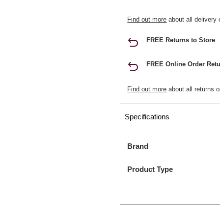
Find out more
about all delivery 
FREE Returns to Store
FREE Online Order Retu
Find out more
about all returns o
Specifications
Brand
Product Type