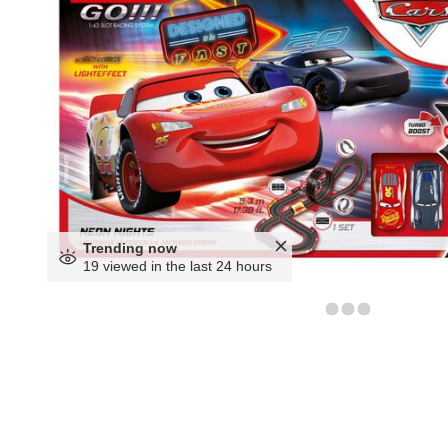
Trending now
19 viewed in the last 24 hours