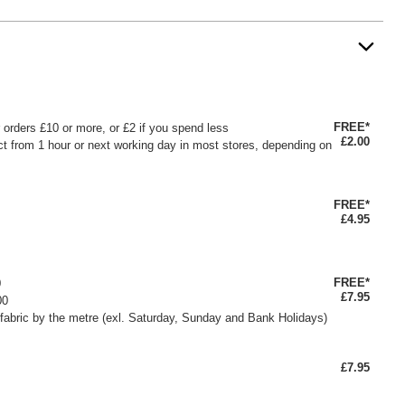
FREE*
or orders £10 or more, or £2 if you spend less
£2.00
ct from 1 hour or next working day in most stores, depending on
FREE*
£4.95
FREE*
0
£7.95
00
fabric by the metre (exl. Saturday, Sunday and Bank Holidays)
£7.95