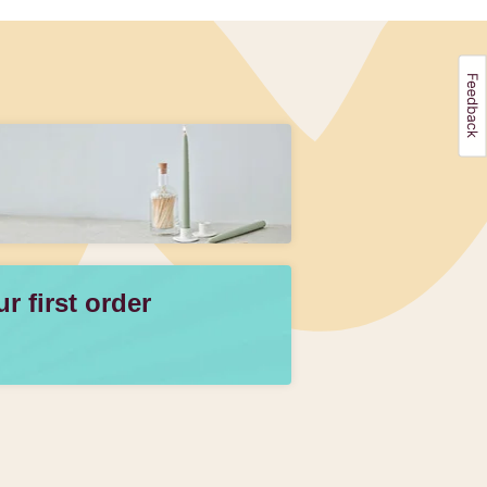
 first order