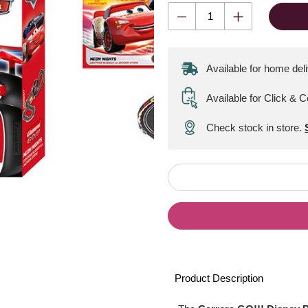
Available for home del
Available for Click & C
Check stock in store.
Product Description