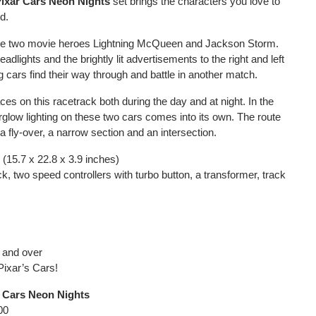
Pixar Cars Neon Nights
set brings the characters you love to
ed.
the two movie heroes Lightning McQueen and Jackson Storm.
headlights and the brightly lit advertisements to the right and left
g cars find their way through and battle in another match.
es on this racetrack both during the day and at night. In the
rglow lighting on these two cars comes into its own. The route
a fly-over, a narrow section and an intersection.
(15.7 x 22.8 x 3.9 inches)
k, two speed controllers with turbo button, a transformer, track
s and over
Pixar’s Cars!
r Cars Neon Nights
00