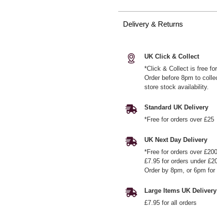
Delivery & Returns
UK Click & Collect
*Click & Collect is free f
Order before 8pm to colle
store stock availability.
Standard UK Delivery
*Free for orders over £25
UK Next Day Delivery
*Free for orders over £20
£7.95 for orders under £2
Order by 8pm, or 6pm for 
Large Items UK Delivery
£7.95 for all orders