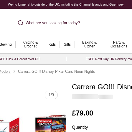
We no longer ship outside of the UK, including the Channel Islands and Guernsey.
What are you looking for today?
Knitting &
Baking &
Party &
Sewing
Kids
Gifts
Crochet
Kitchen
Occasions
EE Click & Collect over £10
FREE Next Day UK Delivery ov
Models
Carrera GO!!! Disney Pixar Cars Neon Nights
Carrera GO!!! Disn
Quantity
1
/
3
Is
£79.00
Quantity