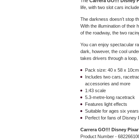
The
Carrera GO!!! Disney 
life, with two slot cars includ
The darkness doesn't stop 
With the illumination of their 
of the roadway, the two racin
You can enjoy spectacular rac
dark, however, the cool unde
takes drivers through a loop, 
Pack size: 40 x 58 x 10cm 
Includes two cars, racetrac
accessories and more
1:43 scale
5.3-metre-long racetrack
Features light effects
Suitable for ages six year
Perfect for fans of Disney 
Carrera GO!!! Disney Pixa
Product Number -
68226610