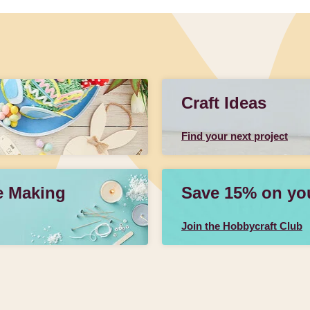
Craft Ideas
Find your next project
e Making
Save 15% on your
Join the Hobbycraft Club