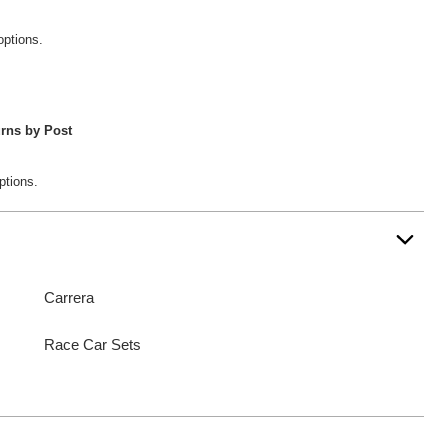
options.
rns by Post
ptions.
Carrera
Race Car Sets