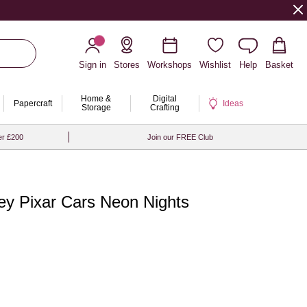
Sign in
Stores
Workshops
Wishlist
Help
Basket
Home &
Digital
Papercraft
Ideas
Storage
Crafting
er £200
Join our FREE Club
ey Pixar Cars Neon Nights