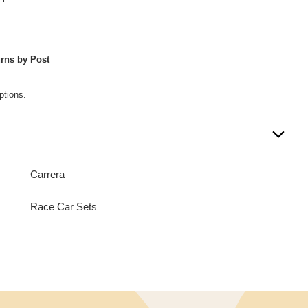
rns by Post
ptions.
Carrera
Race Car Sets