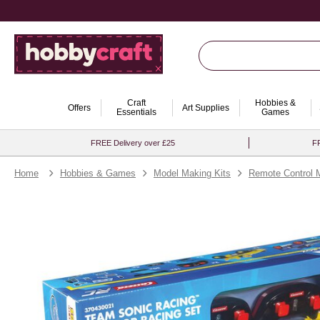
Craft
Hobbies &
Offers
Art Supplies
Essentials
Games
FREE Delivery over £25
FR
Home
Hobbies & Games
Model Making Kits
Remote Control 