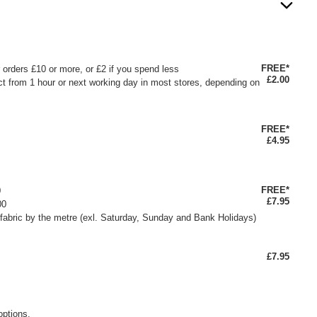
FREE*
or orders £10 or more, or £2 if you spend less
£2.00
ct from 1 hour or next working day in most stores, depending on
FREE*
£4.95
FREE*
0
£7.95
00
fabric by the metre (exl. Saturday, Sunday and Bank Holidays)
£7.95
options.