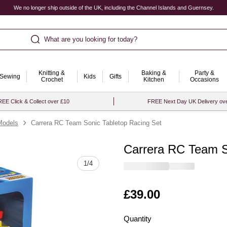
We no longer ship outside of the UK, including the Channel Islands and Guernsey.
What are you looking for today?
Knitting &
Baking &
Party &
Sewing
Kids
Gifts
Crochet
Kitchen
Occasions
EE Click & Collect over £10
FREE Next Day UK Delivery ov
Models
Carrera RC Team Sonic Tabletop Racing Set
Carrera RC Team S
Quantity
1
/
4
Is
£39.00
Quantity