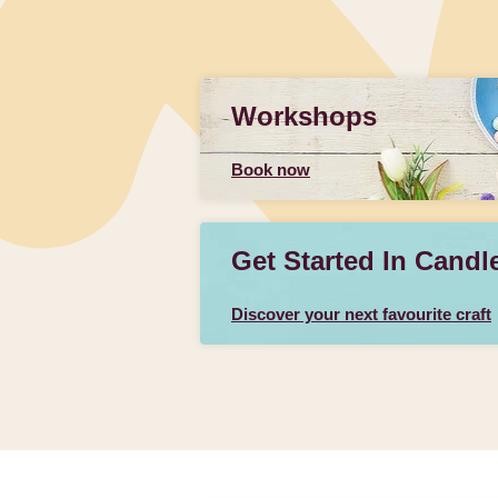
Workshops
Book now
Get Started In Candl
Discover your next favourite craft