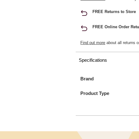
FREE Returns to Store
FREE Online Order Retu
Find out more
about all returns o
Specifications
Brand
Product Type