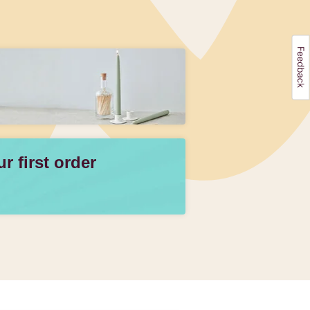
 first order