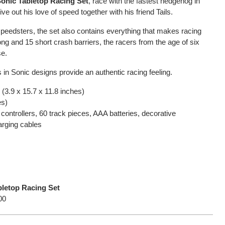
onic Tabletop Racing Set
, race with the fastest hedgehog in
live out his love of speed together with his friend Tails.
speedsters, the set also contains everything that makes racing
ong and 15 short crash barriers, the racers from the age of six
se.
s in Sonic designs provide an authentic racing feeling.
(3.9 x 15.7 x 11.8 inches)
es)
controllers, 60 track pieces, AAA batteries, decorative
rging cables
letop Racing Set
00