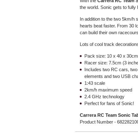
With the
Carrera RC Team S
the world. Sonic gets to fully 
In addition to the two 5km/h 
hearts beat faster. From 30 l
can build their own racecour
Lots of cool track decoration
Pack size: 10 x 40 x 30cm 
Racer size: 7.5cm (3 inch
Includes two RC cars, two 
elements and two USB cha
1:43 scale
2km/h maximum speed
2.4 GHz technology
Perfect for fans of Sonic!
Carrera RC Team Sonic Tab
Product Number -
68228210