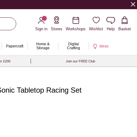
Sign in
Stores
Workshops
Wishlist
Help
Basket
Home &
Digital
Papercraft
Ideas
Storage
Crafting
er £200
Join our FREE Club
onic Tabletop Racing Set