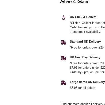
Delivery & Returns
UK Click & Collect
*Click & Collect is free f
Order before 8pm to colle
store stock availability.
Standard UK Delivery
*Free for orders over £25
UK Next Day Delivery
*Free for orders over £20
£7.95 for orders under £2
Order by 8pm, or 6pm for 
Large Items UK Delivery
£7.95 for all orders
Find out more
about all delivery 