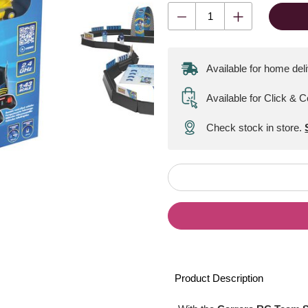
Available for home del
Available for Click & C
Check stock in store.
Product Description