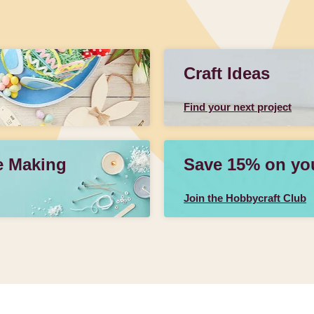
Craft Ideas
Find your next project
e Making
Save 15% on your
Join the Hobbycraft Club