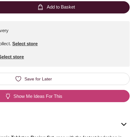
Add to Basket
ivery
ollect
.
Select store
Select store
Save for Later
Show Me Ideas For This