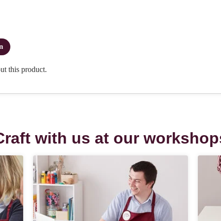
Craft with us at our workshop