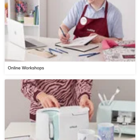
Online Workshops