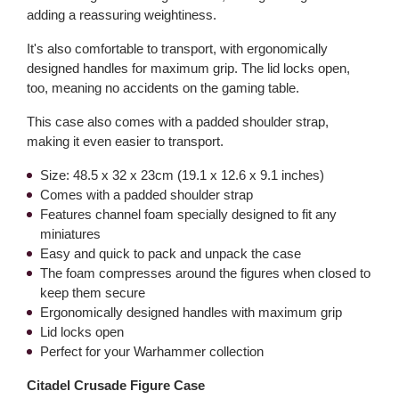
adding a reassuring weightiness.
It's also comfortable to transport, with ergonomically
designed handles for maximum grip. The lid locks open,
too, meaning no accidents on the gaming table.
This case also comes with a padded shoulder strap,
making it even easier to transport.
Size: 48.5 x 32 x 23cm (19.1 x 12.6 x 9.1 inches)
Comes with a padded shoulder strap
Features channel foam specially designed to fit any
miniatures
Easy and quick to pack and unpack the case
The foam compresses around the figures when closed to
keep them secure
Ergonomically designed handles with maximum grip
Lid locks open
Perfect for your Warhammer collection
Citadel Crusade Figure Case