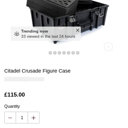
Trending now
33 viewed in the last 24 hours
Citadel Crusade Figure Case
Is
£115.00
Quantity