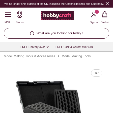
Quantity
We no longer ship outside of the UK, including the Channel Islands and Guernsey.
Menu
Stores
Sign in
Basket
What are you looking for today?
FREE Delivery over £25
FREE Click & Collect over £10
Model Making Tools & Accessories
Model Making Tools
1
/
7