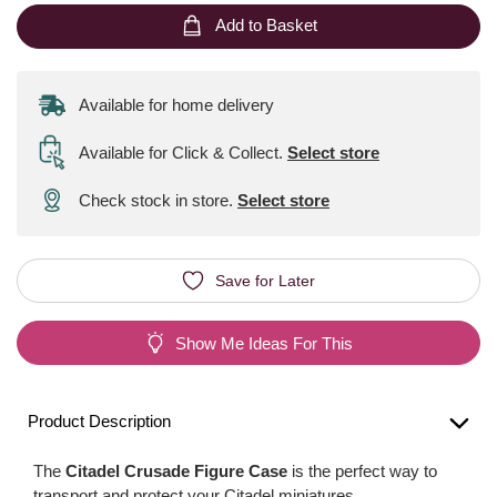
Add to Basket
Available for home delivery
Available for Click & Collect
.
Select store
Check stock in store.
Select store
Save for Later
Show Me Ideas For This
Product Description
The
Citadel Crusade Figure Case
is the perfect way to
transport and protect your Citadel miniatures.