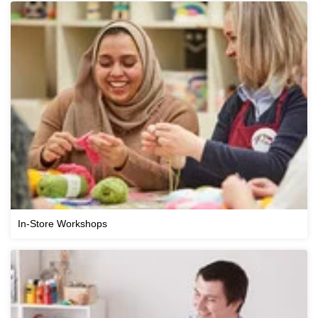
In-Store Workshops