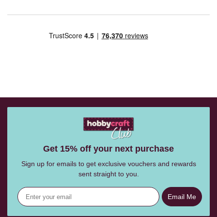
Get 15% off your next purchase
Sign up for emails to get exclusive vouchers and rewards
sent straight to you.
Email Me