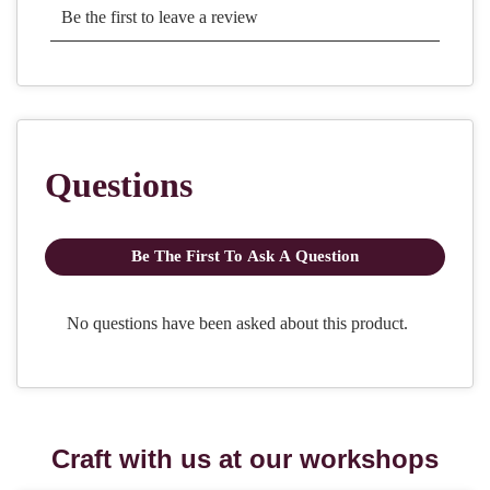
Craft with us at our workshops