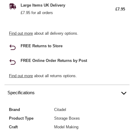
Large Items UK Delivery
£7.95
£7.95 for all orders
Find out more
about all delivery options.
FREE Returns to Store
FREE Online Order Returns by Post
Find out more
about all returns options.
Specifications
Brand
Citadel
Product Type
Storage Boxes
Craft
Model Making