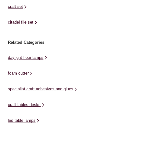
craft set
citadel file set
Related Categories
daylight floor lamps
foam cutter
specialist craft adhesives and glues
craft tables desks
led table lamps