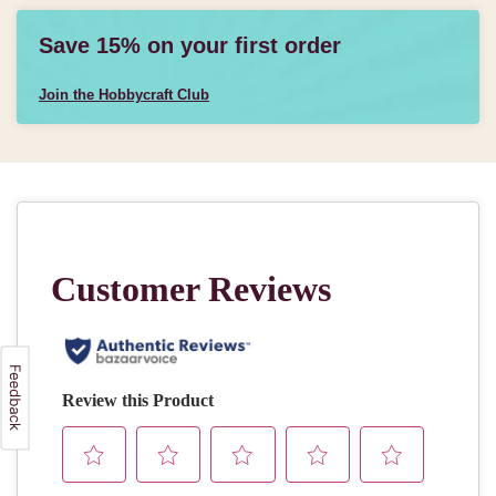
Save 15% on your first order
Join the Hobbycraft Club