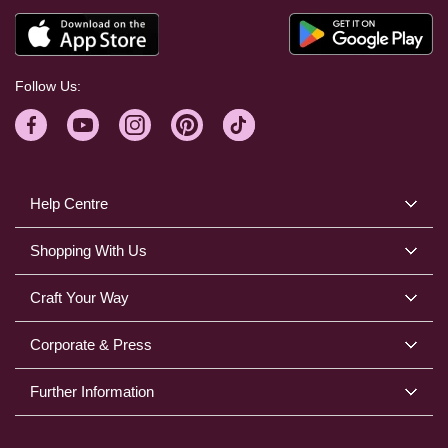
Follow Us:
Help Centre
Shopping With Us
Craft Your Way
Corporate & Press
Further Information