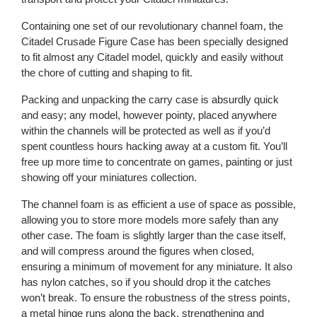
Containing one set of our revolutionary channel foam, the
Citadel Crusade Figure Case has been specially designed
to fit almost any Citadel model, quickly and easily without
the chore of cutting and shaping to fit.
Packing and unpacking the carry case is absurdly quick
and easy; any model, however pointy, placed anywhere
within the channels will be protected as well as if you’d
spent countless hours hacking away at a custom fit. You’ll
free up more time to concentrate on games, painting or just
showing off your miniatures collection.
The channel foam is as efficient a use of space as possible,
allowing you to store more models more safely than any
other case. The foam is slightly larger than the case itself,
and will compress around the figures when closed,
ensuring a minimum of movement for any miniature. It also
has nylon catches, so if you should drop it the catches
won’t break. To ensure the robustness of the stress points,
a metal hinge runs along the back, strengthening and