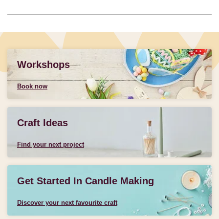
Workshops
Book now
Craft Ideas
Find your next project
Get Started In Candle Making
Discover your next favourite craft