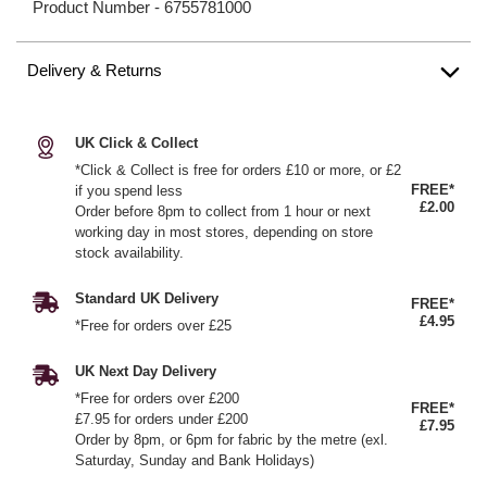
Product Number -
6755781000
Delivery & Returns
UK Click & Collect
*Click & Collect is free for orders £10 or more, or £2
FREE*
if you spend less
£2.00
Order before 8pm to collect from 1 hour or next
working day in most stores, depending on store
stock availability.
Standard UK Delivery
FREE*
£4.95
*Free for orders over £25
UK Next Day Delivery
*Free for orders over £200
FREE*
£7.95 for orders under £200
£7.95
Order by 8pm, or 6pm for fabric by the metre (exl.
Saturday, Sunday and Bank Holidays)