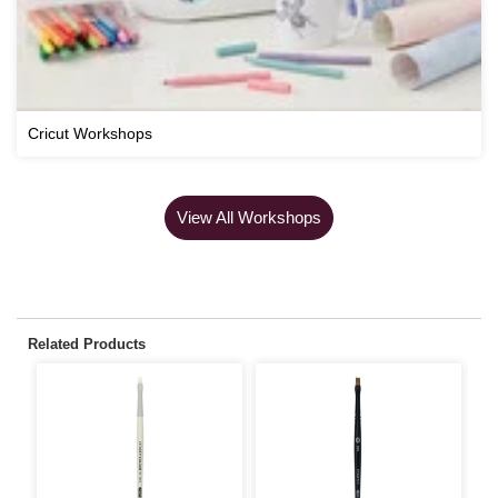
Cricut Workshops
View All Workshops
Related Products