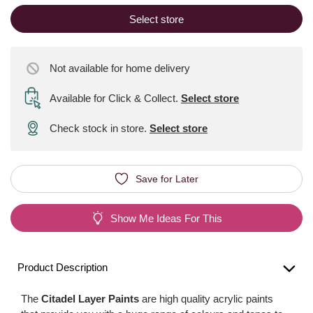
Select store
Not available for home delivery
Available for Click & Collect
.
Select store
Check stock in store.
Select store
Save for Later
Show Me Ideas For This
Product Description
The
Citadel Layer Paints
are high quality acrylic paints