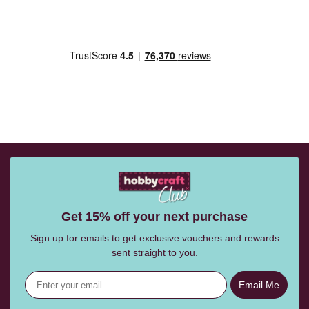
Get 15% off your next purchase
Sign up for emails to get exclusive vouchers and rewards
sent straight to you.
Email Me