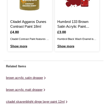
Citadel Aggaros Dunes
Humbrol 133 Brown
C
Contrast Paint 18ml
Satin Acrylic Paint
L
Dropper 14ml
1
Is
£4.80
Is
£3.00
I
£
Citadel Contrast Paint features a
Humbrol Black Wash Enamel is
Ci
unique paint formulation which
the perfect way to enhance your
un
Show more
Show more
S
requires one simple coat over a
models to the next level. Enamel
re
spray to bring your model to
washes can add effects such as
sp
tabletop standard with almost no
grime, dust, rust and may more to
ta
effort!Contrast paints will give rich
those areas exposed to the
ef
Related Items
areas of colour on your
elements and general day-to-day
ar
miniatures while also shading
wear ...
mi
brown acrylic satin dropper
those ...
th
brown acrylic matt dropper
citadel skavenblight dinge layer paint 12ml