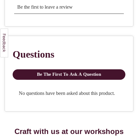
Craft with us at our workshops