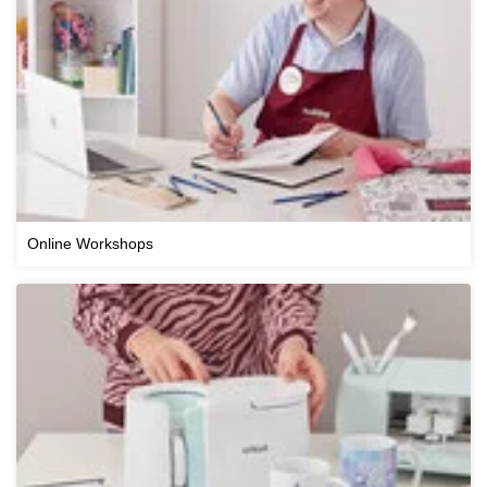
Online Workshops