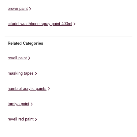
brown paint
citadel wraithbone spray paint 400ml
Related Categories
revell paint
masking tapes
humbrol acrylic paints
tamiya paint
revell red paint