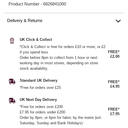
Product Number -
6826841000
Delivery & Returns
UK Click & Collect
*Click & Collect is free for orders £10 or more, or £2
FREE*
if you spend less
£2.00
Order before 8pm to collect from 1 hour or next
working day in most stores, depending on store
stock availability.
Standard UK Delivery
FREE*
£4.95
*Free for orders over £25
UK Next Day Delivery
*Free for orders over £200
FREE*
£7.95 for orders under £200
£7.95
Order by 8pm, or 6pm for fabric by the metre (exl.
Saturday, Sunday and Bank Holidays)