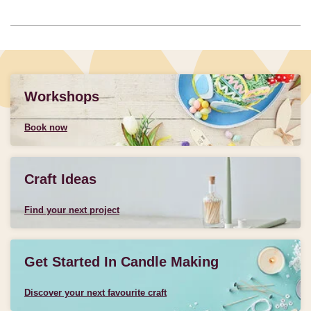
Workshops
Book now
Craft Ideas
Find your next project
Get Started In Candle Making
Discover your next favourite craft