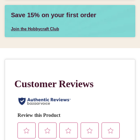
Save 15% on your first order
Join the Hobbycraft Club