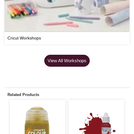
Cricut Workshops
View All Workshops
Related Products