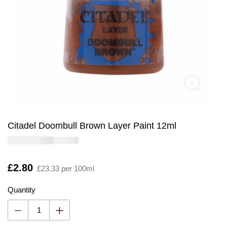
Citadel Doombull Brown Layer Paint 12ml
Is
£2.80
£23.33 per 100ml
Quantity