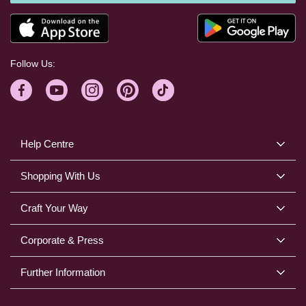
Follow Us:
Help Centre
Shopping With Us
Craft Your Way
Corporate & Press
Further Information