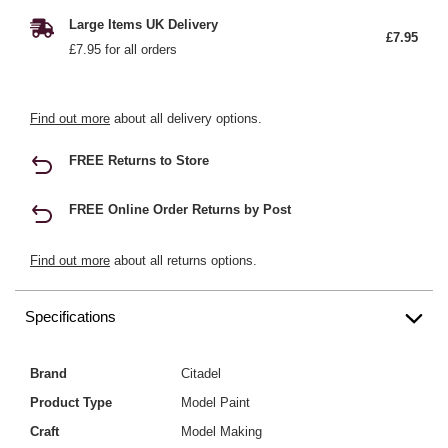
Large Items UK Delivery
£7.95
£7.95 for all orders
Find out more
about all delivery options.
FREE Returns to Store
FREE Online Order Returns by Post
Find out more
about all returns options.
Specifications
Brand
Citadel
Product Type
Model Paint
Craft
Model Making