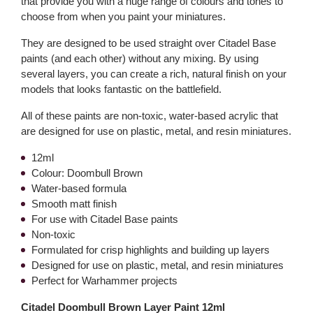
that provide you with a huge range of colours and tones to
choose from when you paint your miniatures.
They are designed to be used straight over Citadel Base
paints (and each other) without any mixing. By using
several layers, you can create a rich, natural finish on your
models that looks fantastic on the battlefield.
All of these paints are non-toxic, water-based acrylic that
are designed for use on plastic, metal, and resin miniatures.
12ml
Colour: Doombull Brown
Water-based formula
Smooth matt finish
For use with Citadel Base paints
Non-toxic
Formulated for crisp highlights and building up layers
Designed for use on plastic, metal, and resin miniatures
Perfect for Warhammer projects
Citadel Doombull Brown Layer Paint 12ml