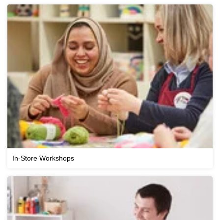
In-Store Workshops