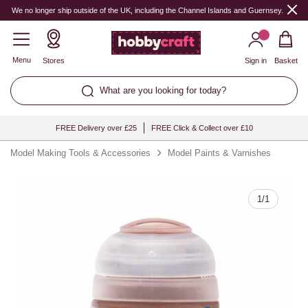
Quantity
We no longer ship outside of the UK, including the Channel Islands and Guernsey.
Menu
Stores
Sign in
Basket
What are you looking for today?
FREE Delivery over £25
FREE Click & Collect over £10
Model Making Tools & Accessories
Model Paints & Varnishes
1
/
1