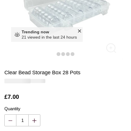
Trending now
21 viewed in the last 24 hours
Clear Bead Storage Box 28 Pots
Is
£7.00
Quantity