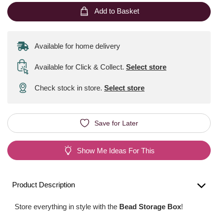
Add to Basket
Available for home delivery
Available for Click & Collect
.
Select store
Check stock in store.
Select store
Save for Later
Show Me Ideas For This
Product Description
Store everything in style with the
Bead Storage Box
!