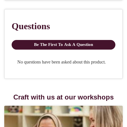
Craft with us at our workshops