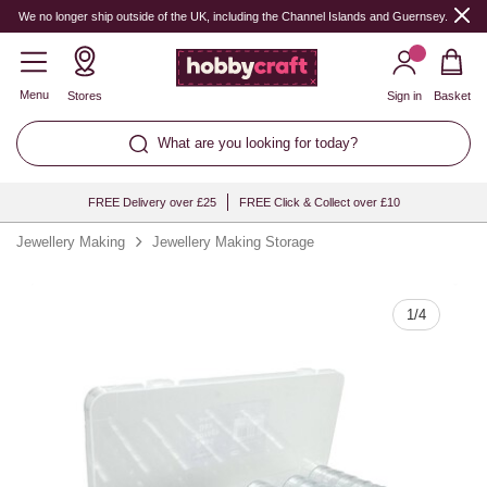
Quantity
We no longer ship outside of the UK, including the Channel Islands and Guernsey.
Menu
Stores
Sign in
Basket
What are you looking for today?
FREE Delivery over £25
FREE Click & Collect over £10
Jewellery Making
Jewellery Making Storage
1
/
4