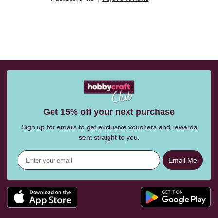
Get 15% off your next purchase
Sign up for emails to get exclusive vouchers and rewards
sent straight to you.
Email Me