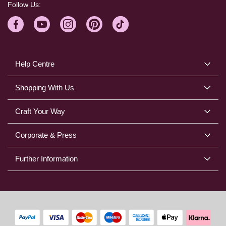
Follow Us:
Help Centre
Shopping With Us
Craft Your Way
Corporate & Press
Further Information