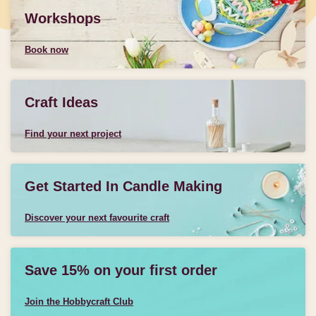
Workshops
Book now
Craft Ideas
Find your next project
Get Started In Candle Making
Discover your next favourite craft
Save 15% on your first order
Join the Hobbycraft Club