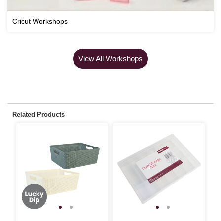
Cricut Workshops
View All Workshops
Related Products