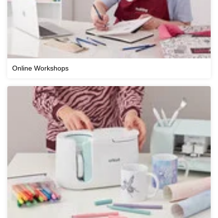
Online Workshops