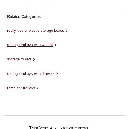
Related Categories
really useful plastic storage boxes
storage trolleys with wheels
storage towers
storage trolleys with drawers
three tier trolleys