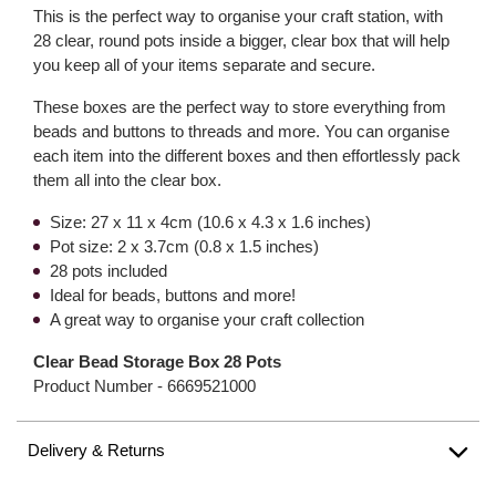
This is the perfect way to organise your craft station, with
28 clear, round pots inside a bigger, clear box that will help
you keep all of your items separate and secure.
These boxes are the perfect way to store everything from
beads and buttons to threads and more. You can organise
each item into the different boxes and then effortlessly pack
them all into the clear box.
Size: 27 x 11 x 4cm (10.6 x 4.3 x 1.6 inches)
Pot size: 2 x 3.7cm (0.8 x 1.5 inches)
28 pots included
Ideal for beads, buttons and more!
A great way to organise your craft collection
Clear Bead Storage Box 28 Pots
Product Number -
6669521000
Delivery & Returns