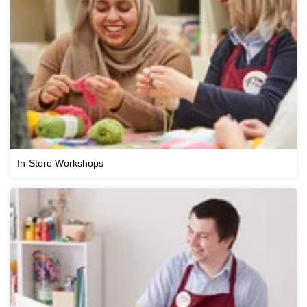
In-Store Workshops