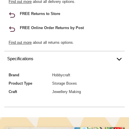
Find out more
about all delivery options.
FREE Returns to Store
FREE Online Order Returns by Post
Find out more
about all returns options.
Specifications
Brand
Hobbycraft
Product Type
Storage Boxes
Craft
Jewellery Making