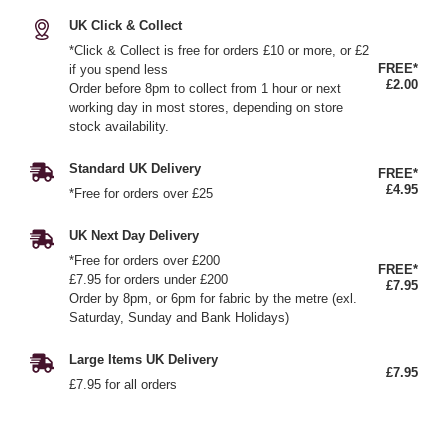
UK Click & Collect
*Click & Collect is free for orders £10 or more, or £2
FREE*
if you spend less
£2.00
Order before 8pm to collect from 1 hour or next
working day in most stores, depending on store
stock availability.
Standard UK Delivery
FREE*
£4.95
*Free for orders over £25
UK Next Day Delivery
*Free for orders over £200
FREE*
£7.95 for orders under £200
£7.95
Order by 8pm, or 6pm for fabric by the metre (exl.
Saturday, Sunday and Bank Holidays)
Large Items UK Delivery
£7.95
£7.95 for all orders