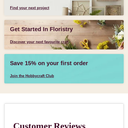
Find your next project
Get Started In Floristry
Discover your next favourite craft
Save 15% on your first order
Join the Hobbycraft Club