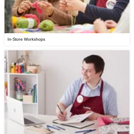
In-Store Workshops