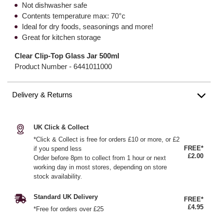
Not dishwasher safe
Contents temperature max: 70°c
Ideal for dry foods, seasonings and more!
Great for kitchen storage
Clear Clip-Top Glass Jar 500ml
Product Number -
6441011000
Delivery & Returns
UK Click & Collect
*Click & Collect is free for orders £10 or more, or £2
FREE*
if you spend less
£2.00
Order before 8pm to collect from 1 hour or next
working day in most stores, depending on store
stock availability.
Standard UK Delivery
FREE*
£4.95
*Free for orders over £25