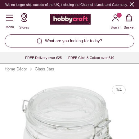
Quantity
We no longer ship outside of the UK, including the Channel Islands and Guernsey.
Menu
Stores
Sign in
Basket
What are you looking for today?
FREE Delivery over £25
FREE Click & Collect over £10
Home Décor
Glass Jars
1
/
4