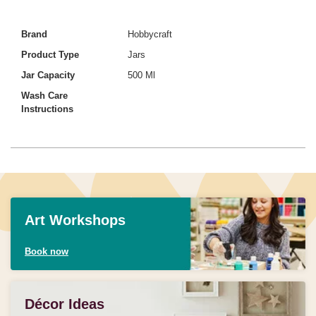
Brand
Hobbycraft
Product Type
Jars
Jar Capacity
500 Ml
Wash Care
Instructions
Art Workshops
Book now
Décor Ideas