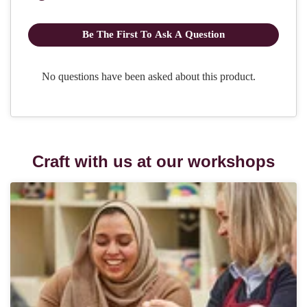
Craft with us at our workshops