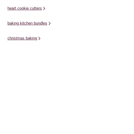
heart cookie cutters
baking kitchen bundles
christmas baking
glass bottles
glass jars