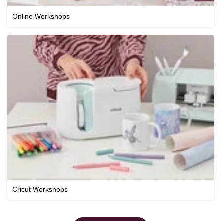
Online Workshops
Cricut Workshops