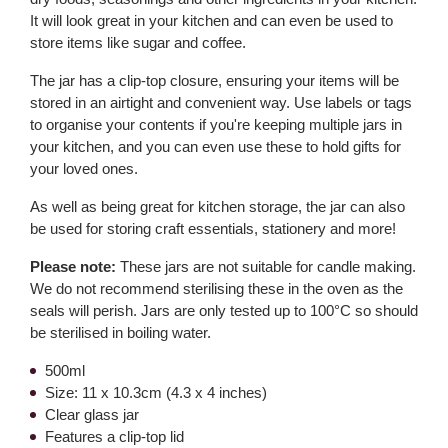
It will look great in your kitchen and can even be used to
store items like sugar and coffee.
The jar has a clip-top closure, ensuring your items will be
stored in an airtight and convenient way. Use labels or tags
to organise your contents if you're keeping multiple jars in
your kitchen, and you can even use these to hold gifts for
your loved ones.
As well as being great for kitchen storage, the jar can also
be used for storing craft essentials, stationery and more!
Please note:
These jars are not suitable for candle making.
We do not recommend sterilising these in the oven as the
seals will perish. Jars are only tested up to 100°C so should
be sterilised in boiling water.
500ml
Size: 11 x 10.3cm (4.3 x 4 inches)
Clear glass jar
Features a clip-top lid