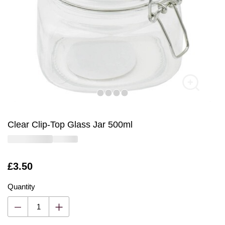
Clear Clip-Top Glass Jar 500ml
Is
£3.50
Quantity