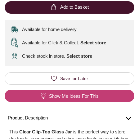
Add to Basket
Available for home delivery
Available for Click & Collect
.
Select store
Check stock in store.
Select store
Save for Later
Show Me Ideas For This
Product Description
This
Clear Clip-Top Glass Jar
is the perfect way to store
dry foods, seasonings and other ingredients in your kitchen.