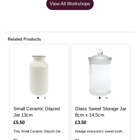
View All Workshops
Related Products
Small Ceramic Glazed
Glass Sweet Storage Jar
G
Jar 13cm
8cm x 14.5cm
5
Is
£5.50
Is
£3.50
I
£
This Small Ceramic Glazed Jar
Indulge everyone’s sweet tooth
Ad
makes it easy to add a special
by filling up this Glass Sweet
ho