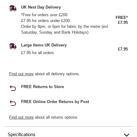
UK Next Day Delivery
*Free for orders over £200
FREE*
£7.95 for orders under £200
£7.95
Order by 8pm, or 6pm for fabric by the metre (exl.
Saturday, Sunday and Bank Holidays)
Large Items UK Delivery
£7.95
£7.95 for all orders
Find out more
about all delivery options.
FREE Returns to Store
FREE Online Order Returns by Post
Find out more
about all returns options.
Specifications