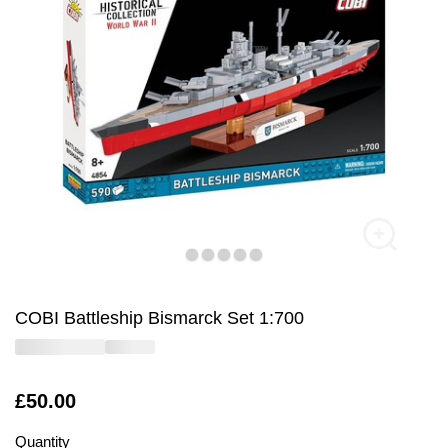
COBI Battleship Bismarck Set 1:700
Is
£50.00
Quantity