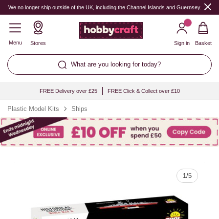
Quantity
We no longer ship outside of the UK, including the Channel Islands and Guernsey.
Menu
Stores
Sign in
Basket
What are you looking for today?
FREE Delivery over £25
FREE Click & Collect over £10
Plastic Model Kits
Ships
1
/
5