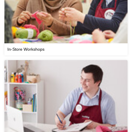
In-Store Workshops