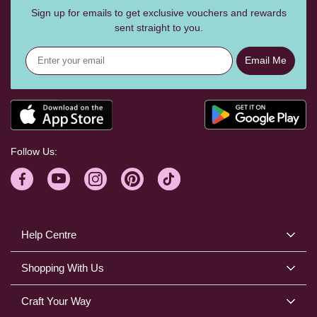
Sign up for emails to get exclusive vouchers and rewards
sent straight to you.
Email Me
Follow Us:
Help Centre
Shopping With Us
Craft Your Way