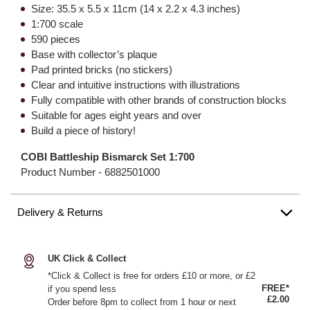
Size: 35.5 x 5.5 x 11cm (14 x 2.2 x 4.3 inches)
1:700 scale
590 pieces
Base with collector’s plaque
Pad printed bricks (no stickers)
Clear and intuitive instructions with illustrations
Fully compatible with other brands of construction blocks
Suitable for ages eight years and over
Build a piece of history!
COBI Battleship Bismarck Set 1:700
Product Number -
6882501000
Delivery & Returns
UK Click & Collect
*Click & Collect is free for orders £10 or more, or £2
FREE*
if you spend less
£2.00
Order before 8pm to collect from 1 hour or next