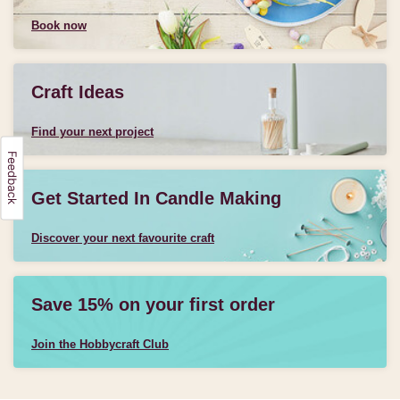
Book now
Craft Ideas
Find your next project
Get Started In Candle Making
Discover your next favourite craft
Save 15% on your first order
Join the Hobbycraft Club