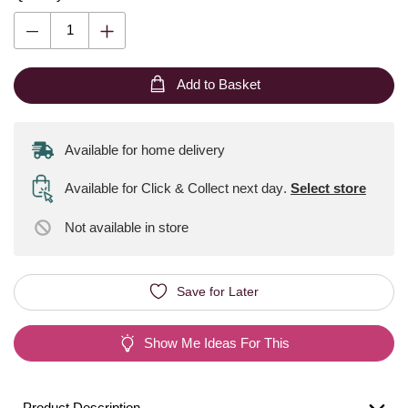
Add to Basket
Available for home delivery
Available for Click & Collect next day
.
Select store
Not available
in store
Save for Later
Show Me Ideas For This
Product Description