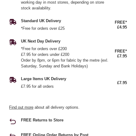
working day in most stores, depending on store
stock availability.
Standard UK Delivery
FREE*
£4.95
*Free for orders over £25
UK Next Day Delivery
*Free for orders over £200
FREE*
£7.95 for orders under £200
£7.95
Order by 8pm, or 6pm for fabric by the metre (exl.
Saturday, Sunday and Bank Holidays)
Large Items UK Delivery
£7.95
£7.95 for all orders
Find out more
about all delivery options.
FREE Returns to Store
FREE Online Order Returns by Post