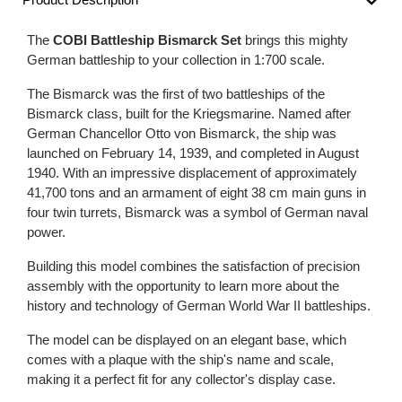
The
COBI Battleship Bismarck Set
brings this mighty
German battleship to your collection in 1:700 scale.
The Bismarck was the first of two battleships of the
Bismarck class, built for the Kriegsmarine. Named after
German Chancellor Otto von Bismarck, the ship was
launched on February 14, 1939, and completed in August
1940. With an impressive displacement of approximately
41,700 tons and an armament of eight 38 cm main guns in
four twin turrets, Bismarck was a symbol of German naval
power.
Building this model combines the satisfaction of precision
assembly with the opportunity to learn more about the
history and technology of German World War II battleships.
The model can be displayed on an elegant base, which
comes with a plaque with the ship's name and scale,
making it a perfect fit for any collector's display case.