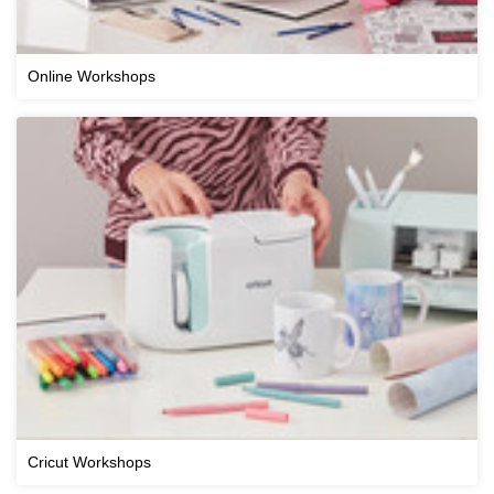
Online Workshops
Cricut Workshops