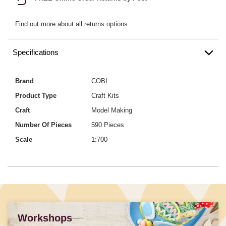
Find out more
about all returns options.
Specifications
Brand
COBI
Product Type
Craft Kits
Craft
Model Making
Number Of Pieces
590 Pieces
Scale
1:700
Workshops