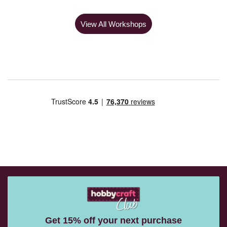
View All Workshops
Get 15% off your next purchase