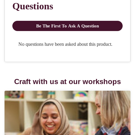
Craft with us at our workshops