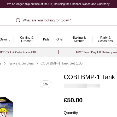
We no longer ship outside of the UK, including the Channel Islands and Guernsey.
What are you looking for today?
Knitting &
Baking &
Party &
Sewing
Kids
Gifts
Crochet
Kitchen
Occasions
EE Click & Collect over £10
FREE Next Day UK Delivery ov
ts
Tanks & Soldiers
COBI BMP-1 Tank Set 1:35
COBI BMP-1 Tank 
Quantity
1
/
6
Is
£50.00
Quantity