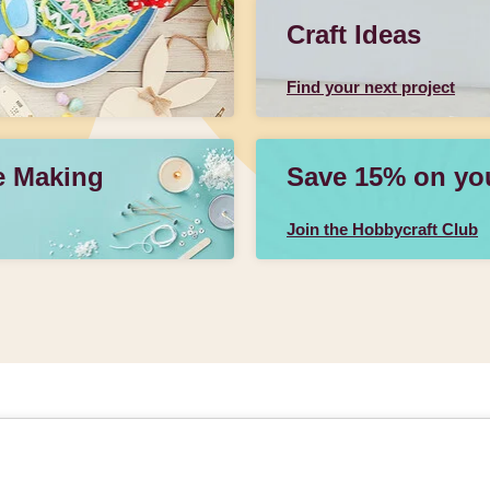
Craft Ideas
Find your next project
e Making
Save 15% on your
Join the Hobbycraft Club