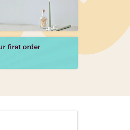
 first order