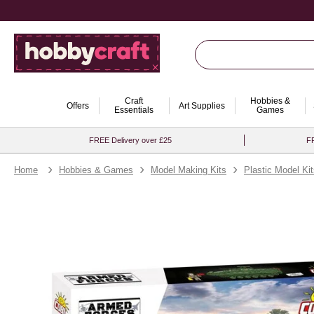
Craft
Hobbies &
Offers
Art Supplies
Essentials
Games
FREE Delivery over £25
FR
Home
Hobbies & Games
Model Making Kits
Plastic Model Ki