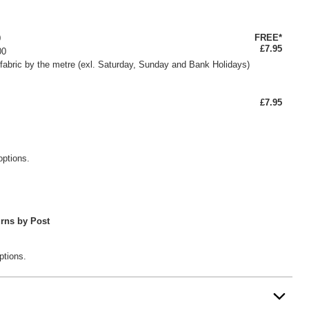
FREE*
0
£7.95
00
fabric by the metre (exl. Saturday, Sunday and Bank Holidays)
£7.95
options.
rns by Post
ptions.