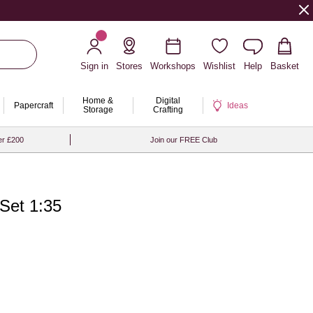
Sign in
Stores
Workshops
Wishlist
Help
Basket
Home &
Digital
Papercraft
Ideas
Storage
Crafting
er £200
Join our FREE Club
Set 1:35