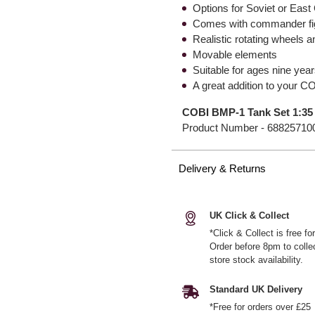
Options for Soviet or Eas
Comes with commander fi
Realistic rotating wheels a
Movable elements
Suitable for ages nine yea
A great addition to your CO
COBI BMP-1 Tank Set 1:35
Product Number -
68825710
Delivery & Returns
UK Click & Collect
*Click & Collect is free f
Order before 8pm to colle
store stock availability.
Standard UK Delivery
*Free for orders over £25