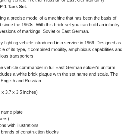
-1 Tank Set
.
lding a precise model of a machine that has been the basis of
ince the 1960s. With this brick set you can build an infantry
o versions of markings: Soviet or East German.
y fighting vehicle introduced into service in 1966. Designed as
le of its type, it combined mobility, amphibious capabilities and
ious transporters.
the vehicle commander in full East German soldier's uniform,
 includes a white brick plaque with the set name and scale. The
in English and Russian.
 x 3.7 x 3.5 inches)
d name plate
kers)
ons with illustrations
r brands of construction blocks