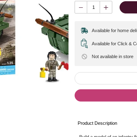
Available for home del
Available for Click & 
Not available
in store
Product Description
Build a model of an infantry 