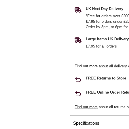
UK Next Day Delivery
*Free for orders over £20
£7.95 for orders under £2
Order by 8pm, or 6pm for 
Large Items UK Delivery
£7.95 for all orders
Find out more
about all delivery 
FREE Returns to Store
FREE Online Order Retu
Find out more
about all returns o
Specifications