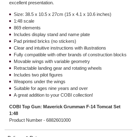
excellent presentation.
Size: 38.5 x 10.5 x 27cm (15 x 4.1 x 10.6 inches)
1:48 scale
869 elements
Includes display stand and name plate
Pad printed bricks (no stickers)
Clear and intuitive instructions with illustrations
Fully compatible with other brands of construction blocks
Movable wings with variable geometry
Retractable landing gear and rotating wheels
Includes two pilot figures
Weapons under the wings
Suitable for ages nine years and over
A great addition to your COBI collection!
COBI Top Gun: Maverick Grumman F-14 Tomcat Set
1:48
Product Number -
6882601000