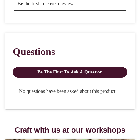
Craft with us at our workshops