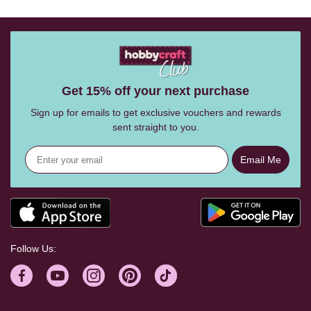
Get 15% off your next purchase
Sign up for emails to get exclusive vouchers and rewards
sent straight to you.
Email Me
Follow Us: