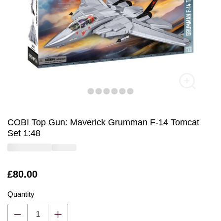
COBI Top Gun: Maverick Grumman F-14 Tomcat
Set 1:48
Is
£80.00
Quantity