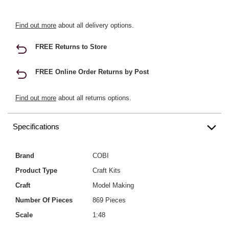
Find out more
about all delivery options.
FREE Returns to Store
FREE Online Order Returns by Post
Find out more
about all returns options.
Specifications
Brand
COBI
Product Type
Craft Kits
Craft
Model Making
Number Of Pieces
869 Pieces
Scale
1:48