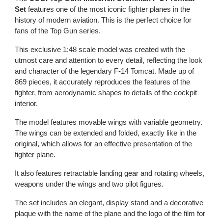
Set
features one of the most iconic fighter planes in the
history of modern aviation. This is the perfect choice for
fans of the Top Gun series.
This exclusive 1:48 scale model was created with the
utmost care and attention to every detail, reflecting the look
and character of the legendary F-14 Tomcat. Made up of
869 pieces, it accurately reproduces the features of the
fighter, from aerodynamic shapes to details of the cockpit
interior.
The model features movable wings with variable geometry.
The wings can be extended and folded, exactly like in the
original, which allows for an effective presentation of the
fighter plane.
It also features retractable landing gear and rotating wheels,
weapons under the wings and two pilot figures.
The set includes an elegant, display stand and a decorative
plaque with the name of the plane and the logo of the film for