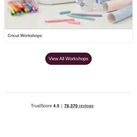
Cricut Workshops
View All Workshops