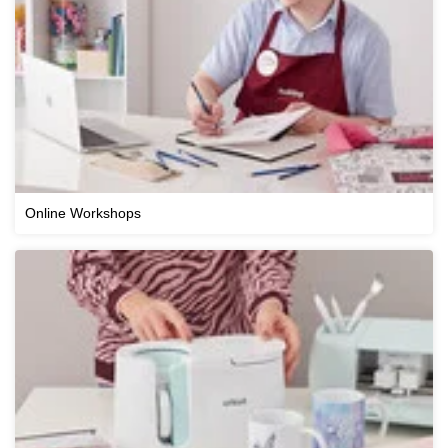
Online Workshops