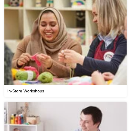
In-Store Workshops