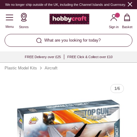
Quantity
We no longer ship outside of the UK, including the Channel Islands and Guernsey.
Menu
Stores
Sign in
Basket
What are you looking for today?
FREE Delivery over £25
FREE Click & Collect over £10
Plastic Model Kits
Aircraft
1
/
6