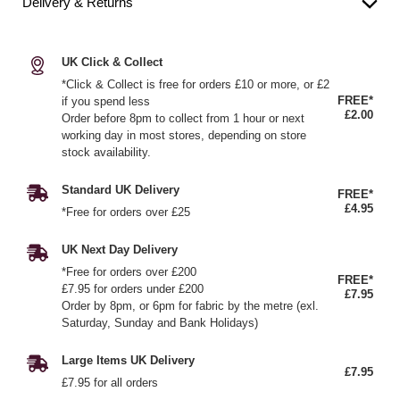
Delivery & Returns
UK Click & Collect
*Click & Collect is free for orders £10 or more, or £2
FREE*
if you spend less
£2.00
Order before 8pm to collect from 1 hour or next
working day in most stores, depending on store
stock availability.
Standard UK Delivery
FREE*
£4.95
*Free for orders over £25
UK Next Day Delivery
*Free for orders over £200
FREE*
£7.95 for orders under £200
£7.95
Order by 8pm, or 6pm for fabric by the metre (exl.
Saturday, Sunday and Bank Holidays)
Large Items UK Delivery
£7.95
£7.95 for all orders