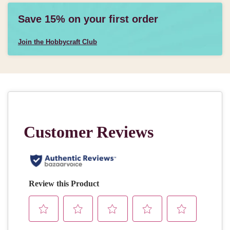
Save 15% on your first order
Join the Hobbycraft Club