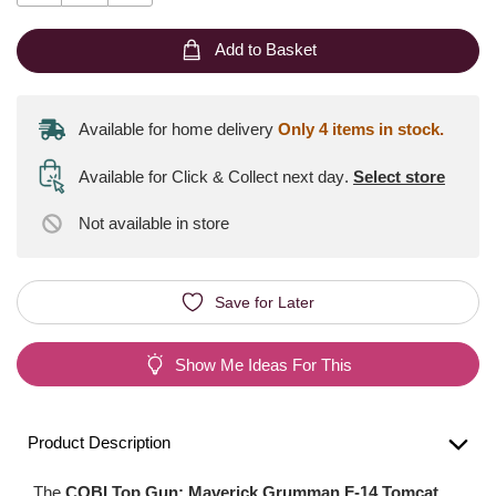
Add to Basket
Available for home delivery
Only 4 items in stock.
Available for Click & Collect next day
.
Select store
Not available
in store
Save for Later
Show Me Ideas For This
Product Description
The
COBI Top Gun: Maverick Grumman F-14 Tomcat