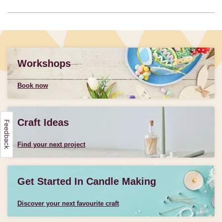
Workshops
Book now
Craft Ideas
Find your next project
Get Started In Candle Making
Discover your next favourite craft