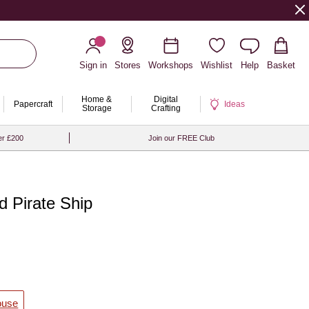
Sign in
Stores
Workshops
Wishlist
Help
Basket
Home &
Digital
Papercraft
Ideas
Storage
Crafting
er £200
Join our FREE Club
d Pirate Ship
ouse