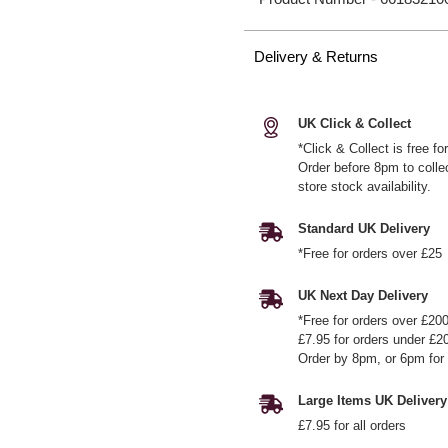
Delivery & Returns
UK Click & Collect
*Click & Collect is free f
Order before 8pm to colle
store stock availability.
Standard UK Delivery
*Free for orders over £25
UK Next Day Delivery
*Free for orders over £20
£7.95 for orders under £2
Order by 8pm, or 6pm for 
Large Items UK Delivery
£7.95 for all orders