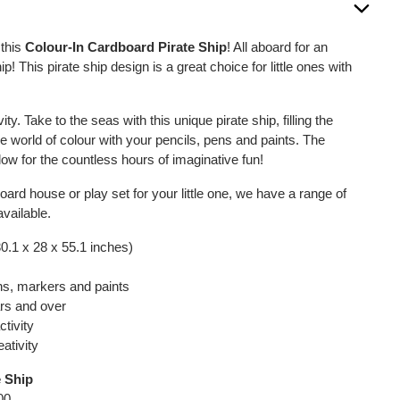
 this
Colour-In Cardboard Pirate Ship
! All aboard for an
p! This pirate ship design is a great choice for little ones with
vity. Take to the seas with this unique pirate ship, filling the
e world of colour with your pencils, pens and paints. The
low for the countless hours of imaginative fun!
oard house or play set for your little one, we have a range of
vailable.
0.1 x 28 x 55.1 inches)
ns, markers and paints
ars and over
ctivity
ativity
e Ship
00