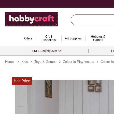
Craft
Hobbies &
Offers
Art Supplies
Essentials
Games
FREE Delivery over £25
FR
Home
Kids
Toys & Games
Colour-in Playhouses
Colour-I
Half Price