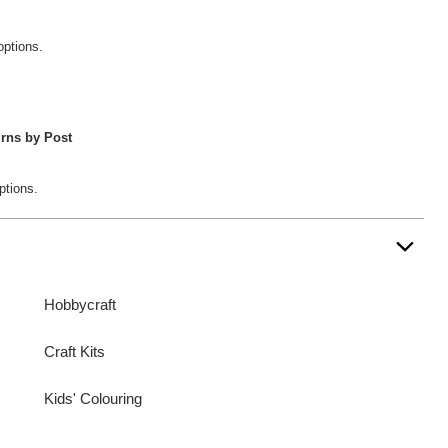
options.
rns by Post
ptions.
Hobbycraft
Craft Kits
Kids' Colouring