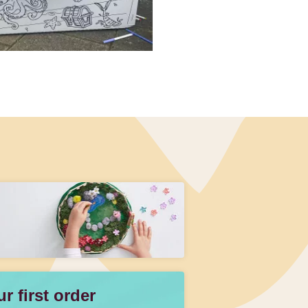
 first order