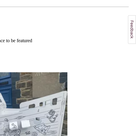
e to be featured