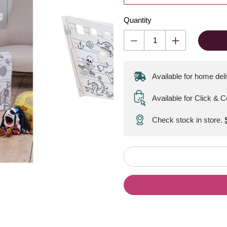
Quantity
Available for home del
Available for Click & C
Check stock in store.