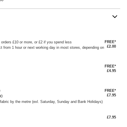
FREE*
or orders £10 or more, or £2 if you spend less
£2.00
ct from 1 hour or next working day in most stores, depending on
FREE*
£4.95
FREE*
0
£7.95
00
fabric by the metre (exl. Saturday, Sunday and Bank Holidays)
£7.95