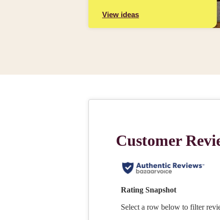
View ideas