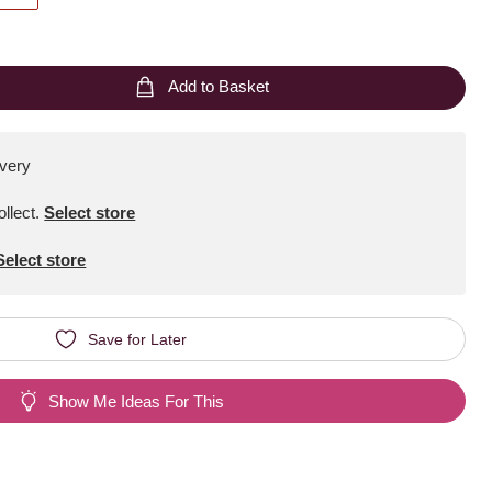
Add to Basket
ivery
ollect
.
Select store
Select store
Save for Later
Show Me Ideas For This