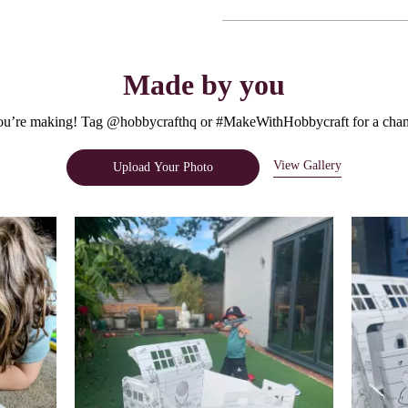
Made by you
u’re making! Tag @hobbycrafthq or #MakeWithHobbycraft for a chanc
View Gallery
Upload Your Photo
e.