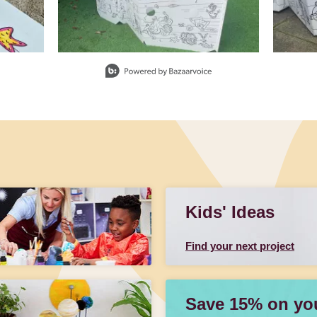
Kids' Ideas
Find your next project
Save 15% on your