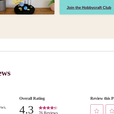
Join the Hobbycraft Club