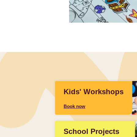
Slidepanel 1 of 1, Showing items 1 to 4 of 3.
Kids' Workshops
Book now
School Projects