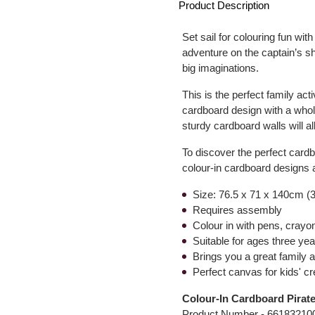
Product Description
Set sail for colouring fun with
adventure on the captain’s shi
big imaginations.
This is the perfect family acti
cardboard design with a whol
sturdy cardboard walls will al
To discover the perfect cardb
colour-in cardboard designs a
Size: 76.5 x 71 x 140cm (3
Requires assembly
Colour in with pens, crayo
Suitable for ages three ye
Brings you a great family a
Perfect canvas for kids' cre
Colour-In Cardboard Pirat
Product Number -
66183210