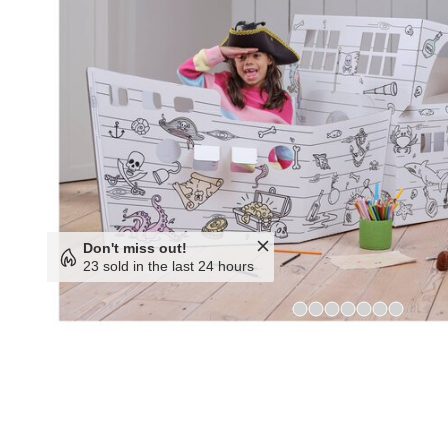
Don't miss out!
23 sold in the last 24 hours