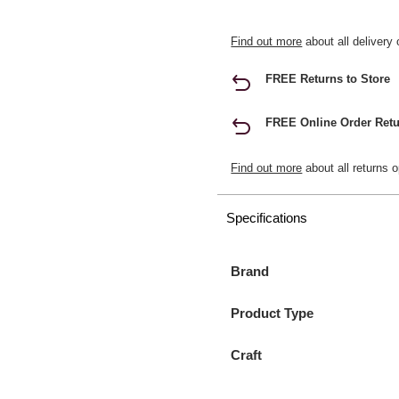
Find out more
about all delivery 
FREE Returns to Store
FREE Online Order Retu
Find out more
about all returns o
Specifications
Brand
Product Type
Craft