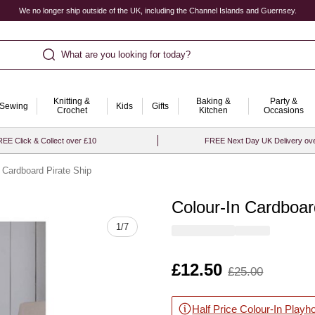
We no longer ship outside of the UK, including the Channel Islands and Guernsey.
What are you looking for today?
Knitting &
Baking &
Party &
Sewing
Kids
Gifts
Crochet
Kitchen
Occasions
EE Click & Collect over £10
FREE Next Day UK Delivery ov
n Cardboard Pirate Ship
Colour-In Cardboar
Quantity
1
/
7
Is
£12.50
,
£25.00
was
Half Price Colour-In Playh