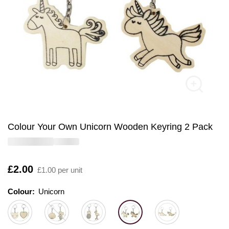
Colour Your Own Unicorn Wooden Keyring 2 Pack
Is
£2.00
£1.00 per unit
Colour:
Colour:
Please select
Unicorn