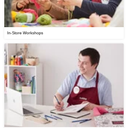
In-Store Workshops