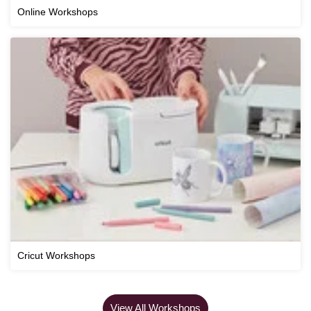
Online Workshops
Cricut Workshops
View All Workshops