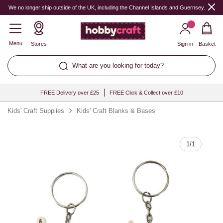
Quantity
We no longer ship outside of the UK, including the Channel Islands and Guernsey.
Menu
Stores
Sign in
Basket
What are you looking for today?
FREE Delivery over £25
FREE Click & Collect over £10
Kids' Craft Supplies
Kids' Craft Blanks & Bases
1
/
1