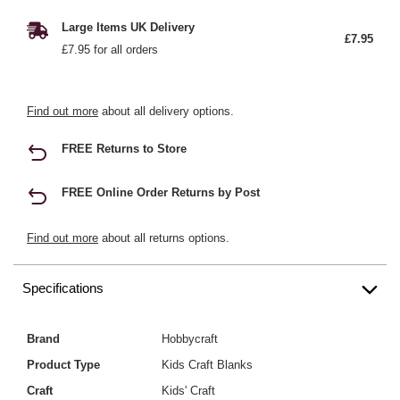
Large Items UK Delivery
£7.95
£7.95 for all orders
Find out more
about all delivery options.
FREE Returns to Store
FREE Online Order Returns by Post
Find out more
about all returns options.
Specifications
Brand
Hobbycraft
Product Type
Kids Craft Blanks
Craft
Kids' Craft