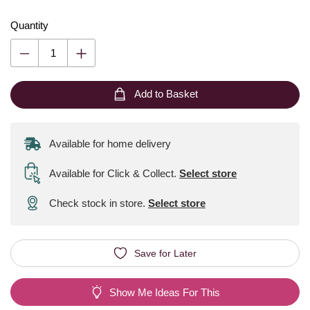
Quantity
Add to Basket
Available for home delivery
Available for Click & Collect
.
Select store
Check stock in store.
Select store
Save for Later
Show Me Ideas For This