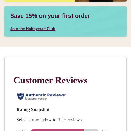
Save 15% on your first order
Join the Hobbycraft Club