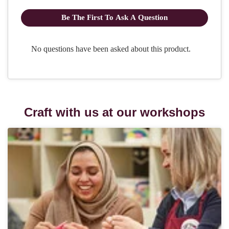
Craft with us at our workshops