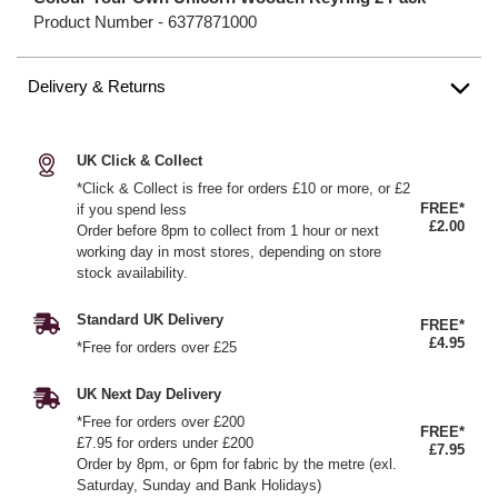
Product Number -
6377871000
Delivery & Returns
UK Click & Collect
*Click & Collect is free for orders £10 or more, or £2
FREE*
if you spend less
£2.00
Order before 8pm to collect from 1 hour or next
working day in most stores, depending on store
stock availability.
Standard UK Delivery
FREE*
£4.95
*Free for orders over £25
UK Next Day Delivery
*Free for orders over £200
FREE*
£7.95 for orders under £200
£7.95
Order by 8pm, or 6pm for fabric by the metre (exl.
Saturday, Sunday and Bank Holidays)