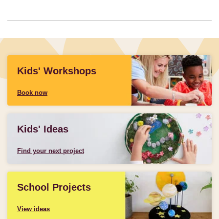
Kids' Workshops
Book now
Kids' Ideas
Find your next project
School Projects
View ideas