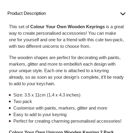
Product Description
This set of
Colour Your Own Wooden Keyrings
is a great
way to create personalised accessories! You can make
one for yourself and one for a friend with this cute two-pack,
with two different unicorns to choose from.
The wooden shapes are perfect for decorating with paints,
markers, glitter and more to embellish each design with
your unique style. Each one is attached to a keyring
already, so as soon as your design's complete, it'll be ready
to add to your keychain.
Size: 3.5 x 11cm (1.4 x 4.3 inches)
Two pack
Customise with paints, markers, glitter and more
Easy to add to your keyring
Perfect for creating charming personalised accessories!
Colour Your Own Unicorn Wooden Keyring 2 Pack