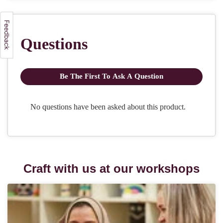
Craft with us at our workshops