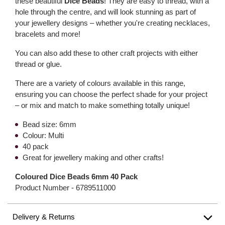
these beautiful
Dice Beads
! They are easy to thread, with a
hole through the centre, and will look stunning as part of
your jewellery designs – whether you're creating necklaces,
bracelets and more!
You can also add these to other craft projects with either
thread or glue.
There are a variety of colours available in this range,
ensuring you can choose the perfect shade for your project
– or mix and match to make something totally unique!
Bead size: 6mm
Colour: Multi
40 pack
Great for jewellery making and other crafts!
Coloured Dice Beads 6mm 40 Pack
Product Number -
6789511000
Delivery & Returns