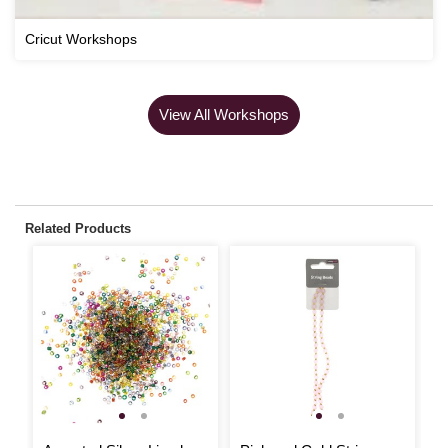
Cricut Workshops
View All Workshops
Related Products