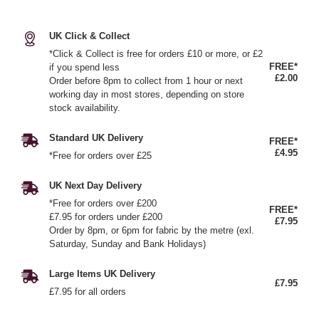
UK Click & Collect
*Click & Collect is free for orders £10 or more, or £2
FREE*
if you spend less
£2.00
Order before 8pm to collect from 1 hour or next
working day in most stores, depending on store
stock availability.
Standard UK Delivery
FREE*
£4.95
*Free for orders over £25
UK Next Day Delivery
*Free for orders over £200
FREE*
£7.95 for orders under £200
£7.95
Order by 8pm, or 6pm for fabric by the metre (exl.
Saturday, Sunday and Bank Holidays)
Large Items UK Delivery
£7.95
£7.95 for all orders