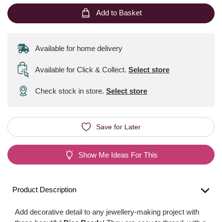
Add to Basket
Available for home delivery
Available for Click & Collect
.
Select store
Check stock in store.
Select store
Save for Later
Show Me Ideas For This
Product Description
Add decorative detail to any jewellery-making project with