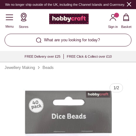
Quantity
We no longer ship outside of the UK, including the Channel Islands and Guernsey.
Menu
Stores
Sign in
Basket
What are you looking for today?
FREE Delivery over £25
FREE Click & Collect over £10
Jewellery Making
Beads
1
/
2