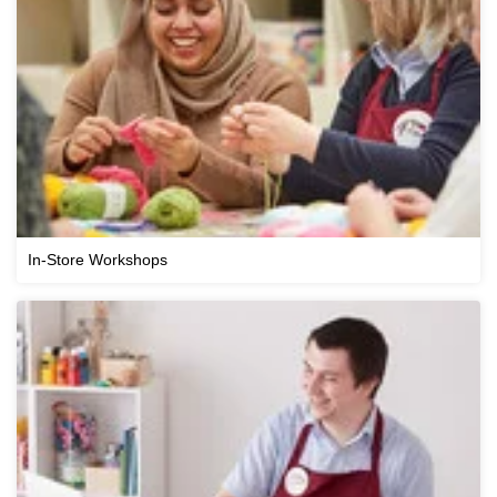
In-Store Workshops