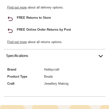
Find out more
about all delivery options.
FREE Returns to Store
FREE Online Order Returns by Post
Find out more
about all returns options.
Specifications
Brand
Hobbycraft
Product Type
Beads
Craft
Jewellery Making