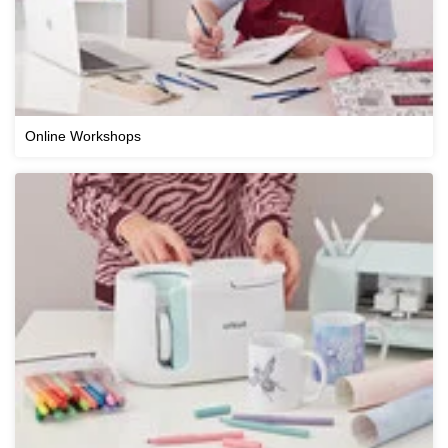
Online Workshops