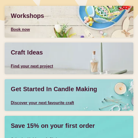
Workshops
Book now
Craft Ideas
Find your next project
Get Started In Candle Making
Discover your next favourite craft
Save 15% on your first order