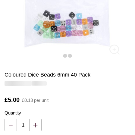
Coloured Dice Beads 6mm 40 Pack
Is
£5.00
£0.13 per unit
Quantity