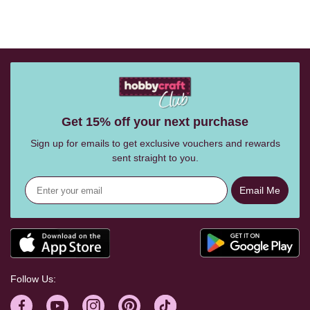
Get 15% off your next purchase
Sign up for emails to get exclusive vouchers and rewards
sent straight to you.
Email Me
Follow Us: