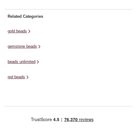
Related Categories
gold beads
gemstone beads
beads unlimited
red beads