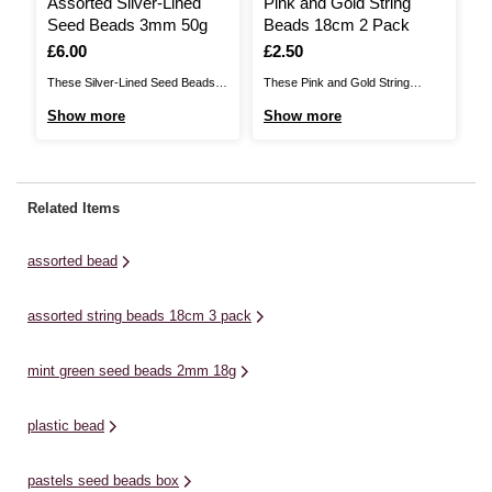
Assorted Silver-Lined
Pink and Gold String
M
Seed Beads 3mm 50g
Beads 18cm 2 Pack
B
Is
£6.00
Is
£2.50
I
£
These Silver-Lined Seed Beads
These Pink and Gold String
Th
are very small, glass beads that
Beads feature beautiful bead
Be
Show more
Show more
S
are also known as rocailles. They
designs to elevate your custom
de
make it easy to add beautiful
jewellery projects. There are two
je
decorative detail to a huge range
included in the set, both of which
br
of projects. Ideal for making
complement each other when
fi
Related Items
jewellery, they are used for mostly
used together. Use these beautiful
ca
bead ...
bead strands for personalised
be
assorted bead
jewellery ...
pe
Th
assorted string beads 18cm 3 pack
mint green seed beads 2mm 18g
plastic bead
pastels seed beads box