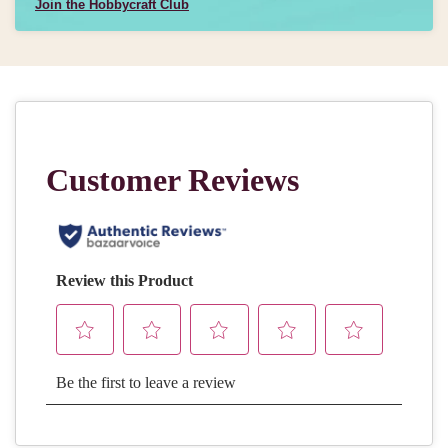
Join the Hobbycraft Club