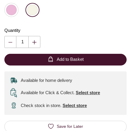
Quantity
Add to Basket
Available for home delivery
Available for Click & Collect
.
Select store
Check stock in store.
Select store
Save for Later