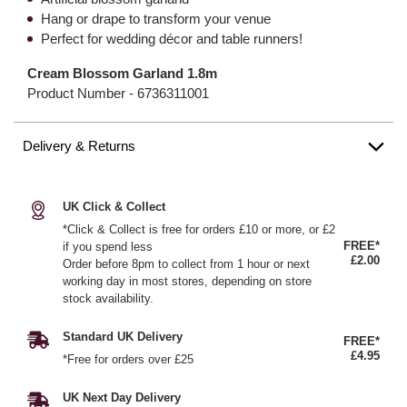
Hang or drape to transform your venue
Perfect for wedding décor and table runners!
Cream Blossom Garland 1.8m
Product Number -
6736311001
Delivery & Returns
UK Click & Collect
*Click & Collect is free for orders £10 or more, or £2
FREE*
if you spend less
£2.00
Order before 8pm to collect from 1 hour or next
working day in most stores, depending on store
stock availability.
Standard UK Delivery
FREE*
£4.95
*Free for orders over £25
UK Next Day Delivery