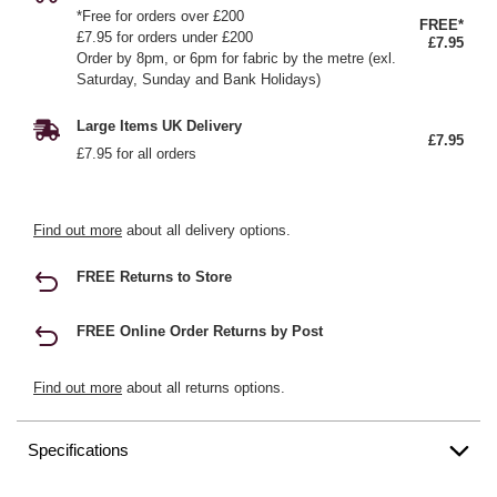
*Free for orders over £200
FREE*
£7.95 for orders under £200
£7.95
Order by 8pm, or 6pm for fabric by the metre (exl.
Saturday, Sunday and Bank Holidays)
Large Items UK Delivery
£7.95
£7.95 for all orders
Find out more
about all delivery options.
FREE Returns to Store
FREE Online Order Returns by Post
Find out more
about all returns options.
Specifications