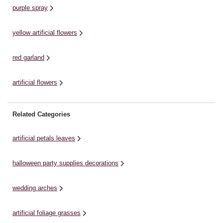
purple spray
yellow artificial flowers
red garland
artificial flowers
Related Categories
artificial petals leaves
halloween party supplies decorations
wedding arches
artificial foliage grasses