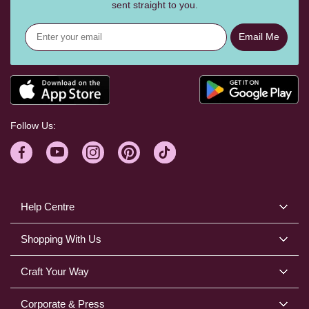
sent straight to you.
Email Me
Follow Us:
Help Centre
Shopping With Us
Craft Your Way
Corporate & Press