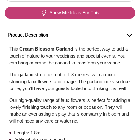
Show Me Ideas For This
Product Description
This
Cream Blossom Garland
is the perfect way to add a
touch of nature to your weddings and special events. You
can hang or drape the garland to transform your venue.
The garland stretches out to 1.8 metres, with a mix of
stunning faux flowers and foliage. The garland looks so true
to life, you’ll have your guests fooled into thinking it is real!
Our high-quality range of faux flowers is perfect for adding a
lovely finishing touch to any room or occasion. They will
make an everlasting display that is constantly in bloom and
will not need any care or watering.
Length: 1.8m
Artificial blossom garland