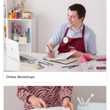
Online Workshops