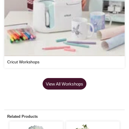
Cricut Workshops
View All Workshops
Related Products