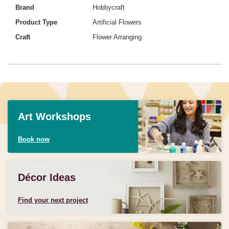
Brand
Hobbycraft
Product Type
Artificial Flowers
Craft
Flower Arranging
Art Workshops
Book now
Décor Ideas
Find your next project