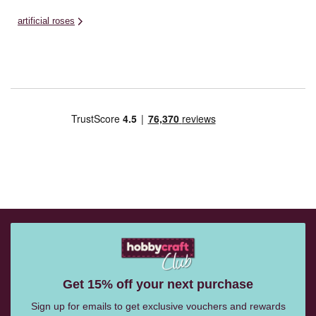
artificial roses
Get 15% off your next purchase
Sign up for emails to get exclusive vouchers and rewards