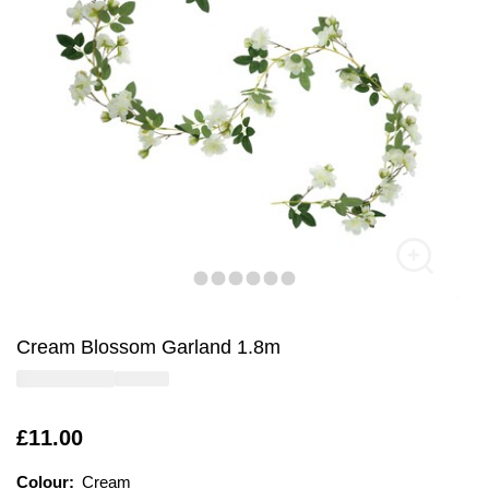
Cream Blossom Garland 1.8m
Is
£11.00
Colour:
Colour:
Please select
Cream