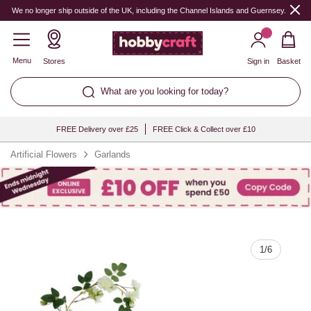
Quantity
We no longer ship outside of the UK, including the Channel Islands and Guernsey.
Menu
Stores
Sign in
Basket
What are you looking for today?
FREE Delivery over £25
FREE Click & Collect over £10
Artificial Flowers
Garlands
1
/
6