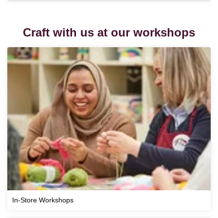
Craft with us at our workshops
In-Store Workshops