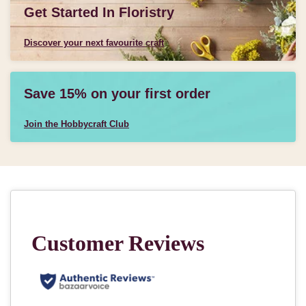
Get Started In Floristry
Discover your next favourite craft
Save 15% on your first order
Join the Hobbycraft Club