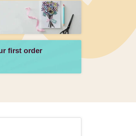
 first order