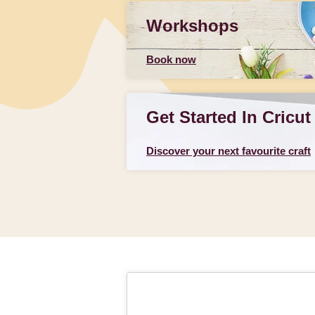
Workshops
Book now
Get Started In Cricut
Discover your next favourite craft