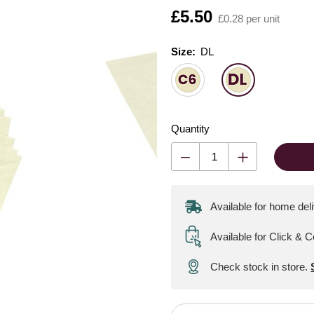
Is
£5.50
£0.28 per unit
Size:
Size:
Please select
DL
Quantity
Available for home del
Available for Click & C
Check stock in store.