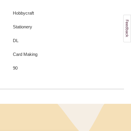
Hobbycraft
Stationery
DL
Card Making
90