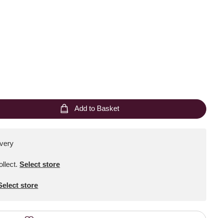
Add to Basket
ivery
ollect
.
Select store
Select store