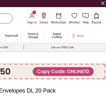
Sign in
Stores
Workshops
Wishlist
Help
Basket
Home &
Digital
Papercraft
Ideas
Storage
Crafting
er £200
Join our FREE Club
Envelopes DL 20 Pack