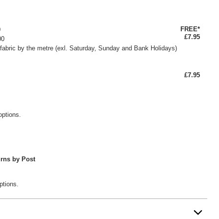
FREE*
0
£7.95
00
fabric by the metre (exl. Saturday, Sunday and Bank Holidays)
£7.95
options.
rns by Post
ptions.