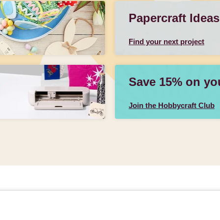
Papercraft Ideas
Find your next project
Save 15% on your
Join the Hobbycraft Club