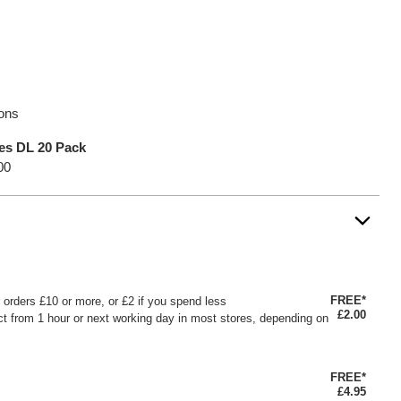
ions
es DL 20 Pack
00
FREE*
or orders £10 or more, or £2 if you spend less
£2.00
ct from 1 hour or next working day in most stores, depending on
FREE*
£4.95