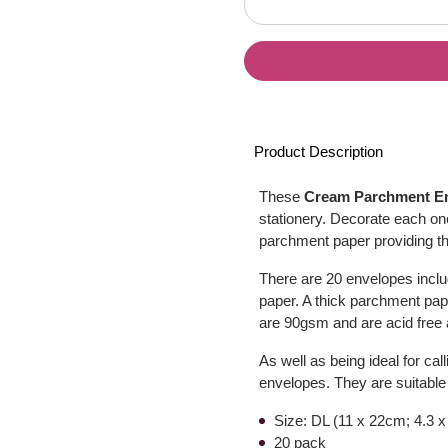
Product Description
These
Cream Parchment E
stationery. Decorate each one
parchment paper providing the
There are 20 envelopes inclu
paper. A thick parchment pape
are 90gsm and are acid free a
As well as being ideal for ca
envelopes. They are suitable f
Size: DL (11 x 22cm; 4.3 x
20 pack