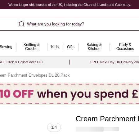
We no longer ship outside of the UK, including the Channel Islands and Guernsey.
What are you looking for today?
Knitting &
Baking &
Party &
Sewing
Kids
Gifts
Crochet
Kitchen
Occasions
EE Click & Collect over £10
FREE Next Day UK Delivery ov
eam Parchment Envelopes DL 20 Pack
Cream Parchment 
Quantity
1
/
4