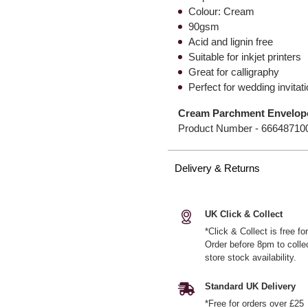
Colour: Cream
90gsm
Acid and lignin free
Suitable for inkjet printers
Great for calligraphy
Perfect for wedding invitat
Cream Parchment Envelop
Product Number -
66648710
Delivery & Returns
UK Click & Collect
*Click & Collect is free f
Order before 8pm to colle
store stock availability.
Standard UK Delivery
*Free for orders over £25