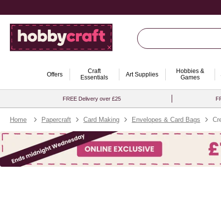
Craft
Hobbies &
Offers
Art Supplies
Essentials
Games
FREE Delivery over £25
FR
Home
Papercraft
Card Making
Envelopes & Card Bags
Cr