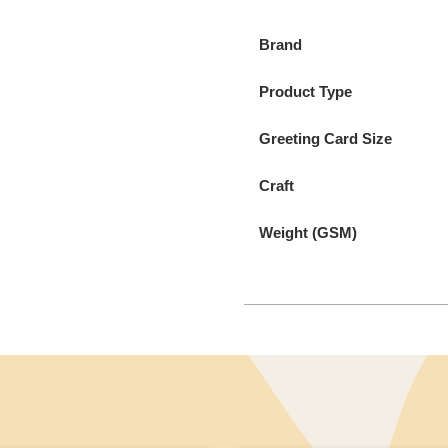
Brand
Product Type
Greeting Card Size
Craft
Weight (GSM)