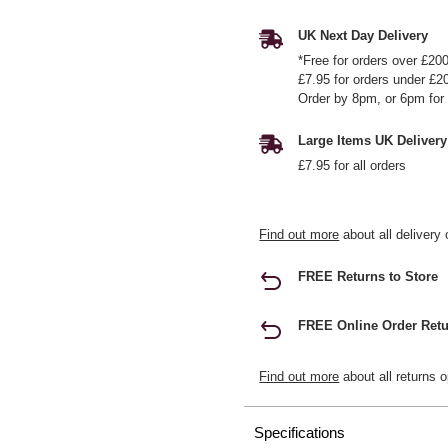
UK Next Day Delivery
*Free for orders over £20
£7.95 for orders under £2
Order by 8pm, or 6pm for 
Large Items UK Delivery
£7.95 for all orders
Find out more
about all delivery 
FREE Returns to Store
FREE Online Order Retu
Find out more
about all returns o
Specifications