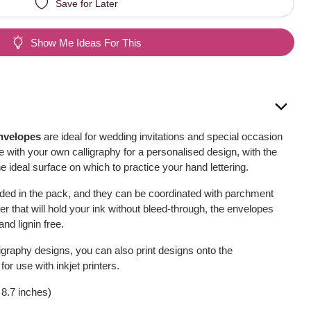
Save for Later
Show Me Ideas For This
nvelopes
are ideal for wedding invitations and special occasion
 with your own calligraphy for a personalised design, with the
 ideal surface on which to practice your hand lettering.
ded in the pack, and they can be coordinated with parchment
r that will hold your ink without bleed-through, the envelopes
nd lignin free.
lligraphy designs, you can also print designs onto the
or use with inkjet printers.
 8.7 inches)