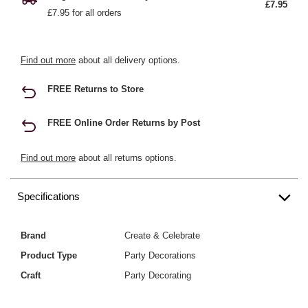
£7.95
£7.95 for all orders
Find out more
about all delivery options.
FREE Returns to Store
FREE Online Order Returns by Post
Find out more
about all returns options.
Specifications
Brand
Create & Celebrate
Product Type
Party Decorations
Craft
Party Decorating