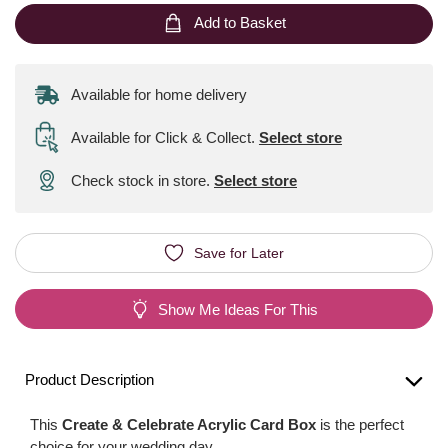
Add to Basket
Available for home delivery
Available for Click & Collect
.
Select store
Check stock in store.
Select store
Save for Later
Show Me Ideas For This
Product Description
This
Create & Celebrate Acrylic Card Box
is the perfect
choice for your wedding day.