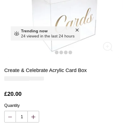
Trending now
24 viewed in the last 24 hours
Create & Celebrate Acrylic Card Box
Is
£20.00
Quantity