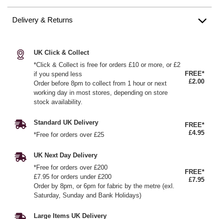
Delivery & Returns
UK Click & Collect
*Click & Collect is free for orders £10 or more, or £2
FREE*
if you spend less
£2.00
Order before 8pm to collect from 1 hour or next
working day in most stores, depending on store
stock availability.
Standard UK Delivery
FREE*
£4.95
*Free for orders over £25
UK Next Day Delivery
*Free for orders over £200
FREE*
£7.95 for orders under £200
£7.95
Order by 8pm, or 6pm for fabric by the metre (exl.
Saturday, Sunday and Bank Holidays)
Large Items UK Delivery