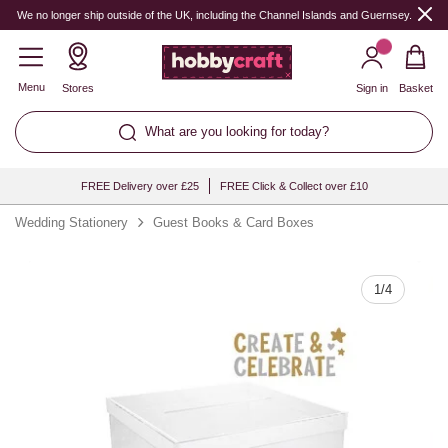
Quantity
We no longer ship outside of the UK, including the Channel Islands and Guernsey.
Menu
Stores
Sign in
Basket
What are you looking for today?
FREE Delivery over £25
FREE Click & Collect over £10
Wedding Stationery
Guest Books & Card Boxes
1
/
4