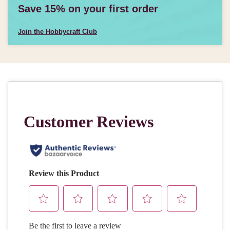
Save 15% on your first order
Join the Hobbycraft Club