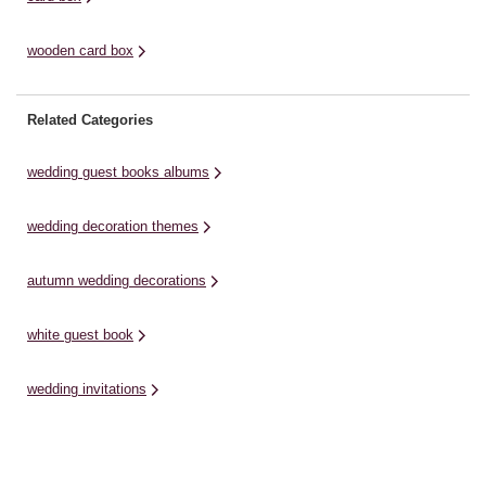
wooden card box
Related Categories
wedding guest books albums
wedding decoration themes
autumn wedding decorations
white guest book
wedding invitations