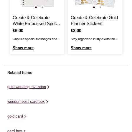
Create & Celebrate
Create & Celebrate Gold
C
White Embossed Spot
Planner Stickers
W
Guestbook
P
Is
£6.00
Is
£3.00
I
£
Capture special messages and
Stay organised in style with these
Se
memories in the Create &
Create & Celebrate Gold Planner
th
Show more
Show more
S
Celebrate White Embossed Spot
Stickers. Featuring gold accents,
We
Guestbook. Perfect for weddings
icons, and reminders, these
me
and more, the book is filled with
stickers are perfect for marking
en
blank white pages ready to be
important dates, tasks and
pe
Related Items
personalised by every guest.With
milestones in your wedding
de
a white hard cover, the book ...
planning journey. They are a chic
st
gold wedding invitation
and practical ...
we
wooden post card box
gold card
card box