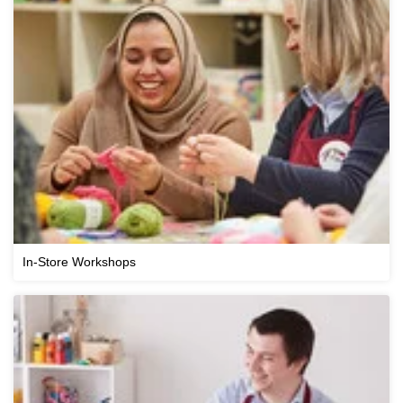
In-Store Workshops