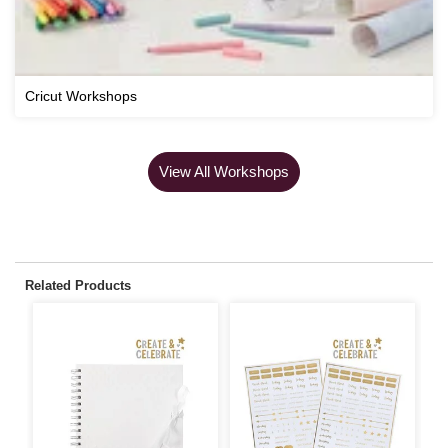
Cricut Workshops
View All Workshops
Related Products