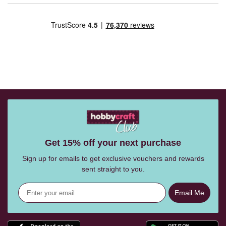
Get 15% off your next purchase
Sign up for emails to get exclusive vouchers and rewards
sent straight to you.
Email Me