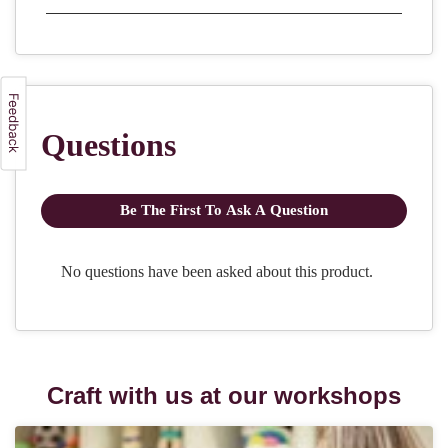
Craft with us at our workshops