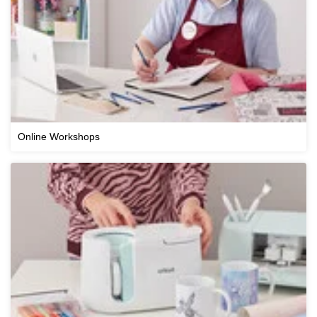
Online Workshops