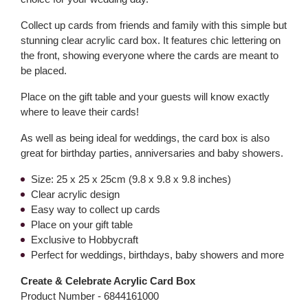
Collect up cards from friends and family with this simple but
stunning clear acrylic card box. It features chic lettering on
the front, showing everyone where the cards are meant to
be placed.
Place on the gift table and your guests will know exactly
where to leave their cards!
As well as being ideal for weddings, the card box is also
great for birthday parties, anniversaries and baby showers.
Size: 25 x 25 x 25cm (9.8 x 9.8 x 9.8 inches)
Clear acrylic design
Easy way to collect up cards
Place on your gift table
Exclusive to Hobbycraft
Perfect for weddings, birthdays, baby showers and more
Create & Celebrate Acrylic Card Box
Product Number -
6844161000