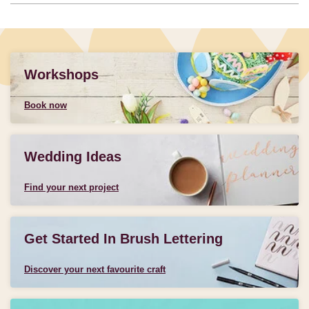
Workshops
Book now
Wedding Ideas
Find your next project
Get Started In Brush Lettering
Discover your next favourite craft