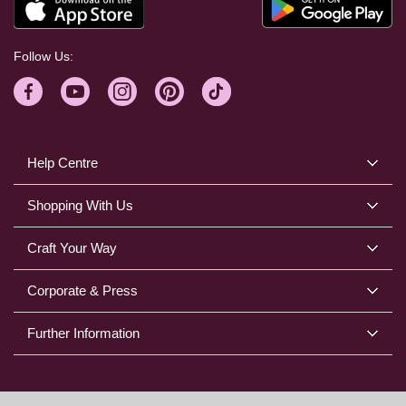
Follow Us:
Help Centre
Shopping With Us
Craft Your Way
Corporate & Press
Further Information