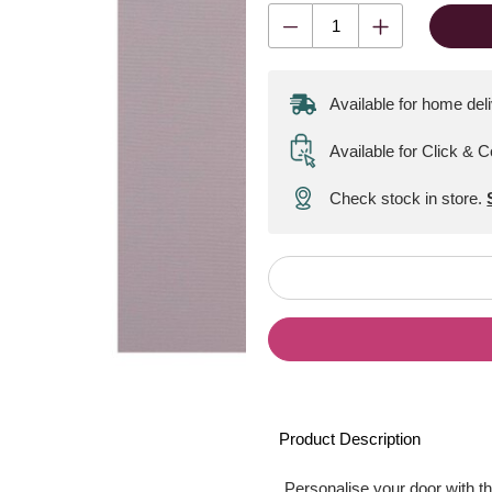
Available for home del
Available for Click & C
Check stock in store.
Product Description
Personalise your door with t