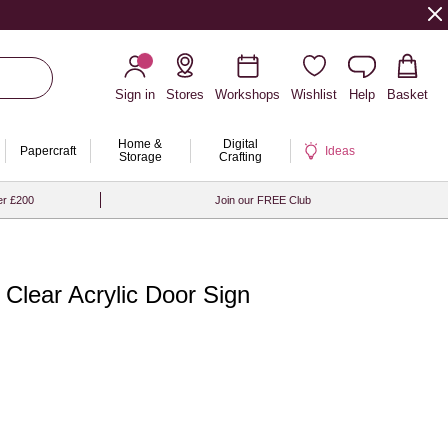
Sign in
Stores
Workshops
Wishlist
Help
Basket
Home &
Digital
Papercraft
Ideas
Storage
Crafting
er £200
Join our FREE Club
 Clear Acrylic Door Sign