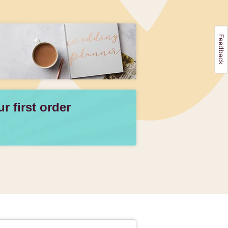
 first order