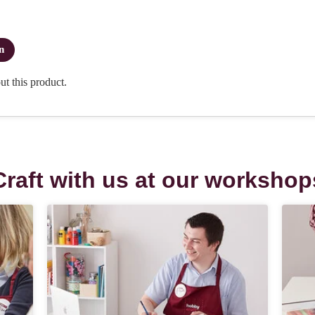
Craft with us at our workshop