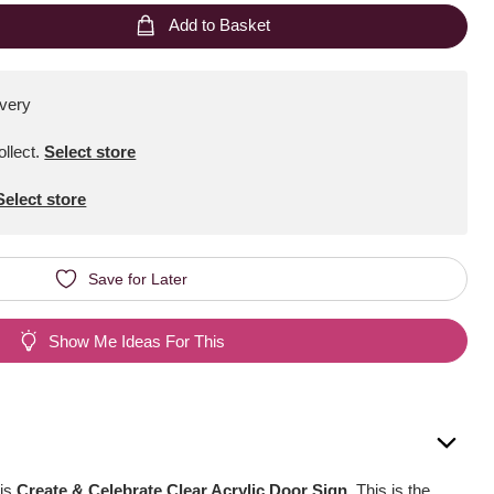
Add to Basket
ivery
ollect
.
Select store
Select store
Save for Later
Show Me Ideas For This
his
Create & Celebrate Clear Acrylic Door Sign
. This is the