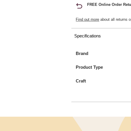
FREE Online Order Retu
Find out more
about all returns o
Specifications
Brand
Product Type
Craft