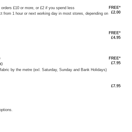
FREE*
or orders £10 or more, or £2 if you spend less
£2.00
ct from 1 hour or next working day in most stores, depending on
FREE*
£4.95
FREE*
0
£7.95
00
fabric by the metre (exl. Saturday, Sunday and Bank Holidays)
£7.95
options.