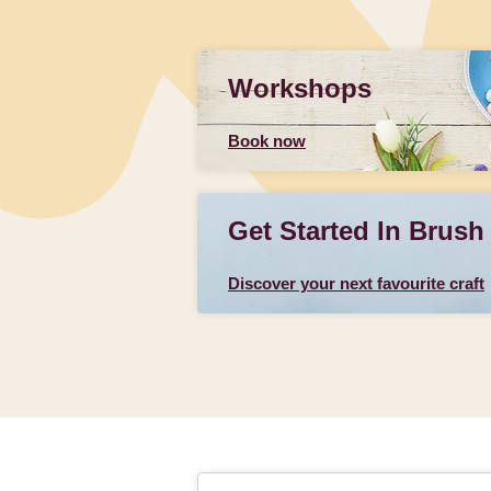
Workshops
Book now
Get Started In Brush
Discover your next favourite craft