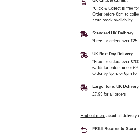
UK Click & Collect
*Click & Collect is free f
Order before 8pm to colle
store stock availability.
Standard UK Delivery
*Free for orders over £25
UK Next Day Delivery
*Free for orders over £20
£7.95 for orders under £2
Order by 8pm, or 6pm for 
Large Items UK Delivery
£7.95 for all orders
Find out more
about all delivery 
FREE Returns to Store