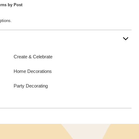
rns by Post
ptions.
Create & Celebrate
Home Decorations
Party Decorating