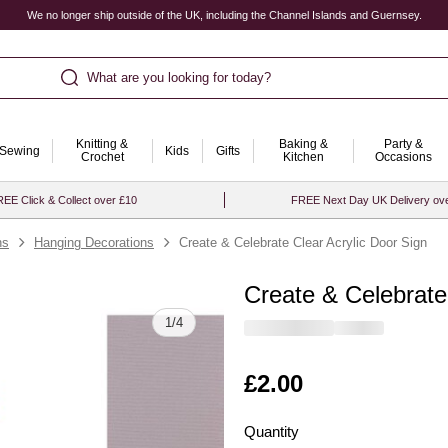
We no longer ship outside of the UK, including the Channel Islands and Guernsey.
What are you looking for today?
Knitting &
Baking &
Party &
Sewing
Kids
Gifts
Crochet
Kitchen
Occasions
EE Click & Collect over £10
FREE Next Day UK Delivery ov
ns
Hanging Decorations
Create & Celebrate Clear Acrylic Door Sign
Create & Celebrate
Quantity
1
/
4
Is
£2.00
Quantity