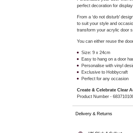
perfect decoration for displa
From a ‘do not disturb’ design
to suit your style and occas
transform your acrylic door 
You can either reuse the door
Size: 9 x 24cm
Easy to hang on a door ha
Personalise with vinyl de
Exclusive to Hobbycraft
Perfect for any occasion
Create & Celebrate Clear A
Product Number -
68371010
Delivery & Returns