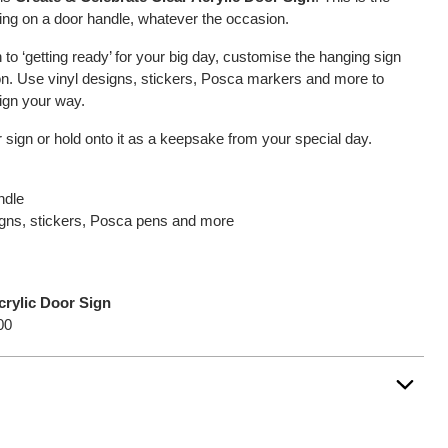
ying on a door handle, whatever the occasion.
 to ‘getting ready’ for your big day, customise the hanging sign
ion. Use vinyl designs, stickers, Posca markers and more to
sign your way.
 sign or hold onto it as a keepsake from your special day.
ndle
signs, stickers, Posca pens and more
crylic Door Sign
00