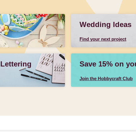
Wedding Ideas
Find your next project
 Lettering
Save 15% on your
Join the Hobbycraft Club