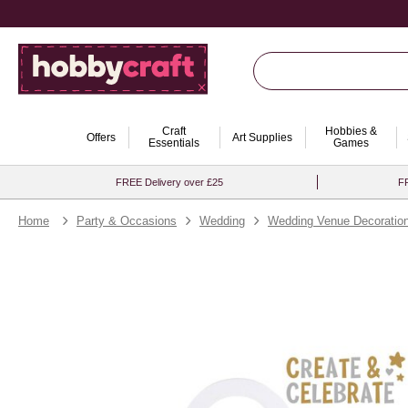
Craft
Hobbies &
Offers
Art Supplies
Essentials
Games
FREE Delivery over £25
FR
Home
Party & Occasions
Wedding
Wedding Venue Decoratio