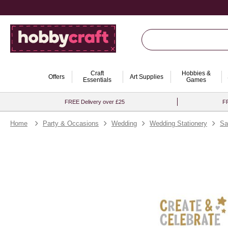
Craft
Hobbies &
Offers
Art Supplies
Essentials
Games
FREE Delivery over £25
FR
Home
Party & Occasions
Wedding
Wedding Stationery
Sa