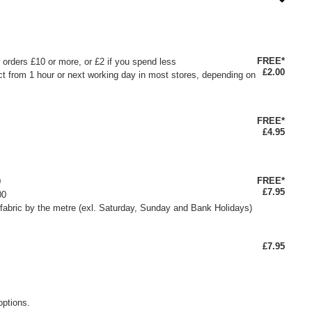
FREE*
or orders £10 or more, or £2 if you spend less
£2.00
ct from 1 hour or next working day in most stores, depending on
FREE*
£4.95
FREE*
0
£7.95
00
fabric by the metre (exl. Saturday, Sunday and Bank Holidays)
£7.95
options.