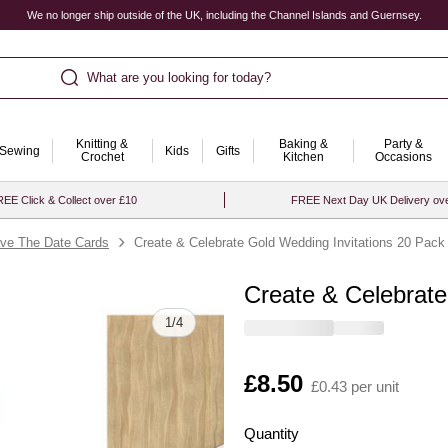
We no longer ship outside of the UK, including the Channel Islands and Guernsey.
What are you looking for today?
Knitting &
Baking &
Party &
Sewing
Kids
Gifts
Crochet
Kitchen
Occasions
EE Click & Collect over £10
FREE Next Day UK Delivery ov
ve The Date Cards
Create & Celebrate Gold Wedding Invitations 20 Pack
Create & Celebrate
Quantity
1
/
4
Is
£8.50
£0.43 per unit
Quantity