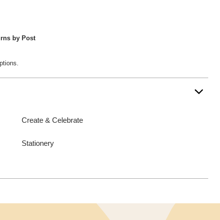
rns by Post
ptions.
Create & Celebrate
Stationery