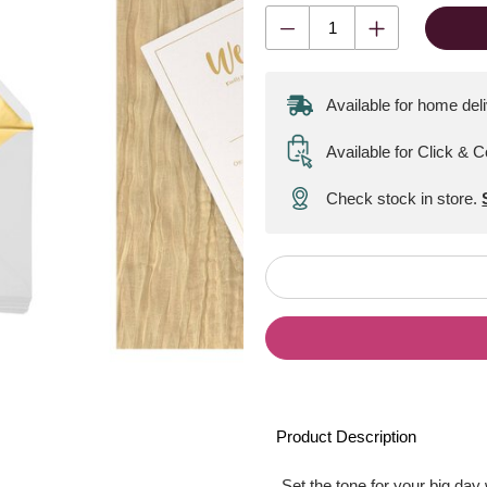
Available for home del
Available for Click & C
Check stock in store.
Product Description
Set the tone for your big day