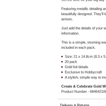
Featuring metallic detailing 
beautifully designed. They’ll
arrives.
Just add the details of your w
information.
This is a simple, stunning wa
included in each pack.
Size: 21 x 14.8cm (8.3 x 5
20 pack
Gold foil details
Exclusive to Hobbycraft
A stylish, simple way to i
Create & Celebrate Gold W
Product Number -
68464210
Delivery & Returns