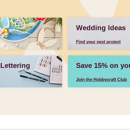
Wedding Ideas
Find your next project
 Lettering
Save 15% on your
Join the Hobbycraft Club