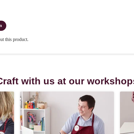
Craft with us at our workshop