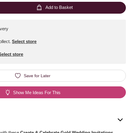
Add to Basket
ivery
ollect
.
Select store
Select store
Save for Later
Show Me Ideas For This
 with these
Create & Celebrate Gold Wedding Invitations
.