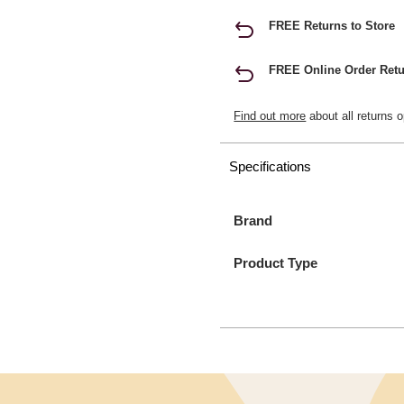
FREE Returns to Store
FREE Online Order Retu
Find out more
about all returns o
Specifications
Brand
Product Type