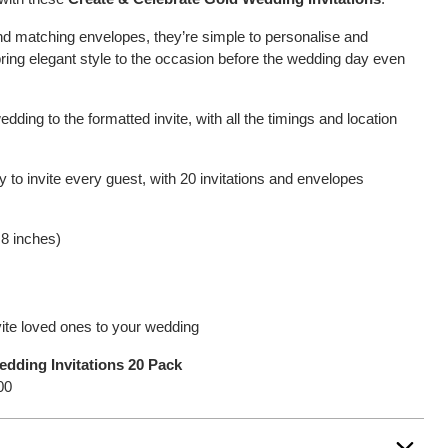
and matching envelopes, they’re simple to personalise and
 bring elegant style to the occasion before the wedding day even
edding to the formatted invite, with all the timings and location
y to invite every guest, with 20 invitations and envelopes
.8 inches)
nvite loved ones to your wedding
edding Invitations 20 Pack
00