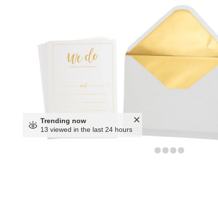
Trending now
13 viewed in the last 24 hours