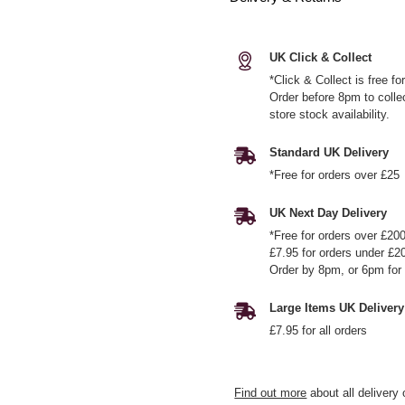
UK Click & Collect
*Click & Collect is free f
Order before 8pm to colle
store stock availability.
Standard UK Delivery
*Free for orders over £25
UK Next Day Delivery
*Free for orders over £20
£7.95 for orders under £2
Order by 8pm, or 6pm for 
Large Items UK Delivery
£7.95 for all orders
Find out more
about all delivery 