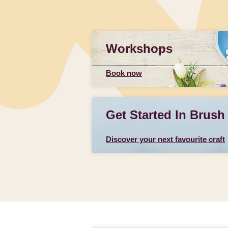
Workshops
Book now
Get Started In Brush
Discover your next favourite craft