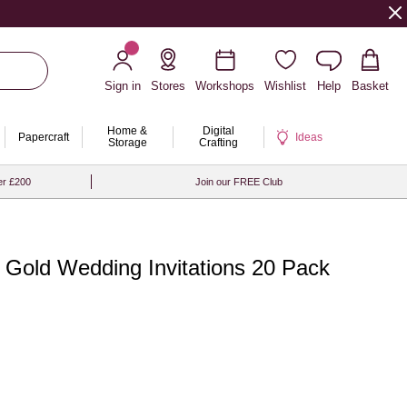
Sign in
Stores
Workshops
Wishlist
Help
Basket
Home &
Digital
Papercraft
Ideas
Storage
Crafting
er £200
Join our FREE Club
 Gold Wedding Invitations 20 Pack