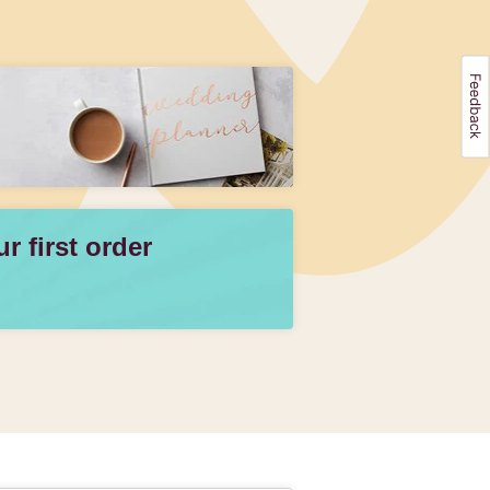
 first order