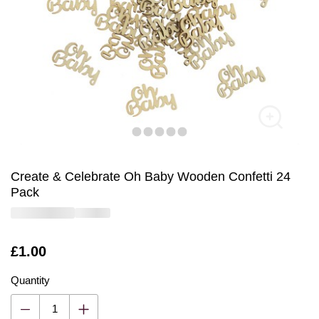
Create & Celebrate Oh Baby Wooden Confetti 24
Pack
Is
£1.00
Quantity