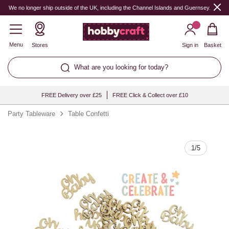
Quantity
We no longer ship outside of the UK, including the Channel Islands and Guernsey.
Menu
Stores
Sign in
Basket
What are you looking for today?
FREE Delivery over £25
FREE Click & Collect over £10
Party Tableware
Table Confetti
1
/
5