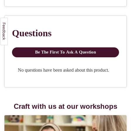
Craft with us at our workshops