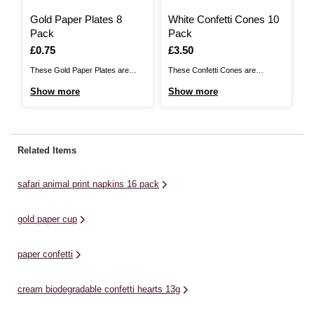
Gold Paper Plates 8
White Confetti Cones 10
S
Pack
Pack
N
Is
£0.75
Is
£3.50
I
£
These Gold Paper Plates are
These Confetti Cones are
Ta
perfect for any parties,
fantastic for filling with wedding
th
Show more
Show more
S
barbecues, picnics and
confetti or petals, ready to shower
Th
celebrations! Let everyone tuck
the happy couple. Place these
th
into the food on offer with their
near the exit of your venue and
a 
own dinner plate on hand. They’re
your guests can take one to use
wi
Related Items
the ideal size for any meal or
as the newlyweds celebrate their
of
snack and they’ll make ...
special ...
safari animal print napkins 16 pack
gold paper cup
paper confetti
cream biodegradable confetti hearts 13g