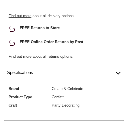
Find out more
about all delivery options.
FREE Returns to Store
FREE Online Order Returns by Post
Find out more
about all returns options.
Specifications
Brand
Create & Celebrate
Product Type
Confetti
Craft
Party Decorating