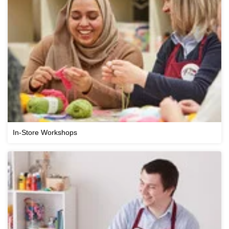
In-Store Workshops