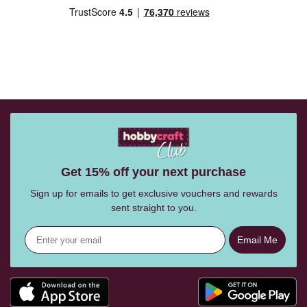
Get 15% off your next purchase
Sign up for emails to get exclusive vouchers and rewards
sent straight to you.
Email Me