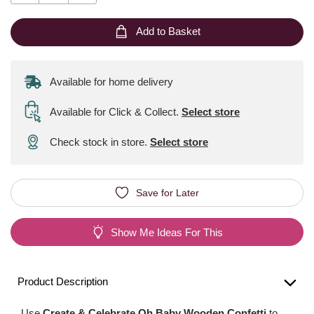
Add to Basket
Available for home delivery
Available for Click & Collect
.
Select store
Check stock in store.
Select store
Save for Later
Show Me Ideas For This
Product Description
Use
Create & Celebrate Oh Baby Wooden Confetti
to