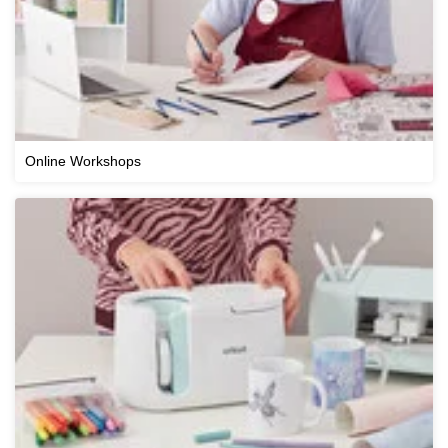
Online Workshops