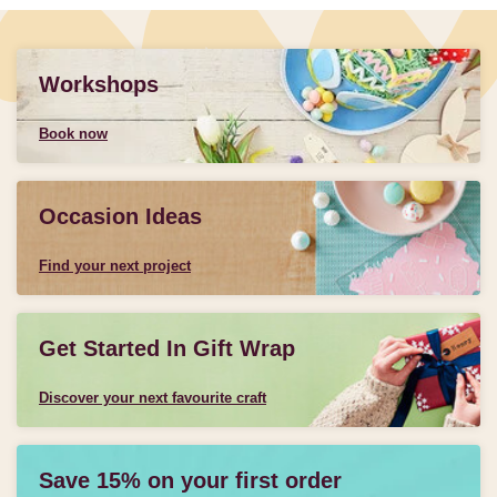
Workshops
Book now
Occasion Ideas
Find your next project
Get Started In Gift Wrap
Discover your next favourite craft
Save 15% on your first order