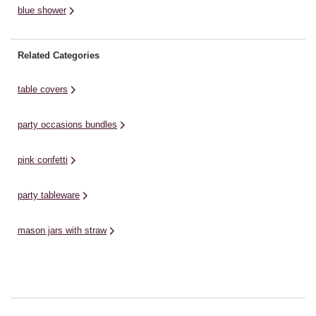
blue shower
Related Categories
table covers
party occasions bundles
pink confetti
party tableware
mason jars with straw