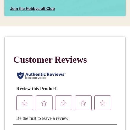
Join the Hobbycraft Club