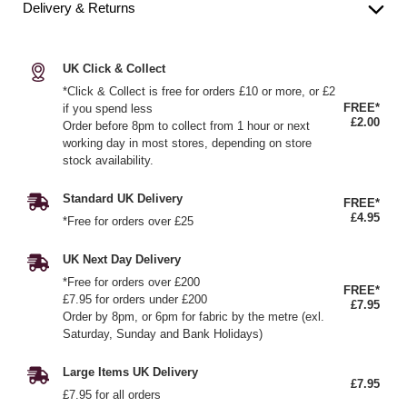
Delivery & Returns
UK Click & Collect
*Click & Collect is free for orders £10 or more, or £2
FREE*
if you spend less
£2.00
Order before 8pm to collect from 1 hour or next
working day in most stores, depending on store
stock availability.
Standard UK Delivery
FREE*
£4.95
*Free for orders over £25
UK Next Day Delivery
*Free for orders over £200
FREE*
£7.95 for orders under £200
£7.95
Order by 8pm, or 6pm for fabric by the metre (exl.
Saturday, Sunday and Bank Holidays)
Large Items UK Delivery
£7.95
£7.95 for all orders