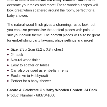
decorate your tables and more! These wooden shapes will
look great when scattered around the room, perfect for a
baby shower.
The natural wood finish gives a charming, rustic look, but
you can also personalise the confetti pieces with paint to
suit your colour theme. The confetti pieces will also be great
for embellishing party favours, place settings and more!
Size: 2.9 x 2cm (1.2 x 0.8 inches)
24 pack
Natural wood finish
Easy to scatter on tables
Can also be used as embellishments
Exclusive to Hobbycraft
Perfect for a baby shower
Create & Celebrate Oh Baby Wooden Confetti 24 Pack
Product Number -
6837041000