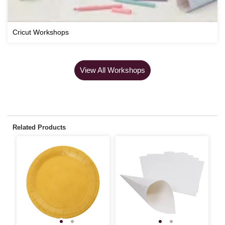
Cricut Workshops
View All Workshops
Related Products