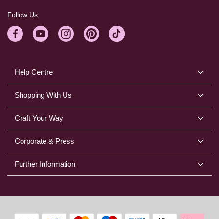
Follow Us:
Help Centre
Shopping With Us
Craft Your Way
Corporate & Press
Further Information