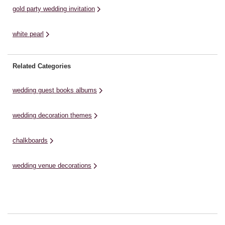
gold party wedding invitation
white pearl
Related Categories
wedding guest books albums
wedding decoration themes
chalkboards
wedding venue decorations