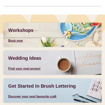
Workshops
Book now
Wedding Ideas
Find your next project
Get Started In Brush Lettering
Discover your next favourite craft