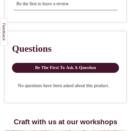
Craft with us at our workshops