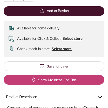
Add to Basket
Available for home delivery
Available for Click & Collect
.
Select store
Check stock in store.
Select store
Save for Later
Show Me Ideas For This
Product Description
Capture special messages and memories in the
Create &