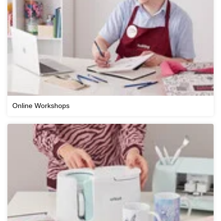
Online Workshops