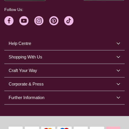
Follow Us:
Help Centre
Shopping With Us
Craft Your Way
Corporate & Press
Further Information