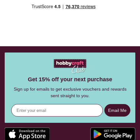
Get 15% off your next purchase
Sign up for emails to get exclusive vouchers and rewards
sent straight to you.
Email Me