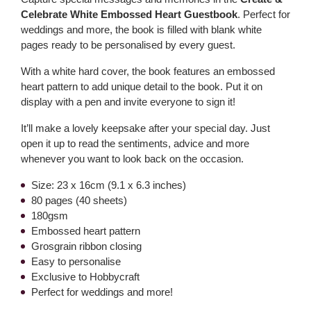
Celebrate White Embossed Heart Guestbook
. Perfect for
weddings and more, the book is filled with blank white
pages ready to be personalised by every guest.
With a white hard cover, the book features an embossed
heart pattern to add unique detail to the book. Put it on
display with a pen and invite everyone to sign it!
It’ll make a lovely keepsake after your special day. Just
open it up to read the sentiments, advice and more
whenever you want to look back on the occasion.
Size: 23 x 16cm (9.1 x 6.3 inches)
80 pages (40 sheets)
180gsm
Embossed heart pattern
Grosgrain ribbon closing
Easy to personalise
Exclusive to Hobbycraft
Perfect for weddings and more!