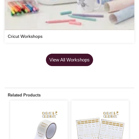
Cricut Workshops
View All Workshops
Related Products