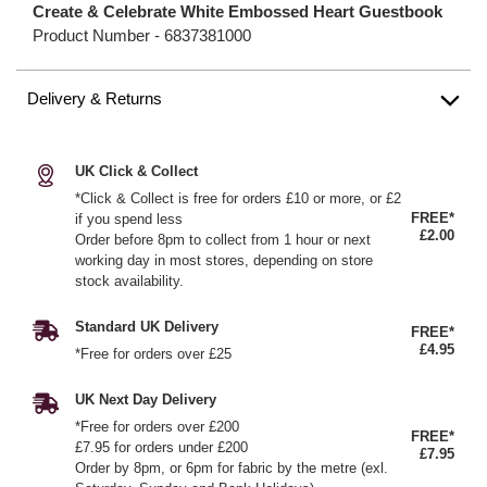
Create & Celebrate White Embossed Heart Guestbook
Product Number -
6837381000
Delivery & Returns
UK Click & Collect
*Click & Collect is free for orders £10 or more, or £2
FREE*
if you spend less
£2.00
Order before 8pm to collect from 1 hour or next
working day in most stores, depending on store
stock availability.
Standard UK Delivery
FREE*
£4.95
*Free for orders over £25
UK Next Day Delivery
*Free for orders over £200
FREE*
£7.95 for orders under £200
£7.95
Order by 8pm, or 6pm for fabric by the metre (exl.