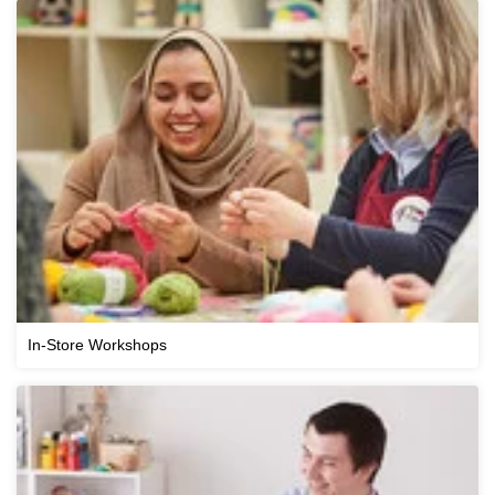
In-Store Workshops