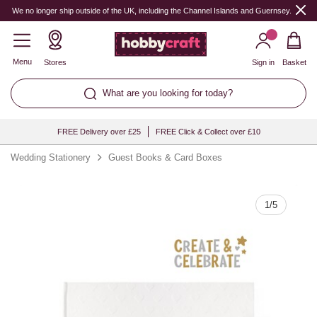
Quantity
We no longer ship outside of the UK, including the Channel Islands and Guernsey.
Menu
Stores
Sign in
Basket
What are you looking for today?
FREE Delivery over £25
FREE Click & Collect over £10
Wedding Stationery
Guest Books & Card Boxes
1
/
5