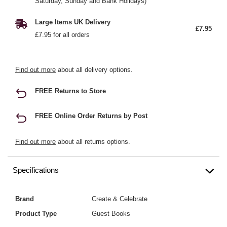
Saturday, Sunday and Bank Holidays)
Large Items UK Delivery
£7.95
£7.95 for all orders
Find out more
about all delivery options.
FREE Returns to Store
FREE Online Order Returns by Post
Find out more
about all returns options.
Specifications
Brand
Create & Celebrate
Product Type
Guest Books