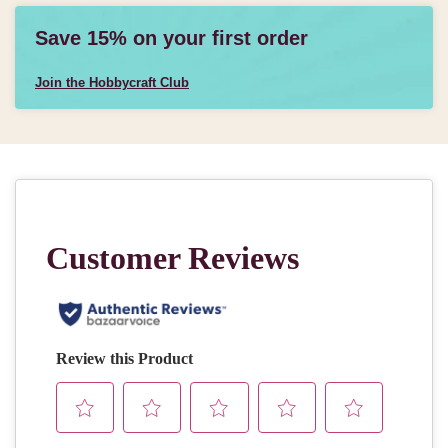
Save 15% on your first order
Join the Hobbycraft Club