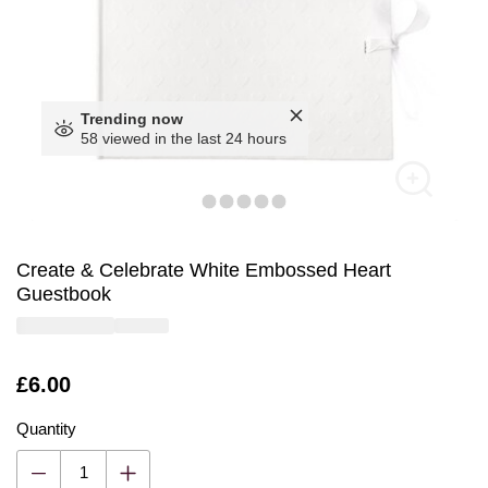
Trending now
58 viewed in the last 24 hours
Create & Celebrate White Embossed Heart
Guestbook
Is
£6.00
Quantity