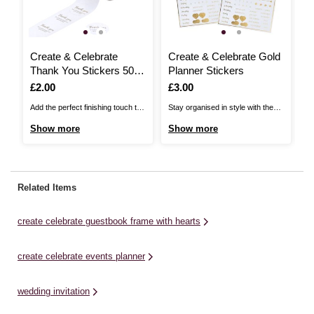
Create & Celebrate
Create & Celebrate Gold
C
Thank You Stickers 50
Planner Stickers
W
Pack
P
Is
£2.00
Is
£3.00
I
£
Add the perfect finishing touch to
Stay organised in style with these
Se
your wedding favours with these
Create & Celebrate Gold Planner
th
Show more
Show more
S
Create & Celebrate Thank You
Stickers. Featuring gold accents,
We
Stickers. The stickers feature a
icons, and reminders, these
me
chic design with metallic accents,
stickers are perfect for marking
en
easy to coordinate with a
important dates, tasks and
pe
Related Items
traditional wedding theme. They’re
milestones in your wedding
de
ideal for sealing gift bags, ...
planning journey. They are a chic
st
create celebrate guestbook frame with hearts
and practical ...
we
create celebrate events planner
wedding invitation