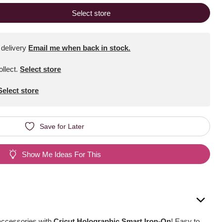
Select store
 delivery
Email me when back in stock.
ollect
.
Select store
Select store
Save for Later
Show Me Ideas For This
accessories with
Cricut Holographic Smart Iron-On
! Easy to