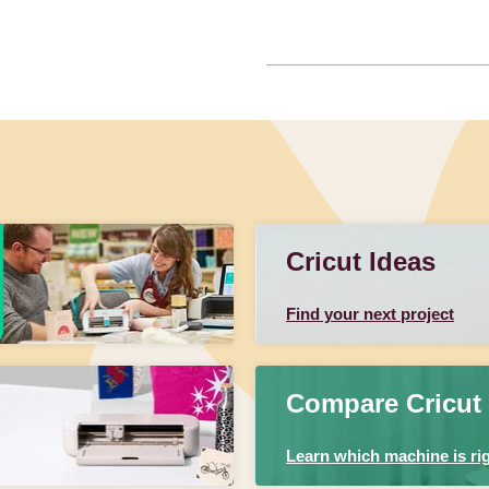
Cricut Ideas
Find your next project
Compare Cricut
Learn which machine is rig