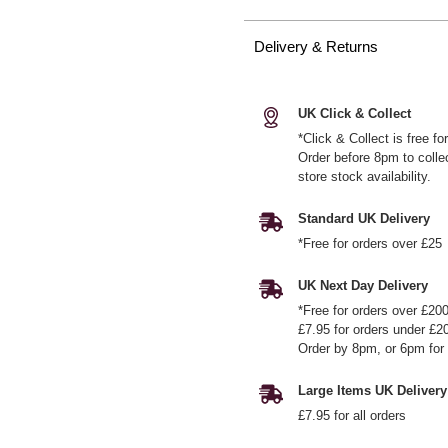
Delivery & Returns
UK Click & Collect
*Click & Collect is free f
Order before 8pm to colle
store stock availability.
Standard UK Delivery
*Free for orders over £25
UK Next Day Delivery
*Free for orders over £20
£7.95 for orders under £2
Order by 8pm, or 6pm for 
Large Items UK Delivery
£7.95 for all orders