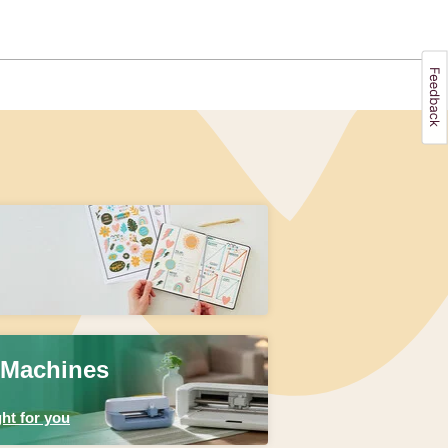
 Machines
ht for you