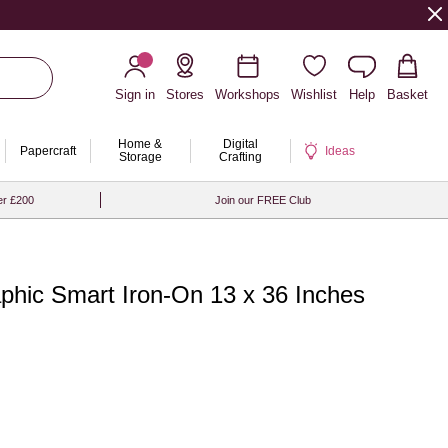
Sign in
Stores
Workshops
Wishlist
Help
Basket
Home &
Digital
Papercraft
Ideas
Storage
Crafting
er £200
Join our FREE Club
aphic Smart Iron-On 13 x 36 Inches