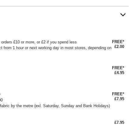
FREE*
or orders £10 or more, or £2 if you spend less
£2.00
ct from 1 hour or next working day in most stores, depending on
FREE*
£4.95
FREE*
0
£7.95
00
fabric by the metre (exl. Saturday, Sunday and Bank Holidays)
£7.95