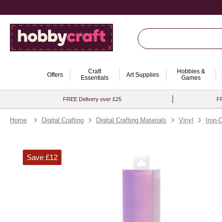
Craft
Hobbies &
Offers
Art Supplies
Essentials
Games
FREE Delivery over £25
FR
Home
Digital Crafting
Digital Crafting Materials
Vinyl
Iron-
Save £12