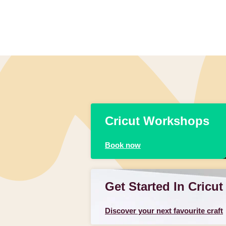
Cricut Workshops
Book now
Get Started In Cricut
Discover your next favourite craft