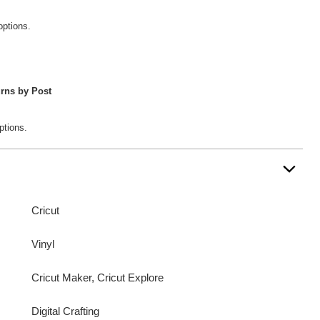
options.
rns by Post
ptions.
Cricut
Vinyl
Cricut Maker, Cricut Explore
Digital Crafting