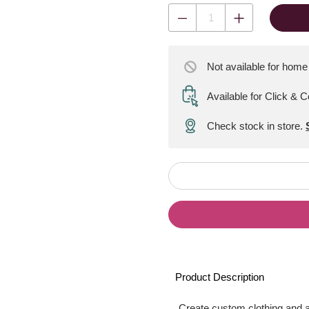
Not available for home
Available for Click & C
Check stock in store.
Product Description
Create custom clothing and 