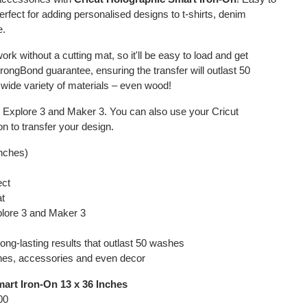
 perfect for adding personalised designs to t-shirts, denim
e.
ork without a cutting mat, so it'll be easy to load and get
StrongBond guarantee, ensuring the transfer will outlast 50
 wide variety of materials – even wood!
ut Explore 3 and Maker 3. You can also use your Cricut
n to transfer your design.
inches)
ect
at
plore 3 and Maker 3
ong-lasting results that outlast 50 washes
othes, accessories and even decor
art Iron-On 13 x 36 Inches
00