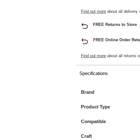
Find out more
about all delivery 
FREE Returns to Store
FREE Online Order Retu
Find out more
about all returns o
Specifications
Brand
Product Type
Compatible
Craft