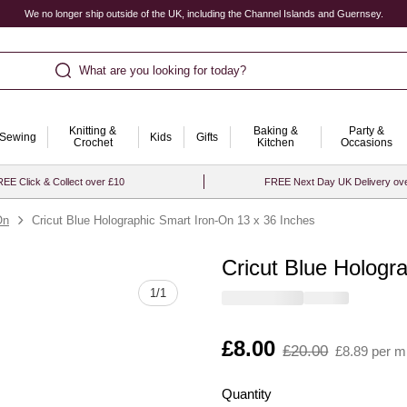
We no longer ship outside of the UK, including the Channel Islands and Guernsey.
What are you looking for today?
Knitting &
Baking &
Party &
Sewing
Kids
Gifts
Crochet
Kitchen
Occasions
EE Click & Collect over £10
FREE Next Day UK Delivery ov
On
Cricut Blue Holographic Smart Iron-On 13 x 36 Inches
Cricut Blue Hologr
Quantity
1
/
1
Is
£8.00
,
£20.00
£8.89 per m
was
Quantity