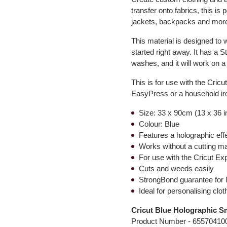
transfer onto fabrics, this is
jackets, backpacks and mor
This material is designed to w
started right away. It has a 
washes, and it will work on a
This is for use with the Cric
EasyPress or a household iro
Size: 33 x 90cm (13 x 36 
Colour: Blue
Features a holographic eff
Works without a cutting m
For use with the Cricut Ex
Cuts and weeds easily
StrongBond guarantee for l
Ideal for personalising cl
Cricut Blue Holographic Sm
Product Number -
65570410