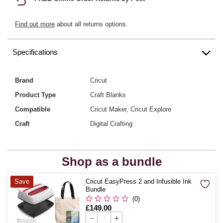
Find out more
about all returns options.
Specifications
Brand
Cricut
Product Type
Craft Blanks
Compatible
Cricut Maker, Cricut Explore
Craft
Digital Crafting
Shop as a bundle
Quantity
Save
Cricut EasyPress 2 and Infusible Ink
Bundle
(0)
Is
£149.00