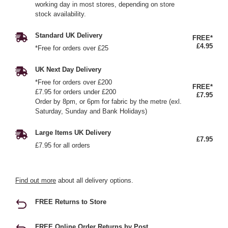
working day in most stores, depending on store
stock availability.
Standard UK Delivery
FREE*
£4.95
*Free for orders over £25
UK Next Day Delivery
*Free for orders over £200
FREE*
£7.95 for orders under £200
£7.95
Order by 8pm, or 6pm for fabric by the metre (exl.
Saturday, Sunday and Bank Holidays)
Large Items UK Delivery
£7.95
£7.95 for all orders
Find out more
about all delivery options.
FREE Returns to Store
FREE Online Order Returns by Post