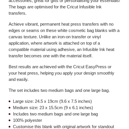
accessories, great for gifts or personalising your essentials!
The bags are optimised for the Cricut Infusible Ink
transfers.
Achieve vibrant, permanent heat press transfers with no
edges or seams on these white cosmetic bag blanks with a
canvas texture. Unlike an iron-on transfer or vinyl
application, where artwork is attached on top of a
compatible material using adhesive, an Infusible Ink heat
transfer becomes one with the material itself.
Best results are achieved with the Cricut EasyPress or
your heat press, helping you apply your design smoothly
and easily.
The set includes two medium bags and one large bag.
Large size: 24.5 x 19cm (9.6 x 7.5 inches)
Medium size: 23 x 15.5cm (9 x 6.1 inches)
Includes two medium bags and one large bag
100% polyester
Customise this blank with original artwork for standout