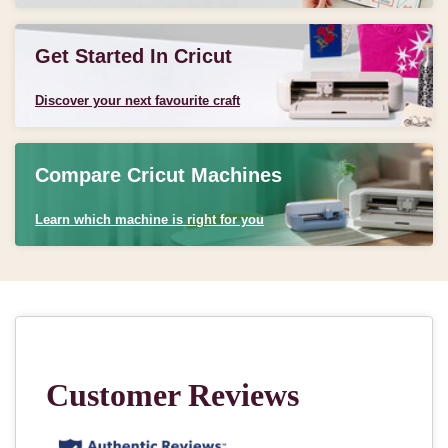
Get Started In Cricut
Discover your next favourite craft
Compare Cricut Machines
Learn which machine is right for you