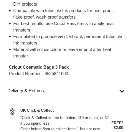
DIY projects
Compatible with Infusible Ink products for peel-proof,
flake-proof, wash-proof transfers
For best results, use Cricut EasyPress to apply heat
transfers
Formulated to produce vivid, vibrant, permanent Infusible
Ink transfers
Material will not discolour or leave imprint after heat
transfer
Cricut Cosmetic Bags 3 Pack
Product Number -
6525841000
Delivery & Returns
UK Click & Collect
*Click & Collect is free for orders £10 or more, or £2
FREE*
if you spend less
£2.00
Order before 8pm to collect from 1 hour or next