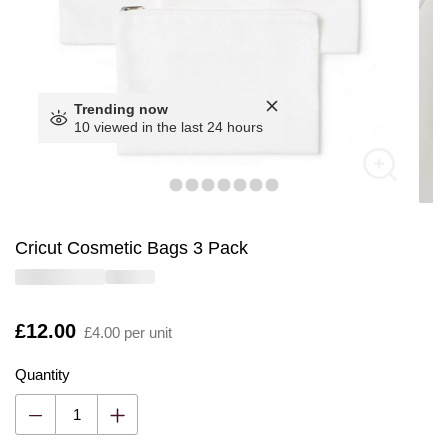
Trending now
10 viewed in the last 24 hours
Cricut Cosmetic Bags 3 Pack
Is
£12.00
£4.00 per unit
Quantity