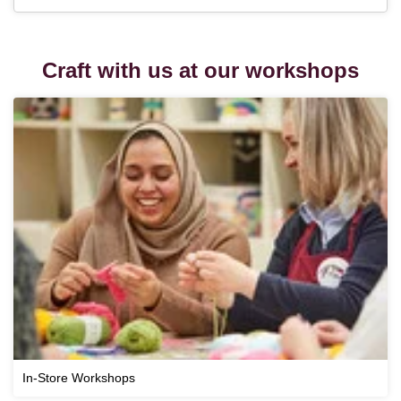
Craft with us at our workshops
In-Store Workshops