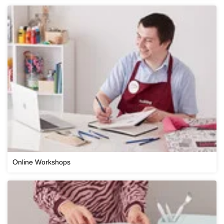
Online Workshops