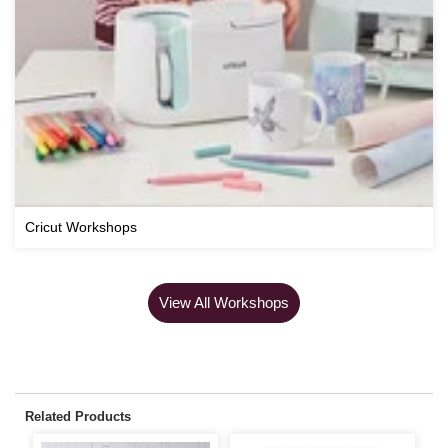
Cricut Workshops
View All Workshops
Related Products