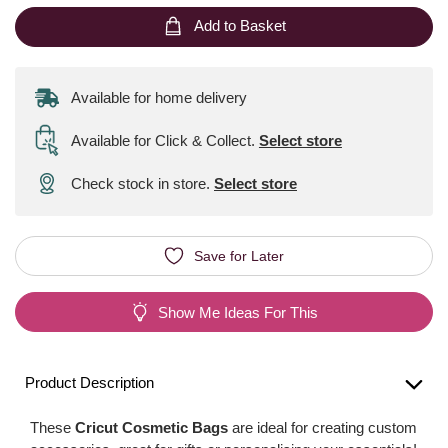
Add to Basket
Available for home delivery
Available for Click & Collect
.
Select store
Check stock in store.
Select store
Save for Later
Show Me Ideas For This
Product Description
These
Cricut Cosmetic Bags
are ideal for creating custom