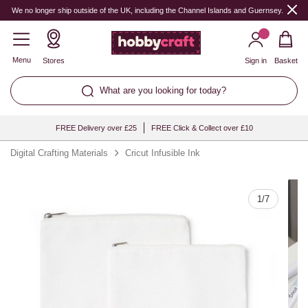
Quantity
We no longer ship outside of the UK, including the Channel Islands and Guernsey.
Menu
Stores
Sign in
Basket
What are you looking for today?
FREE Delivery over £25
FREE Click & Collect over £10
Digital Crafting Materials
Cricut Infusible Ink
1
/
7