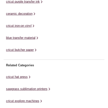
cricut purple transfer ink
ceramic decoration
cricut iron-on vinyl
blue transfer material
cricut butcher paper
Related Categories
cricut hat press
sawgrass sublimation printers
cricut explore machines