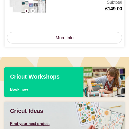
Subtotal
Is
£149.00
More Info
Cricut Workshops
Book now
Cricut Ideas
Find your next project