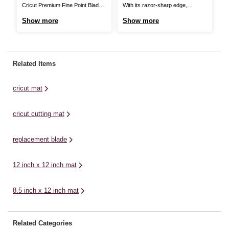
Cricut Premium Fine Point Blade
With its razor-sharp edge,
Th
and Housing will keep every
piercing tip and superior blade
Co
Show more
Show more
S
project sharp! It will deliver long-
lock system, the Cricut
pr
lasting precision cutting, so you’re
TrueControl Knife Kit gives you
wh
always ready for impressive DIY.
better control and beautiful results
sc
Made from German carbide steel,
every time. Experience amazing
on
Related Items
this versatile blade was specially
precision and accuracy when
ma
designed to make the most ...
working on a wide variety of
cr
cricut mat
materials, including paper, ...
fl
an
cricut cutting mat
replacement blade
12 inch x 12 inch mat
8.5 inch x 12 inch mat
Related Categories