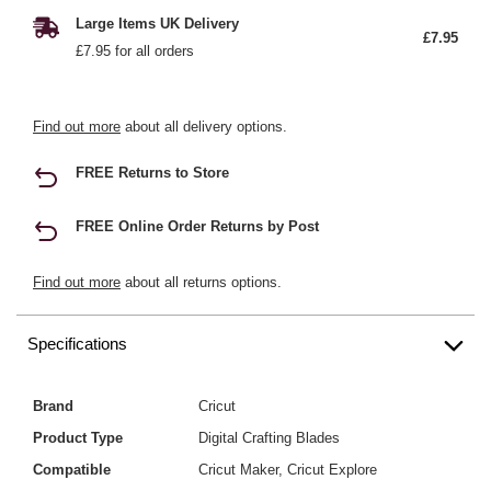
Large Items UK Delivery
£7.95
£7.95 for all orders
Find out more
about all delivery options.
FREE Returns to Store
FREE Online Order Returns by Post
Find out more
about all returns options.
Specifications
Brand
Cricut
Product Type
Digital Crafting Blades
Compatible
Cricut Maker, Cricut Explore