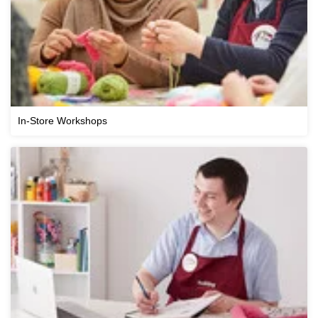
In-Store Workshops