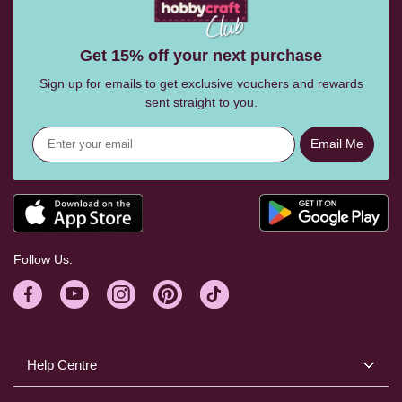
Get 15% off your next purchase
Sign up for emails to get exclusive vouchers and rewards
sent straight to you.
Email Me
Follow Us:
Help Centre