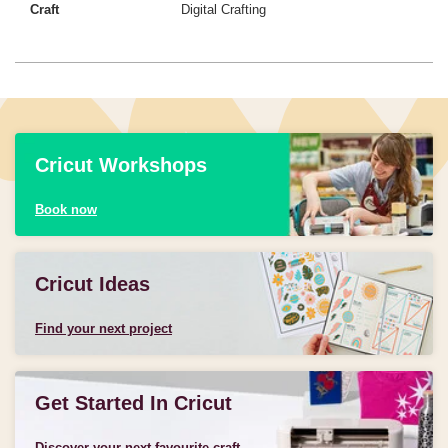
Craft
Digital Crafting
Cricut Workshops
Book now
Cricut Ideas
Find your next project
Get Started In Cricut
Discover your next favourite craft