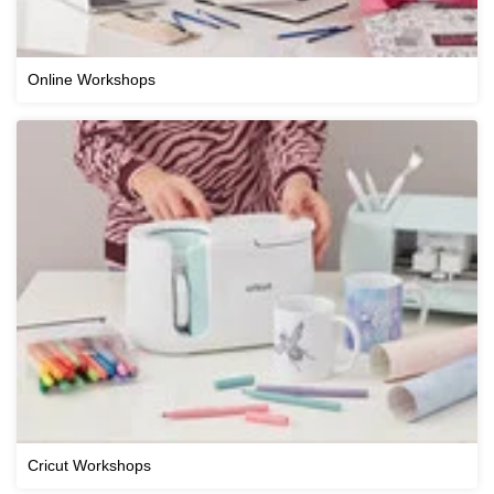
Online Workshops
Cricut Workshops