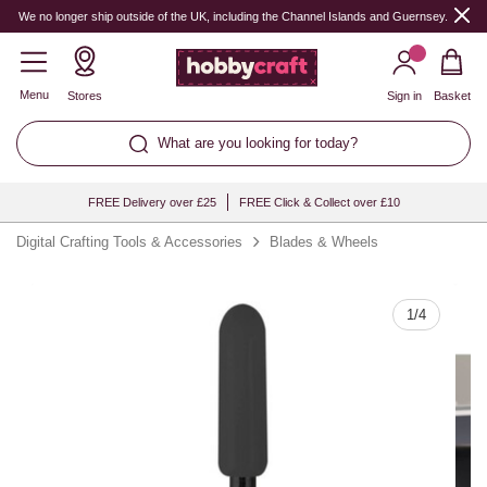
Quantity
We no longer ship outside of the UK, including the Channel Islands and Guernsey.
Menu
Stores
Sign in
Basket
What are you looking for today?
FREE Delivery over £25
FREE Click & Collect over £10
Digital Crafting Tools & Accessories
Blades & Wheels
1
/
4