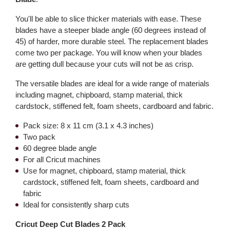
You'll be able to slice thicker materials with ease. These
blades have a steeper blade angle (60 degrees instead of
45) of harder, more durable steel. The replacement blades
come two per package. You will know when your blades
are getting dull because your cuts will not be as crisp.
The versatile blades are ideal for a wide range of materials
including magnet, chipboard, stamp material, thick
cardstock, stiffened felt, foam sheets, cardboard and fabric.
Pack size: 8 x 11 cm (3.1 x 4.3 inches)
Two pack
60 degree blade angle
For all Cricut machines
Use for magnet, chipboard, stamp material, thick
cardstock, stiffened felt, foam sheets, cardboard and
fabric
Ideal for consistently sharp cuts
Cricut Deep Cut Blades 2 Pack