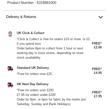
Product Number -
6318881000
Delivery & Returns
UK Click & Collect
*Click & Collect is free for orders £10 or more, or £2
FREE*
if you spend less
£2.00
Order before 8pm to collect from 1 hour or next
working day in most stores, depending on store
stock availability.
Standard UK Delivery
FREE*
£4.95
*Free for orders over £25
UK Next Day Delivery
*Free for orders over £200
FREE*
£7.95 for orders under £200
£7.95
Order by 8pm, or 6pm for fabric by the metre (exl.
Saturday, Sunday and Bank Holidays)