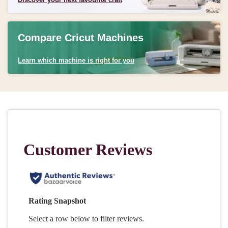
Compare Cricut Machines
Learn which machine is right for you