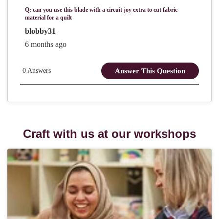
Craft with us at our workshops