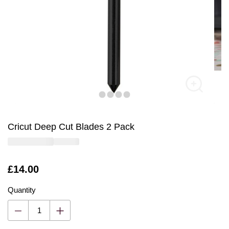
Cricut Deep Cut Blades 2 Pack
Is
£14.00
Quantity