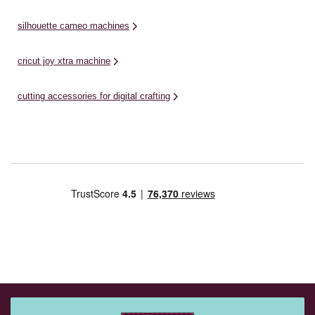
silhouette cameo machines
cricut joy xtra machine
cutting accessories for digital crafting