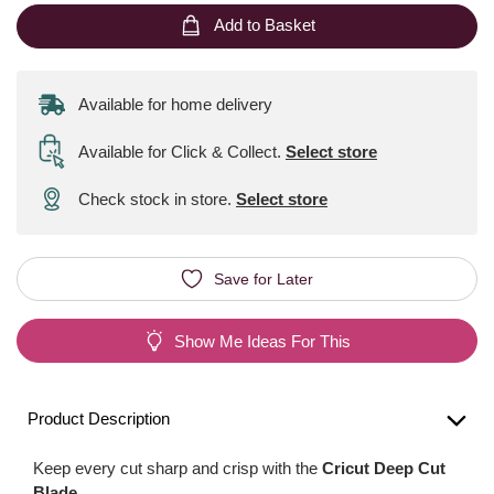
Add to Basket
Available for home delivery
Available for Click & Collect
.
Select store
Check stock in store.
Select store
Save for Later
Show Me Ideas For This
Product Description
Keep every cut sharp and crisp with the
Cricut Deep Cut
Blade
.