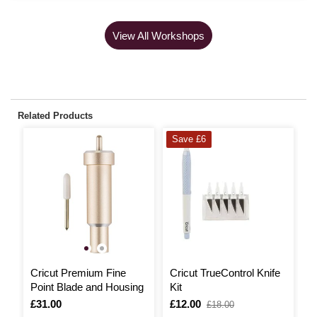
View All Workshops
Related Products
Save £6
Cricut Premium Fine
Cricut TrueControl Knife
C
Point Blade and Housing
Kit
W
Is
£31.00
Is
£12.00
,
I
£
£18.00
was