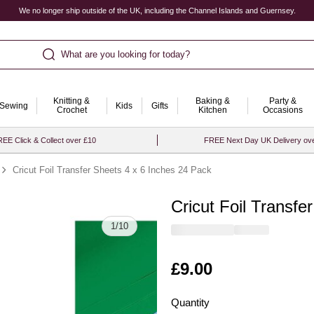
We no longer ship outside of the UK, including the Channel Islands and Guernsey.
What are you looking for today?
Knitting &
Baking &
Party &
Sewing
Kids
Gifts
Crochet
Kitchen
Occasions
EE Click & Collect over £10
FREE Next Day UK Delivery ov
Cricut Foil Transfer Sheets 4 x 6 Inches 24 Pack
Cricut Foil Transfe
Quantity
1
/
10
Is
£9.00
Quantity