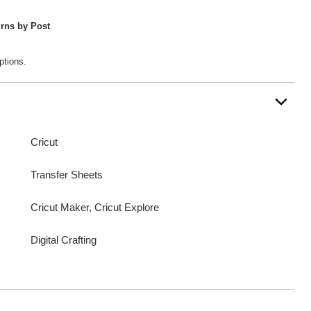
rns by Post
ptions.
Cricut
Transfer Sheets
Cricut Maker, Cricut Explore
Digital Crafting