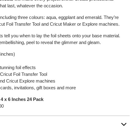
 that last, whatever the occasion.
including three colours: aqua, eggplant and emerald. They’re
icut Foil Transfer Tool and Cricut Maker or Explore machines.
tell you when to lay the foil sheets onto your base material.
mbellishing, peel to reveal the glimmer and gleam.
 inches)
unning foil effects
Cricut Foil Transfer Tool
 and Cricut Explore machines
 cards, invitations, gift boxes and more
 4 x 6 Inches 24 Pack
00