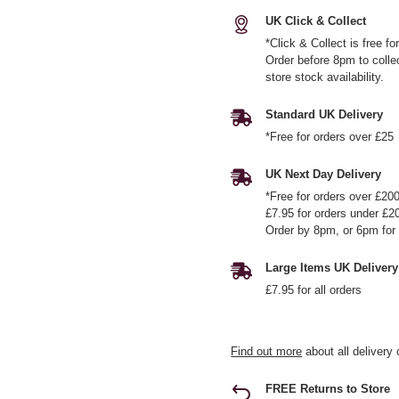
UK Click & Collect
*Click & Collect is free f
Order before 8pm to colle
store stock availability.
Standard UK Delivery
*Free for orders over £25
UK Next Day Delivery
*Free for orders over £20
£7.95 for orders under £2
Order by 8pm, or 6pm for 
Large Items UK Delivery
£7.95 for all orders
Find out more
about all delivery 
FREE Returns to Store