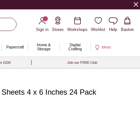
Sign in
Stores
Workshops
Wishlist
Help
Basket
Home &
Digital
Papercraft
Ideas
Storage
Crafting
er £200
Join our FREE Club
r Sheets 4 x 6 Inches 24 Pack