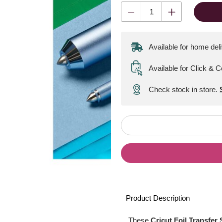
Available for home del
Available for Click & C
Check stock in store.
Product Description
These
Cricut Foil Transfer