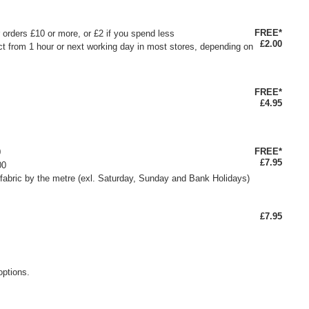
FREE*
or orders £10 or more, or £2 if you spend less
£2.00
ct from 1 hour or next working day in most stores, depending on
FREE*
£4.95
FREE*
0
£7.95
00
fabric by the metre (exl. Saturday, Sunday and Bank Holidays)
£7.95
options.