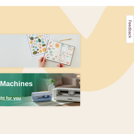
 Machines
ht for you