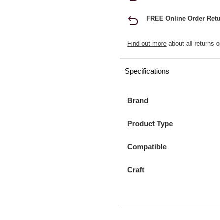
FREE Online Order Retu
Find out more
about all returns o
Specifications
Brand
Product Type
Compatible
Craft