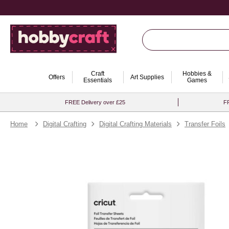
Craft
Hobbies &
Offers
Art Supplies
Essentials
Games
FREE Delivery over £25
FR
Home
Digital Crafting
Digital Crafting Materials
Transfer Foils