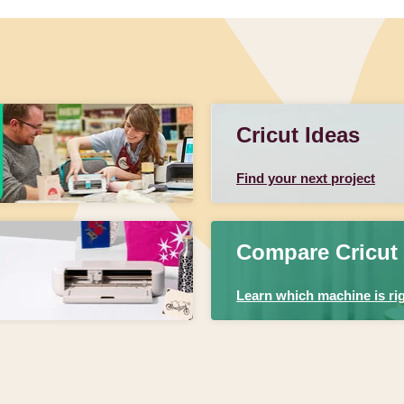
Cricut Ideas
Find your next project
Compare Cricut
Learn which machine is rig