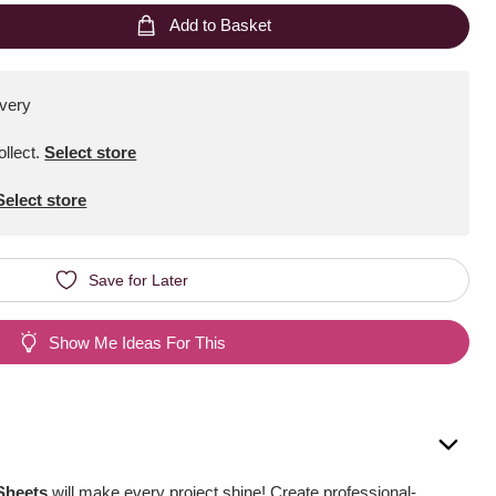
Add to Basket
ivery
ollect
.
Select store
Select store
Save for Later
Show Me Ideas For This
 Sheets
will make every project shine! Create professional-