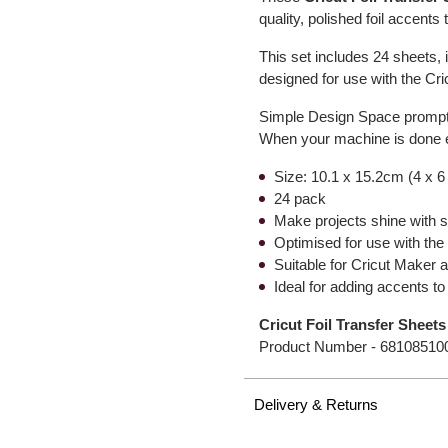
quality, polished foil accents
This set includes 24 sheets, 
designed for use with the Cr
Simple Design Space prompts 
When your machine is done e
Size: 10.1 x 15.2cm (4 x 6
24 pack
Make projects shine with st
Optimised for use with the 
Suitable for Cricut Maker
Ideal for adding accents to
Cricut Foil Transfer Sheets
Product Number -
68108510
Delivery & Returns