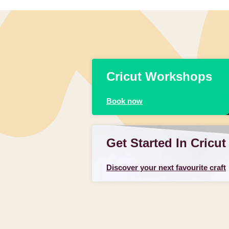
Cricut Workshops
Book now
Get Started In Cricut
Discover your next favourite craft