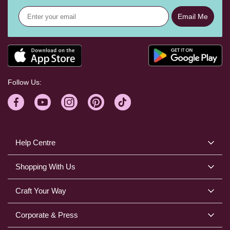
Email Me
Follow Us:
Help Centre
Shopping With Us
Craft Your Way
Corporate & Press