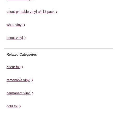
cricut printable vinyl a4 12 pack
white vinyl
cricut vinyl
Related Categories
cricut foil
removable vinyl
permanent vinyl
gold foil