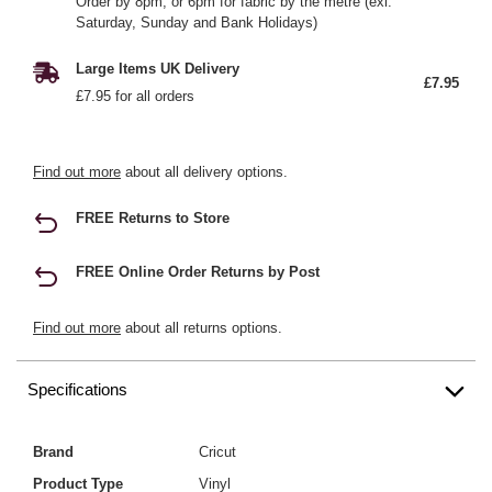
Order by 8pm, or 6pm for fabric by the metre (exl.
Saturday, Sunday and Bank Holidays)
Large Items UK Delivery
£7.95
£7.95 for all orders
Find out more
about all delivery options.
FREE Returns to Store
FREE Online Order Returns by Post
Find out more
about all returns options.
Specifications
Brand
Cricut
Product Type
Vinyl