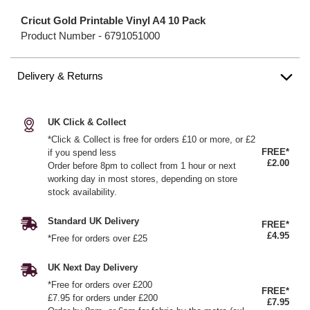
Cricut Gold Printable Vinyl A4 10 Pack
Product Number -
6791051000
Delivery & Returns
UK Click & Collect
*Click & Collect is free for orders £10 or more, or £2
FREE*
if you spend less
£2.00
Order before 8pm to collect from 1 hour or next
working day in most stores, depending on store
stock availability.
Standard UK Delivery
FREE*
£4.95
*Free for orders over £25
UK Next Day Delivery
*Free for orders over £200
FREE*
£7.95 for orders under £200
£7.95