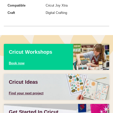
Compatible
Cricut Joy Xtra
Craft
Digital Crafting
Cricut Workshops
Book now
Cricut Ideas
Find your next project
Get Started In Cricut