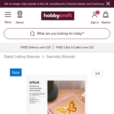
Quantity
We no longer ship outside of the UK, including the Channel Islands and Guernsey.
Menu
Stores
Sign in
Basket
What are you looking for today?
FREE Delivery over £25
FREE Click & Collect over £10
Digital Crafting Materials
Speciality Materials
New
1
/
4