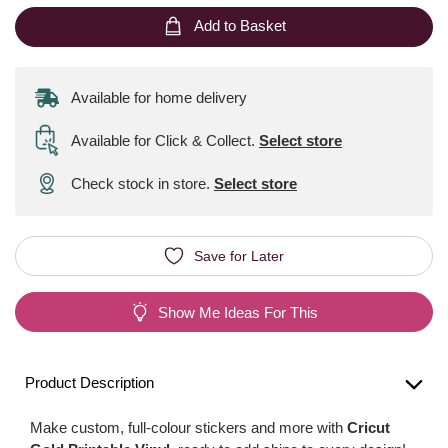
Add to Basket
Available for home delivery
Available for Click & Collect
.
Select store
Check stock in store.
Select store
Save for Later
Show Me Ideas For This
Product Description
Make custom, full-colour stickers and more with
Cricut