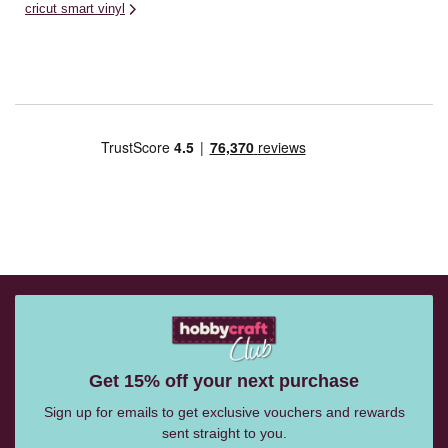
cricut smart vinyl
Get 15% off your next purchase
Sign up for emails to get exclusive vouchers and rewards
sent straight to you.