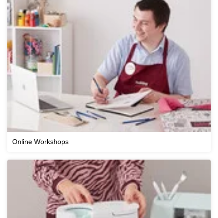
Online Workshops