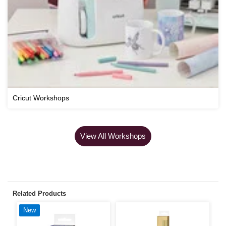
Cricut Workshops
View All Workshops
Related Products
New