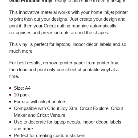
Gold Printable Vinyl
, ready to add shine to every design!
This innovative material works with your home inkjet printer
to print then cut your designs. Just create your design and
print it, then your Cricut cutting machine automatically
recognises and precision-cuts around the shapes.
This vinyl is perfect for laptops, indoor décor, labels and so
much more.
For best results, remove printer paper from printer tray,
then load and print only one sheet of printable vinyl at a
time.
Size: A4
10 pack
For use with inkjet printers
Compatible with Cricut Joy Xtra, Cricut Explore, Cricut
Maker and Cricut Venture
Use to decorate for laptop decals, indoor décor, labels
and more
Perfect for creating custom stickers