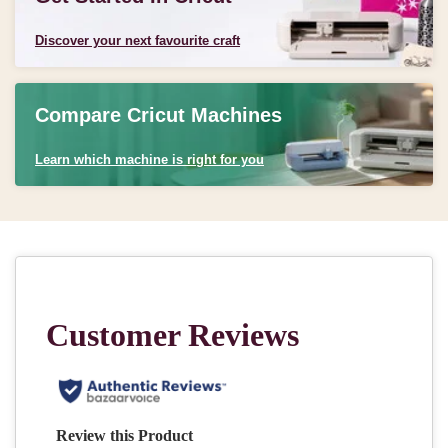
Discover your next favourite craft
Compare Cricut Machines
Learn which machine is right for you