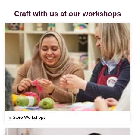
Craft with us at our workshops
In-Store Workshops