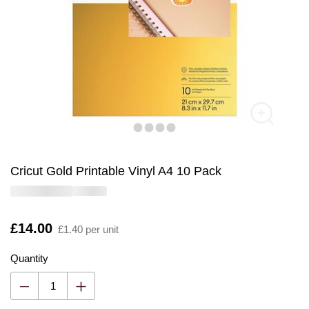
Cricut Gold Printable Vinyl A4 10 Pack
Is
£14.00
£1.40 per unit
Quantity