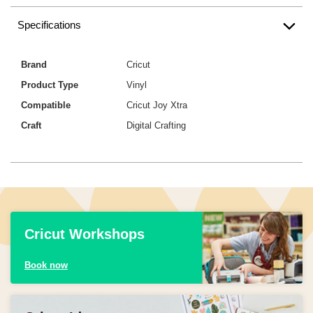
Specifications
Brand
Cricut
Product Type
Vinyl
Compatible
Cricut Joy Xtra
Craft
Digital Crafting
Cricut Workshops
Book now