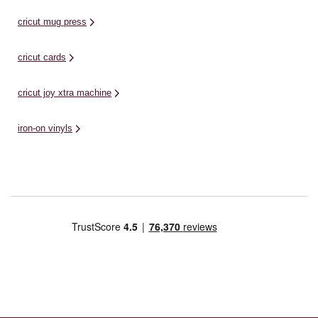
cricut mug press
cricut cards
cricut joy xtra machine
iron-on vinyls