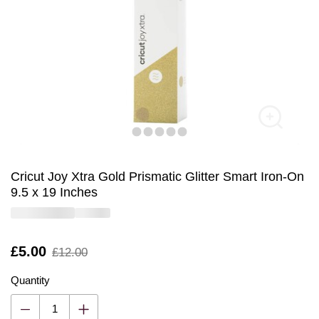
Cricut Joy Xtra Gold Prismatic Glitter Smart Iron-On
9.5 x 19 Inches
Is
£5.00
,
£12.00
was
Quantity