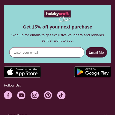
Get 15% off your next purchase
Sign up for emails to get exclusive vouchers and rewards
sent straight to you.
Email Me
Follow Us: