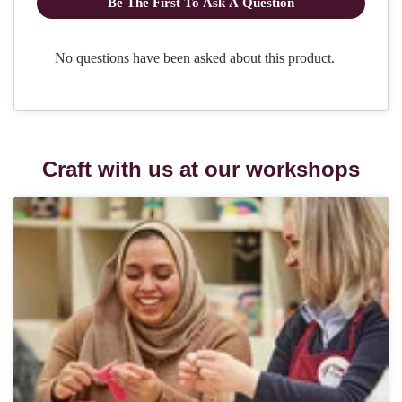
Craft with us at our workshops