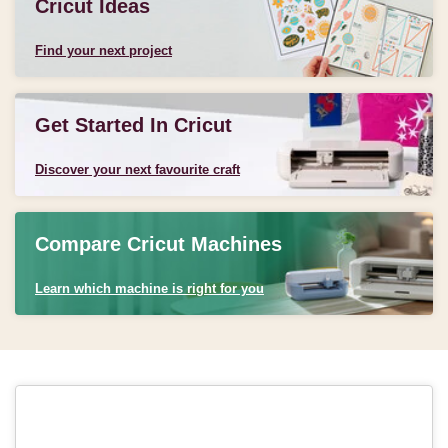
Cricut Ideas
Find your next project
Get Started In Cricut
Discover your next favourite craft
Compare Cricut Machines
Learn which machine is right for you