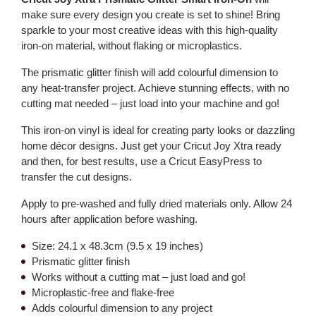
make sure every design you create is set to shine! Bring
sparkle to your most creative ideas with this high-quality
iron-on material, without flaking or microplastics.
The prismatic glitter finish will add colourful dimension to
any heat-transfer project. Achieve stunning effects, with no
cutting mat needed – just load into your machine and go!
This iron-on vinyl is ideal for creating party looks or dazzling
home décor designs. Just get your Cricut Joy Xtra ready
and then, for best results, use a Cricut EasyPress to
transfer the cut designs.
Apply to pre-washed and fully dried materials only. Allow 24
hours after application before washing.
Size: 24.1 x 48.3cm (9.5 x 19 inches)
Prismatic glitter finish
Works without a cutting mat – just load and go!
Microplastic-free and flake-free
Adds colourful dimension to any project