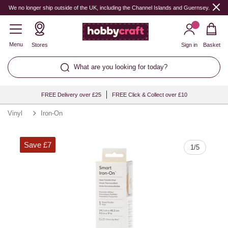
Quantity
We no longer ship outside of the UK, including the Channel Islands and Guernsey.
Menu
Stores
Sign in
Basket
What are you looking for today?
FREE Delivery over £25
FREE Click & Collect over £10
Vinyl
Iron-On
Save £7
1
/
5