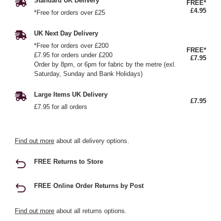
Standard UK Delivery
FREE*
£4.95
*Free for orders over £25
UK Next Day Delivery
*Free for orders over £200
FREE*
£7.95 for orders under £200
£7.95
Order by 8pm, or 6pm for fabric by the metre (exl.
Saturday, Sunday and Bank Holidays)
Large Items UK Delivery
£7.95
£7.95 for all orders
Find out more
about all delivery options.
FREE Returns to Store
FREE Online Order Returns by Post
Find out more
about all returns options.