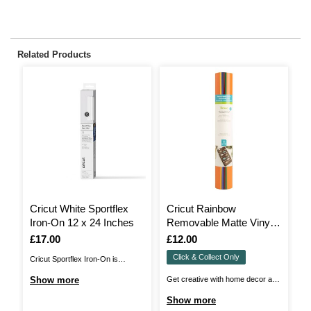
Related Products
Cricut White Sportflex
Cricut Rainbow
S
Iron-On 12 x 24 Inches
Removable Matte Vinyl
H
12 x 12 Inches 6 Pack
3
Is
£17.00
Is
£12.00
I
£
Click & Collect Only
Cricut Sportflex Iron-On is
Br
designed to personalise your
be
Show more
Get creative with home decor and
S
activewear with ease!Add a burst
He
more with Cricut Removable
Show more
of colour and unique detail to
st
Premium Vinyl! You can take even