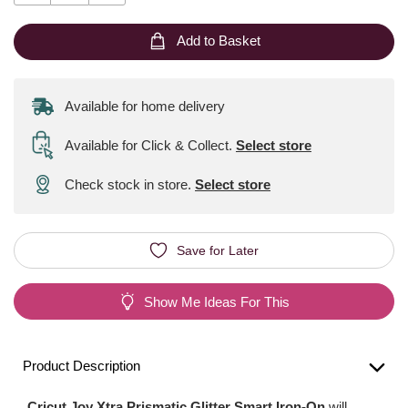
Add to Basket
Available for home delivery
Available for Click & Collect
.
Select store
Check stock in store.
Select store
Save for Later
Show Me Ideas For This
Product Description
Cricut Joy Xtra Prismatic Glitter Smart Iron-On
will