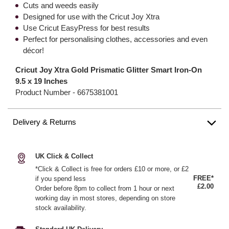
Cuts and weeds easily
Designed for use with the Cricut Joy Xtra
Use Cricut EasyPress for best results
Perfect for personalising clothes, accessories and even
décor!
Cricut Joy Xtra Gold Prismatic Glitter Smart Iron-On
9.5 x 19 Inches
Product Number -
6675381001
Delivery & Returns
UK Click & Collect
*Click & Collect is free for orders £10 or more, or £2
FREE*
if you spend less
£2.00
Order before 8pm to collect from 1 hour or next
working day in most stores, depending on store
stock availability.