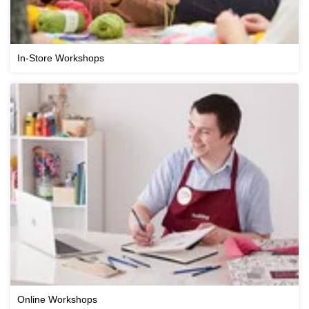
In-Store Workshops
Online Workshops