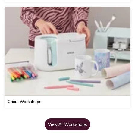
Cricut Workshops
View All Workshops